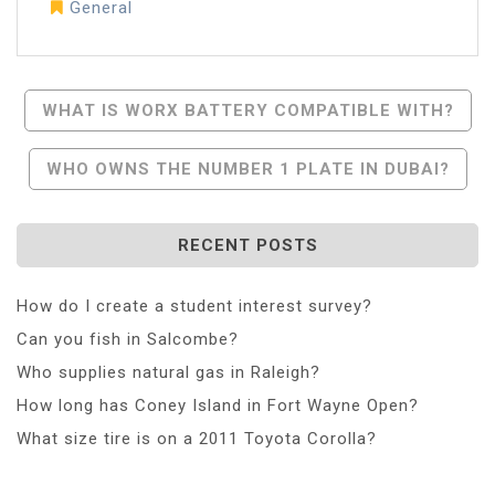
General
Post
WHAT IS WORX BATTERY COMPATIBLE WITH?
Navigation
WHO OWNS THE NUMBER 1 PLATE IN DUBAI?
RECENT POSTS
How do I create a student interest survey?
Can you fish in Salcombe?
Who supplies natural gas in Raleigh?
How long has Coney Island in Fort Wayne Open?
What size tire is on a 2011 Toyota Corolla?