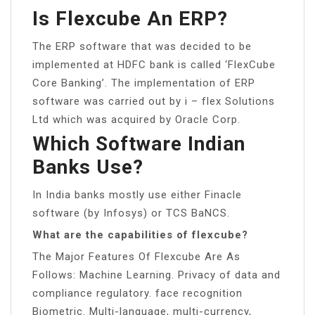
Is Flexcube An ERP?
The ERP software that was decided to be
implemented at HDFC bank is called ‘FlexCube
Core Banking’. The implementation of ERP
software was carried out by i – flex Solutions
Ltd which was acquired by Oracle Corp.
Which Software Indian
Banks Use?
In India banks mostly use either Finacle
software (by Infosys) or TCS BaNCS.
What are the capabilities of flexcube?
The Major Features Of Flexcube Are As
Follows: Machine Learning. Privacy of data and
compliance regulatory. face recognition
Biometric. Multi-language, multi-currency,