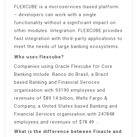
FLEXCUBE is a microservices-based platform
– developers can work with a single
functionality without a significant impact on
other modules. Integration. FLEXCUBE provides
fast integration with third-party applications to
meet the needs of large banking ecosystems.
Who uses flexcube?
Companies using Oracle Flexcube for Core
Banking include: Banco do Brasil, a Brazil
based Banking and Financial Services
organisation with 93190 employees and
revenues of $89.14 billion, Wells Fargo &
Company, a United States based Banking and
Financial Services organisation with 247848
employees and revenues of $78.49 …
What is the difference between Finacle and