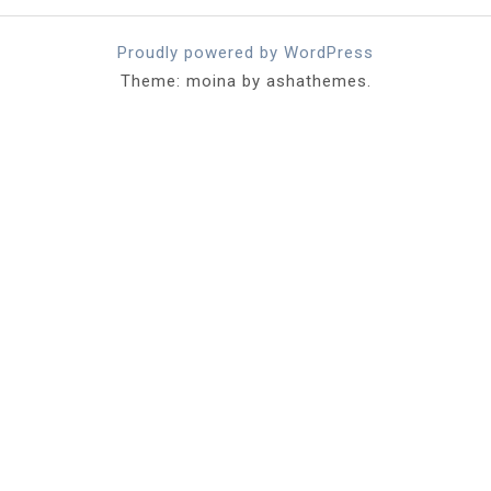
Proudly powered by WordPress
Theme: moina by ashathemes.