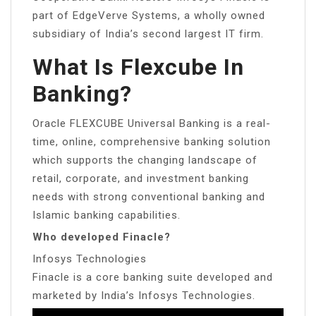
part of EdgeVerve Systems, a wholly owned
subsidiary of India’s second largest IT firm.
What Is Flexcube In
Banking?
Oracle FLEXCUBE Universal Banking is a real-
time, online, comprehensive banking solution
which supports the changing landscape of
retail, corporate, and investment banking
needs with strong conventional banking and
Islamic banking capabilities.
Who developed Finacle?
Infosys Technologies
Finacle is a core banking suite developed and
marketed by India’s Infosys Technologies.