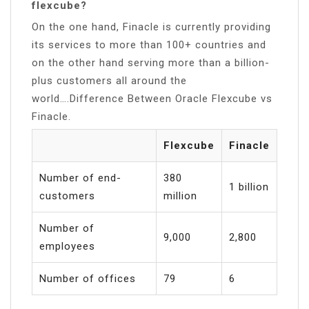
flexcube?
On the one hand, Finacle is currently providing
its services to more than 100+ countries and
on the other hand serving more than a billion-
plus customers all around the
world….Difference Between Oracle Flexcube vs
Finacle.
Flexcube
Finacle
Number of end-
380
1 billion
customers
million
Number of
9,000
2,800
employees
Number of offices
79
6