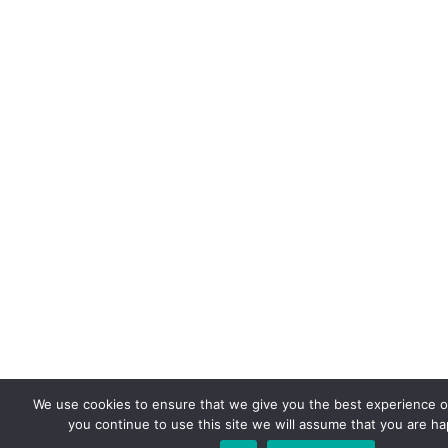
We use cookies to ensure that we give you the best experience on
you continue to use this site we will assume that you are hap