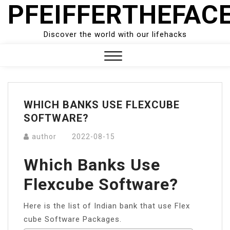
PFEIFFERTHEFAC
Skip
to
content
Discover the world with our lifehacks
Close
Menu
WHICH BANKS USE FLEXCUBE
SOFTWARE?
author
2022-08-15
Which Banks Use
Flexcube Software?
Here is the list of Indian bank that use Flex
cube Software Packages.