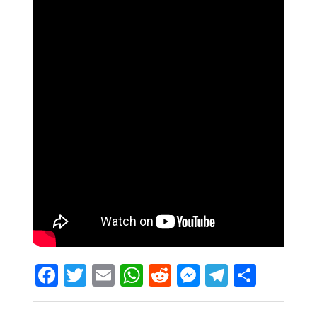
Facebook
Twitter
Email
WhatsApp
Reddit
Messenger
Telegra
Share