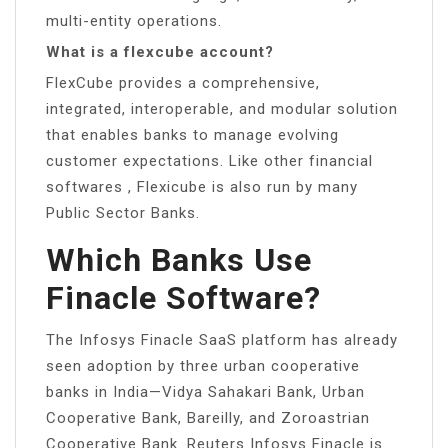
multi-entity operations.
What is a flexcube account?
FlexCube provides a comprehensive,
integrated, interoperable, and modular solution
that enables banks to manage evolving
customer expectations. Like other financial
softwares , Flexicube is also run by many
Public Sector Banks.
Which Banks Use
Finacle Software?
The Infosys Finacle SaaS platform has already
seen adoption by three urban cooperative
banks in India—Vidya Sahakari Bank, Urban
Cooperative Bank, Bareilly, and Zoroastrian
Cooperative Bank. Reuters Infosys Finacle is