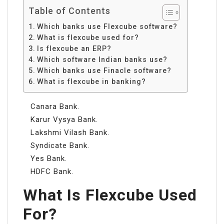
Table of Contents
Which banks use Flexcube software?
What is flexcube used for?
Is flexcube an ERP?
Which software Indian banks use?
Which banks use Finacle software?
What is flexcube in banking?
Canara Bank.
Karur Vysya Bank.
Lakshmi Vilash Bank.
Syndicate Bank.
Yes Bank.
HDFC Bank.
What Is Flexcube Used
For?