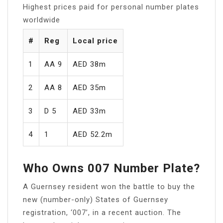
Highest prices paid for personal number plates
worldwide
#
Reg
Local price
1
AA 9
AED 38m
2
AA 8
AED 35m
3
D 5
AED 33m
4
1
AED 52.2m
Who Owns 007 Number Plate?
A Guernsey resident won the battle to buy the
new (number-only) States of Guernsey
registration, ‘007’, in a recent auction. The