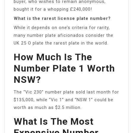
buyer, who wishes to remain anonymous,
bought it for a whopping £240,000!
What is the rarest license plate number?
While it depends on one’s criteria for rarity,
many number plate aficionados consider the
UK 25 O plate the rarest plate in the world.
How Much Is The
Number Plate 1 Worth
NSW?
The “Vic 230” number plate sold last month for
$135,000, while “Vic 1” and “NSW 1” could be
worth as much as $2.5 million.
What Is The Most
Expensive Number