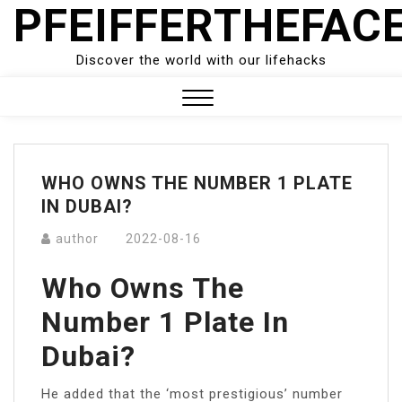
PFEIFFERTHEFAC
Skip
to
content
Discover the world with our lifehacks
Close
Menu
WHO OWNS THE NUMBER 1 PLATE
IN DUBAI?
author
2022-08-16
Who Owns The
Number 1 Plate In
Dubai?
He added that the ‘most prestigious’ number