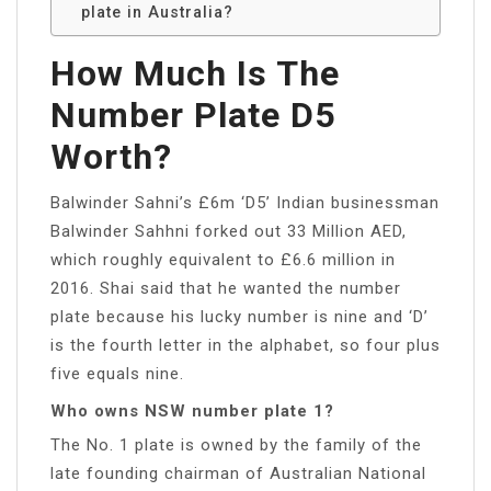
plate in Australia?
How Much Is The
Number Plate D5
Worth?
Balwinder Sahni’s £6m ‘D5’ Indian businessman
Balwinder Sahhni forked out 33 Million AED,
which roughly equivalent to £6.6 million in
2016. Shai said that he wanted the number
plate because his lucky number is nine and ‘D’
is the fourth letter in the alphabet, so four plus
five equals nine.
Who owns NSW number plate 1?
The No. 1 plate is owned by the family of the
late founding chairman of Australian National