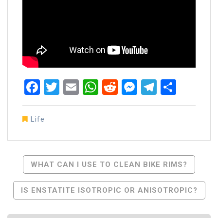
Facebook
Twitter
Email
WhatsApp
Reddit
Messenger
Telegra
Share
Life
Post
WHAT CAN I USE TO CLEAN BIKE RIMS?
Navigation
IS ENSTATITE ISOTROPIC OR ANISOTROPIC?