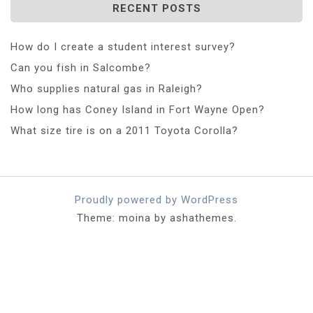
RECENT POSTS
How do I create a student interest survey?
Can you fish in Salcombe?
Who supplies natural gas in Raleigh?
How long has Coney Island in Fort Wayne Open?
What size tire is on a 2011 Toyota Corolla?
Proudly powered by WordPress
Theme: moina by ashathemes.