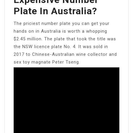
Plate In Australia?
The priciest number plate you can get your
hands on in Australia is worth a whopping
$2.45 million. The plate that took the title was
the NSW licence plate No. 4. It was sold in
2017 to Chinese-Australian wine collector and
sex toy magnate Peter Tseng.