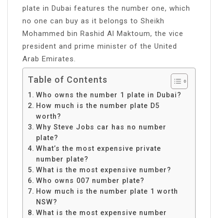
plate in Dubai features the number one, which
no one can buy as it belongs to Sheikh
Mohammed bin Rashid Al Maktoum, the vice
president and prime minister of the United
Arab Emirates.
Table of Contents
Who owns the number 1 plate in Dubai?
How much is the number plate D5
worth?
Why Steve Jobs car has no number
plate?
What’s the most expensive private
number plate?
What is the most expensive number?
Who owns 007 number plate?
How much is the number plate 1 worth
NSW?
What is the most expensive number