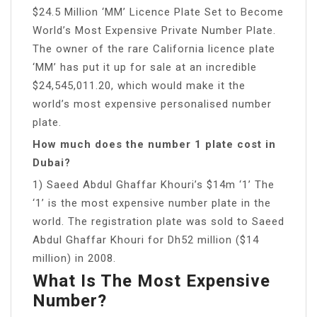
$24.5 Million ‘MM’ Licence Plate Set to Become
World’s Most Expensive Private Number Plate.
The owner of the rare California licence plate
‘MM’ has put it up for sale at an incredible
$24,545,011.20, which would make it the
world’s most expensive personalised number
plate.
How much does the number 1 plate cost in
Dubai?
1) Saeed Abdul Ghaffar Khouri’s $14m ‘1’ The
‘1’ is the most expensive number plate in the
world. The registration plate was sold to Saeed
Abdul Ghaffar Khouri for Dh52 million ($14
million) in 2008.
What Is The Most Expensive
Number?