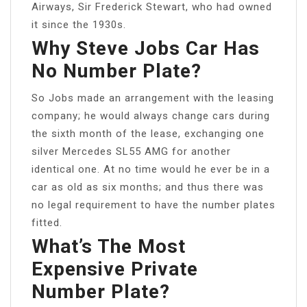
Airways, Sir Frederick Stewart, who had owned
it since the 1930s.
Why Steve Jobs Car Has
No Number Plate?
So Jobs made an arrangement with the leasing
company; he would always change cars during
the sixth month of the lease, exchanging one
silver Mercedes SL55 AMG for another
identical one. At no time would he ever be in a
car as old as six months; and thus there was
no legal requirement to have the number plates
fitted.
What’s The Most
Expensive Private
Number Plate?