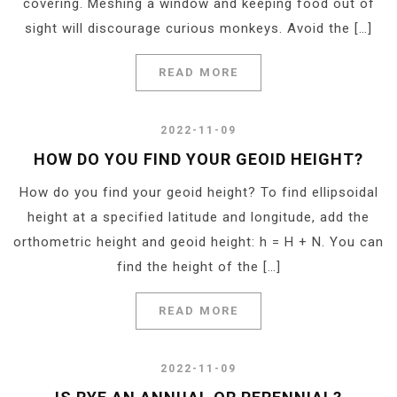
covering. Meshing a window and keeping food out of
sight will discourage curious monkeys. Avoid the […]
READ MORE
2022-11-09
HOW DO YOU FIND YOUR GEOID HEIGHT?
How do you find your geoid height? To find ellipsoidal
height at a specified latitude and longitude, add the
orthometric height and geoid height: h = H + N. You can
find the height of the […]
READ MORE
2022-11-09