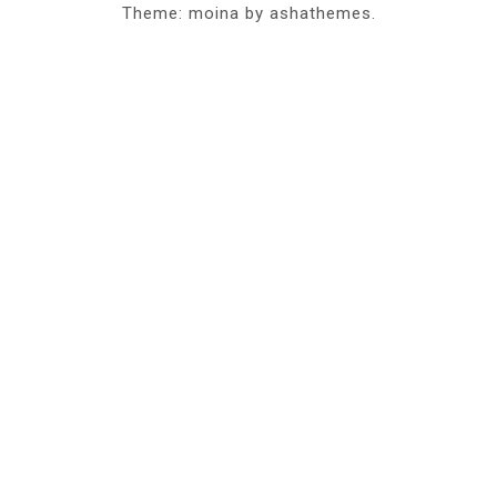
Theme: moina by ashathemes.