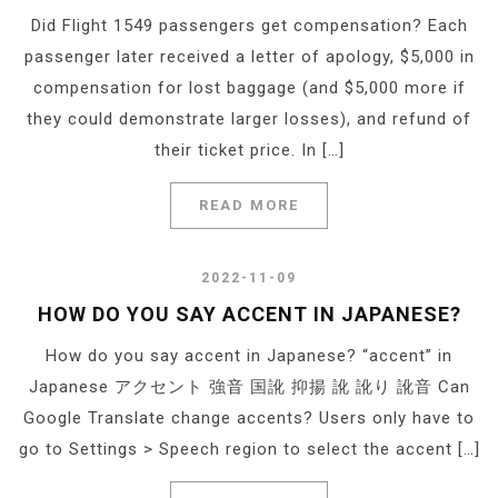
Did Flight 1549 passengers get compensation? Each
passenger later received a letter of apology, $5,000 in
compensation for lost baggage (and $5,000 more if
they could demonstrate larger losses), and refund of
their ticket price. In […]
READ MORE
2022-11-09
HOW DO YOU SAY ACCENT IN JAPANESE?
How do you say accent in Japanese? “accent” in
Japanese アクセント 強音 国訛 抑揚 訛 訛り 訛音 Can
Google Translate change accents? Users only have to
go to Settings > Speech region to select the accent […]