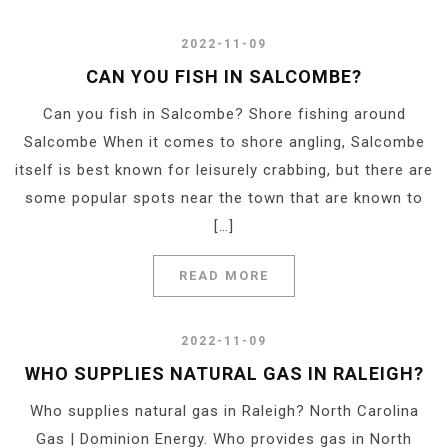
2022-11-09
CAN YOU FISH IN SALCOMBE?
Can you fish in Salcombe? Shore fishing around
Salcombe When it comes to shore angling, Salcombe
itself is best known for leisurely crabbing, but there are
some popular spots near the town that are known to
[…]
READ MORE
2022-11-09
WHO SUPPLIES NATURAL GAS IN RALEIGH?
Who supplies natural gas in Raleigh? North Carolina
Gas | Dominion Energy. Who provides gas in North