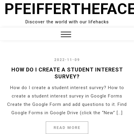
PFEIFFERTHEFAC
Skip
to
content
Discover the world with our lifehacks
Close
Menu
2022-11-09
HOW DO I CREATE A STUDENT INTEREST
SURVEY?
How do I create a student interest survey? How to
create a student interest survey in Google Forms
Create the Google Form and add questions to it. Find
Google Forms in Google Drive (click the “New” […]
READ MORE