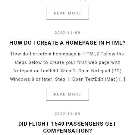
READ MORE
2022-11-09
HOW DO I CREATE A HOMEPAGE IN HTML?
How do I create a homepage in HTML? Follow the
steps below to create your first web page with
Notepad or TextEdit. Step 1: Open Notepad (PC)
Windows 8 or later: Step 1: Open TextEdit (Mac) […]
READ MORE
2022-11-09
DID FLIGHT 1549 PASSENGERS GET
COMPENSATION?