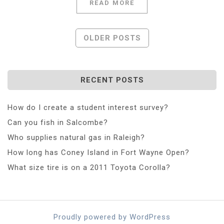
READ MORE
Posts
OLDER POSTS
Navigation
RECENT POSTS
How do I create a student interest survey?
Can you fish in Salcombe?
Who supplies natural gas in Raleigh?
How long has Coney Island in Fort Wayne Open?
What size tire is on a 2011 Toyota Corolla?
Proudly powered by WordPress