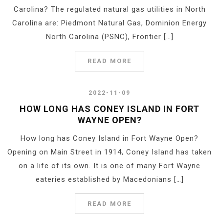
Carolina? The regulated natural gas utilities in North
Carolina are: Piedmont Natural Gas, Dominion Energy
North Carolina (PSNC), Frontier […]
READ MORE
2022-11-09
HOW LONG HAS CONEY ISLAND IN FORT
WAYNE OPEN?
How long has Coney Island in Fort Wayne Open?
Opening on Main Street in 1914, Coney Island has taken
on a life of its own. It is one of many Fort Wayne
eateries established by Macedonians […]
READ MORE