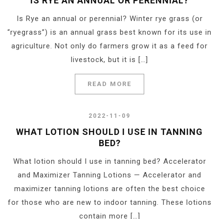
IS RYE AN ANNUAL OR PERENNIAL?
Is Rye an annual or perennial? Winter rye grass (or
“ryegrass”) is an annual grass best known for its use in
agriculture. Not only do farmers grow it as a feed for
livestock, but it is […]
READ MORE
2022-11-09
WHAT LOTION SHOULD I USE IN TANNING
BED?
What lotion should I use in tanning bed? Accelerator
and Maximizer Tanning Lotions — Accelerator and
maximizer tanning lotions are often the best choice
for those who are new to indoor tanning. These lotions
contain more […]