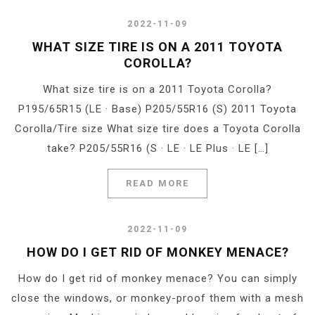
2022-11-09
WHAT SIZE TIRE IS ON A 2011 TOYOTA
COROLLA?
What size tire is on a 2011 Toyota Corolla?
P195/65R15 (LE · Base) P205/55R16 (S) 2011 Toyota
Corolla/Tire size What size tire does a Toyota Corolla
take? P205/55R16 (S · LE · LE Plus · LE […]
READ MORE
2022-11-09
HOW DO I GET RID OF MONKEY MENACE?
How do I get rid of monkey menace? You can simply
close the windows, or monkey-proof them with a mesh