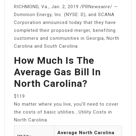
RICHMOND, Va., Jan. 2, 2019 /PRNewswire/ —
Dominion Energy, Inc. (NYSE: D), and SCANA
Corporation announced today that they have
completed their proposed merger, benefiting
customers and communities in Georgia, North
Carolina and South Carolina.
How Much Is The
Average Gas Bill In
North Carolina?
$119
No matter where you live, you’ll need to cover
the costs of basic utilities….Utility Costs in
North Carolina.
Average North Carolina