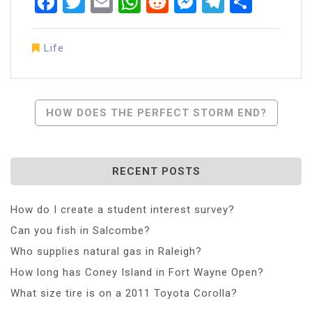
Facebook
Twitter
Email
WhatsApp
Reddit
Messenger
Telegra
Share
Life
Post
HOW DOES THE PERFECT STORM END?
Navigation
RECENT POSTS
How do I create a student interest survey?
Can you fish in Salcombe?
Who supplies natural gas in Raleigh?
How long has Coney Island in Fort Wayne Open?
What size tire is on a 2011 Toyota Corolla?