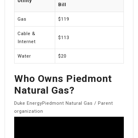
Utility
Bill
Gas
$119
Cable &
$113
Internet
Water
$20
Who Owns Piedmont
Natural Gas?
Duke EnergyPiedmont Natural Gas / Parent
organization