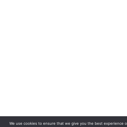
We use cookies to ensure that we give you the best experience on