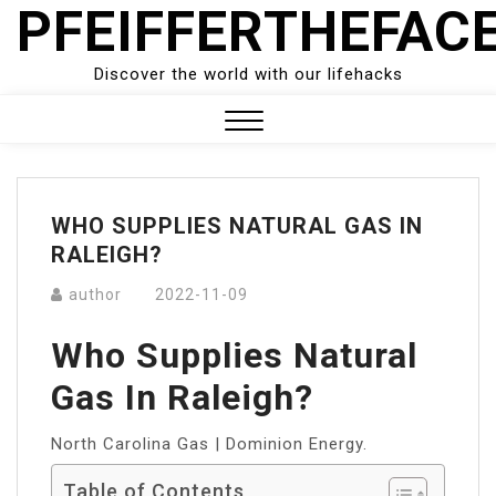
PFEIFFERTHEFAC
Skip
to
content
Discover the world with our lifehacks
Close
Menu
WHO SUPPLIES NATURAL GAS IN
RALEIGH?
author
2022-11-09
Who Supplies Natural
Gas In Raleigh?
North Carolina Gas | Dominion Energy.
Table of Contents