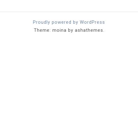
Proudly powered by WordPress
Theme: moina by ashathemes.