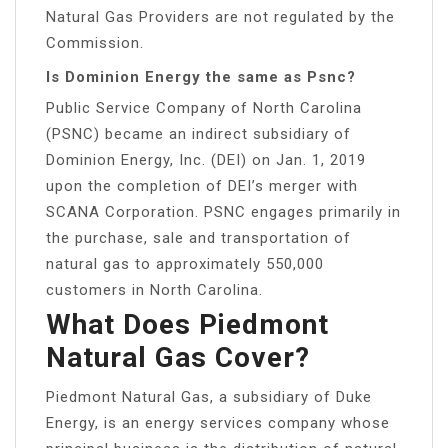
Natural Gas Providers are not regulated by the
Commission.
Is Dominion Energy the same as Psnc?
Public Service Company of North Carolina
(PSNC) became an indirect subsidiary of
Dominion Energy, Inc. (DEI) on Jan. 1, 2019
upon the completion of DEI’s merger with
SCANA Corporation. PSNC engages primarily in
the purchase, sale and transportation of
natural gas to approximately 550,000
customers in North Carolina.
What Does Piedmont
Natural Gas Cover?
Piedmont Natural Gas, a subsidiary of Duke
Energy, is an energy services company whose