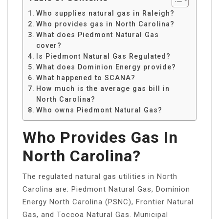
Who supplies natural gas in Raleigh?
Who provides gas in North Carolina?
What does Piedmont Natural Gas
cover?
Is Piedmont Natural Gas Regulated?
What does Dominion Energy provide?
What happened to SCANA?
How much is the average gas bill in
North Carolina?
Who owns Piedmont Natural Gas?
Who Provides Gas In
North Carolina?
The regulated natural gas utilities in North
Carolina are: Piedmont Natural Gas, Dominion
Energy North Carolina (PSNC), Frontier Natural
Gas, and Toccoa Natural Gas. Municipal