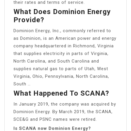
their rates and terms of service.
What Does Dominion Energy
Provide?
Dominion Energy, Inc., commonly referred to
as Dominion, is an American power and energy
company headquartered in Richmond, Virginia
that supplies electricity in parts of Virginia,
North Carolina, and South Carolina and
supplies natural gas to parts of Utah, West
Virginia, Ohio, Pennsylvania, North Carolina,
South …
What Happened To SCANA?
In January 2019, the company was acquired by
Dominion Energy. By March 2019, the SCANA,
SCE&G and PSNC names were retired.
Is SCANA now Dominion Energy?