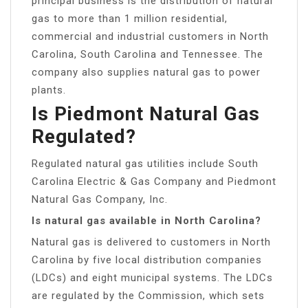
principal business is the distribution of natural
gas to more than 1 million residential,
commercial and industrial customers in North
Carolina, South Carolina and Tennessee. The
company also supplies natural gas to power
plants.
Is Piedmont Natural Gas
Regulated?
Regulated natural gas utilities include South
Carolina Electric & Gas Company and Piedmont
Natural Gas Company, Inc.
Is natural gas available in North Carolina?
Natural gas is delivered to customers in North
Carolina by five local distribution companies
(LDCs) and eight municipal systems. The LDCs
are regulated by the Commission, which sets