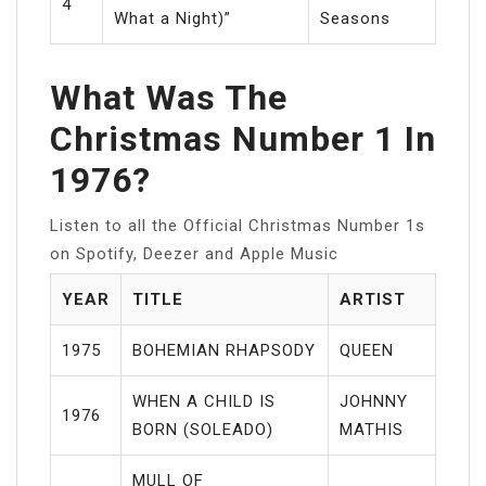
4
What a Night)”
Seasons
What Was The
Christmas Number 1 In
1976?
Listen to all the Official Christmas Number 1s
on Spotify, Deezer and Apple Music
YEAR
TITLE
ARTIST
1975
BOHEMIAN RHAPSODY
QUEEN
WHEN A CHILD IS
JOHNNY
1976
BORN (SOLEADO)
MATHIS
MULL OF