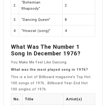
“Bohemian
2.
2
Rhapsody”
3.
“Dancing Queen”
8
4.
“Howzat (song)”
4
What Was The Number 1
Song In December 1976?
You Make Me Feel Like Dancing.
What was the most played song in 1976?
This is a list of Billboard magazine’s Top Hot
100 songs of 1976….Billboard Year-End Hot
100 singles of 1976.
No.
Title
Artist(s)