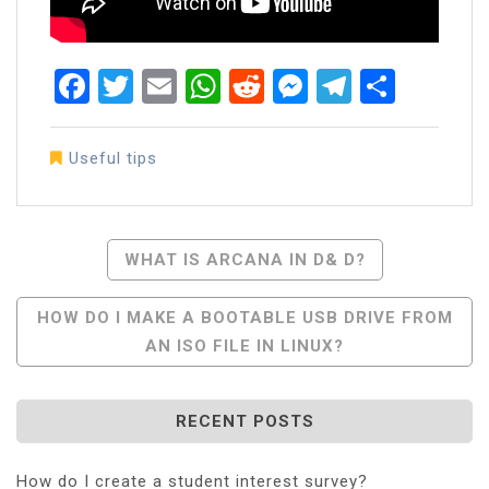
Facebook
Twitter
Email
WhatsApp
Reddit
Messenger
Telegra
Share
Useful tips
Post
WHAT IS ARCANA IN D& D?
Navigation
HOW DO I MAKE A BOOTABLE USB DRIVE FROM
AN ISO FILE IN LINUX?
RECENT POSTS
How do I create a student interest survey?