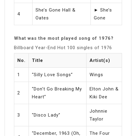
She’s Gone Hall &
► She’s
4
Oates
Gone
What was the most played song of 1976?
Billboard Year-End Hot 100 singles of 1976
No.
Title
Artist(s)
1
“Silly Love Songs”
Wings
“Don’t Go Breaking My
Elton John &
2
Heart”
Kiki Dee
Johnnie
3
“Disco Lady”
Taylor
“December, 1963 (Oh,
The Four