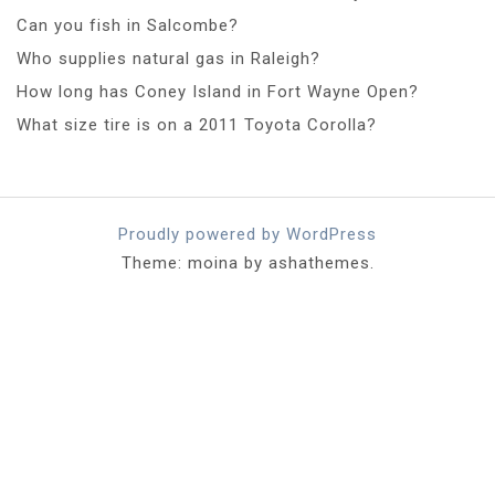
Can you fish in Salcombe?
Who supplies natural gas in Raleigh?
How long has Coney Island in Fort Wayne Open?
What size tire is on a 2011 Toyota Corolla?
Proudly powered by WordPress
Theme: moina by ashathemes.