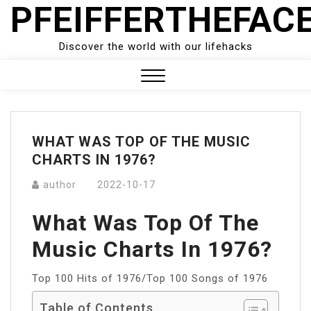
PFEIFFERTHEFAC
Skip
to
content
Discover the world with our lifehacks
Close
Menu
WHAT WAS TOP OF THE MUSIC
CHARTS IN 1976?
author
2022-10-17
What Was Top Of The
Music Charts In 1976?
Top 100 Hits of 1976/Top 100 Songs of 1976
Table of Contents