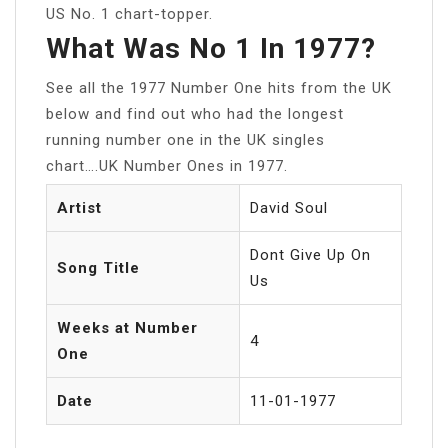
US No. 1 chart-topper.
What Was No 1 In 1977?
See all the 1977 Number One hits from the UK
below and find out who had the longest
running number one in the UK singles
chart….UK Number Ones in 1977.
Artist
David Soul
Dont Give Up On
Song Title
Us
Weeks at Number
4
One
Date
11-01-1977