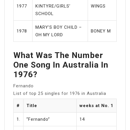
1977
KINTYRE/GIRLS’
WINGS
SCHOOL
MARY’S BOY CHILD –
1978
BONEY M
OH MY LORD
What Was The Number
One Song In Australia In
1976?
Fernando
List of top 25 singles for 1976 in Australia
#
Title
weeks at No. 1
1.
“Fernando”
14