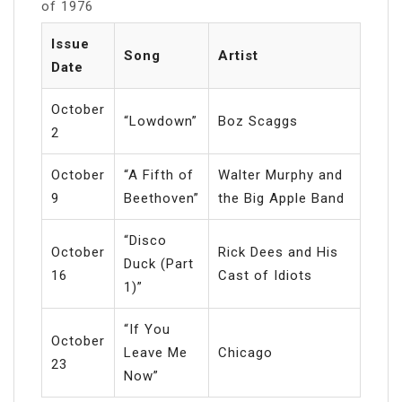
of 1976
Issue
Song
Artist
Date
October
“Lowdown”
Boz Scaggs
2
October
“A Fifth of
Walter Murphy and
9
Beethoven”
the Big Apple Band
“Disco
October
Rick Dees and His
Duck (Part
16
Cast of Idiots
1)”
“If You
October
Leave Me
Chicago
23
Now”