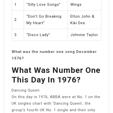
1
“Silly Love Songs”
Wings
“Don’t Go Breaking
Elton John &
2
My Heart”
Kiki Dee
3
“Disco Lady”
Johnnie Taylor
What was the number one song December
1976?
What Was Number One
This Day In 1976?
Dancing Queen
On this day in 1976, ABBA were at No. 1 on the
UK singles chart with ‘Dancing Queen’, the
group’s fourth UK No. 1 single and their only