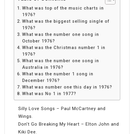
What was top of the music charts in
1976?
What was the biggest selling single of
1976?
What was the number one song in
October 1976?
What was the Christmas number 1 in
1976?
What was the number one song in
Australia in 1976?
What was the number 1 song in
December 1976?
What was number one this day in 1976?
What was No 1 in 1977?
Silly Love Songs – Paul McCartney and
Wings.
Don’t Go Breaking My Heart – Elton John and
Kiki Dee.