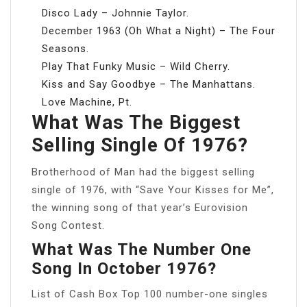
Disco Lady – Johnnie Taylor.
December 1963 (Oh What a Night) – The Four
Seasons.
Play That Funky Music – Wild Cherry.
Kiss and Say Goodbye – The Manhattans.
Love Machine, Pt.
What Was The Biggest
Selling Single Of 1976?
Brotherhood of Man had the biggest selling
single of 1976, with “Save Your Kisses for Me”,
the winning song of that year’s Eurovision
Song Contest.
What Was The Number One
Song In October 1976?
List of Cash Box Top 100 number-one singles