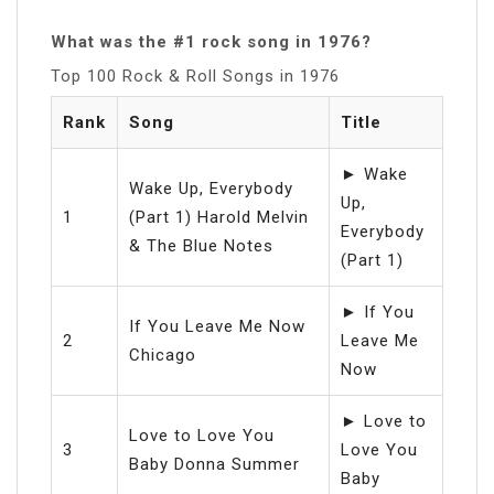
What was the #1 rock song in 1976?
Top 100 Rock & Roll Songs in 1976
Rank
Song
Title
► Wake
Wake Up, Everybody
Up,
1
(Part 1) Harold Melvin
Everybody
& The Blue Notes
(Part 1)
► If You
If You Leave Me Now
2
Leave Me
Chicago
Now
► Love to
Love to Love You
3
Love You
Baby Donna Summer
Baby