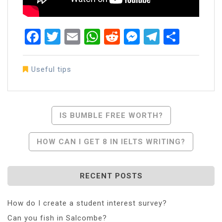
Facebook
Twitter
Email
WhatsApp
Reddit
Messenger
Telegra
Share
Useful tips
Post
IS BUMBLE FREE WORTH?
Navigation
HOW CAN I GET 8 IN IELTS WRITING?
RECENT POSTS
How do I create a student interest survey?
Can you fish in Salcombe?