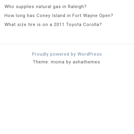
Who supplies natural gas in Raleigh?
How long has Coney Island in Fort Wayne Open?
What size tire is on a 2011 Toyota Corolla?
Proudly powered by WordPress
Theme: moina by ashathemes.