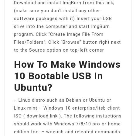
Download and install ImgBurn from this link;
(make sure you don’t install any other
software packaged with it) Insert your USB
drive into the computer and start ImgBurn
program. Click “Create Image File From
Files/Folders”; Click “Browse” button right next
to the Source option on top-left corner
How To Make Windows
10 Bootable USB In
Ubuntu?
– Linux distro such as Debian or Ubuntu or
Linux mint – Windows 10 enterprise/ltsb client
ISO ( download link ). The following instuctions
should work with Windows 7/8/10 pro or home
edition too. – woeusb and releated commands