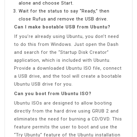
alone and choose Start.
Wait for the status to say “Ready,” then
close Rufus and remove the USB drive.
Can I make bootable USB from Ubuntu?
If you’re already using Ubuntu, you don’t need
to do this from Windows. Just open the Dash
and search for the “Startup Disk Creator”
application, which is included with Ubuntu.
Provide a downloaded Ubuntu ISO file, connect
a USB drive, and the tool will create a bootable
Ubuntu USB drive for you.
Can you boot from Ubuntu ISO?
Ubuntu ISOs are designed to allow booting
directly from the hard drive using GRUB 2 and
eliminates the need for burning a CD/DVD. This
feature permits the user to boot and use the
“Try Ubuntu” feature of the Ubuntu installation