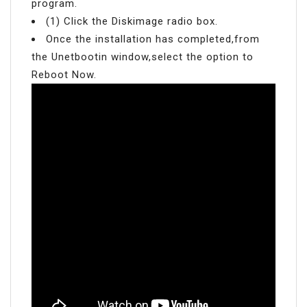
program.
(1) Click the Diskimage radio box.
Once the installation has completed,from
the Unetbootin window,select the option to
Reboot Now.