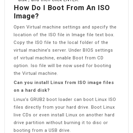
How Do I Boot From An ISO
Image?
Open Virtual machine settings and specify the
location of the ISO file in Image file text box.
Copy the ISO file to the local folder of the
virtual machine’s server. Under BIOS settings
of virtual machine, enable Boot from CD
option. Iso file will be now used for booting
the Virtual machine.
Can you install Linux from ISO image files
on a hard disk?
Linux’s GRUB2 boot loader can boot Linux ISO
files directly from your hard drive. Boot Linux
live CDs or even install Linux on another hard
drive partition without burning it to disc or
booting from a USB drive.