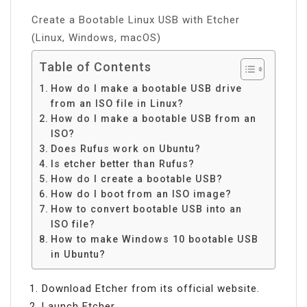
Create a Bootable Linux USB with Etcher
(Linux, Windows, macOS)
Table of Contents
How do I make a bootable USB drive
from an ISO file in Linux?
How do I make a bootable USB from an
ISO?
Does Rufus work on Ubuntu?
Is etcher better than Rufus?
How do I create a bootable USB?
How do I boot from an ISO image?
How to convert bootable USB into an
ISO file?
How to make Windows 10 bootable USB
in Ubuntu?
Download Etcher from its official website.
Launch Etcher.