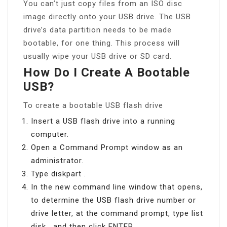
You can’t just copy files from an ISO disc
image directly onto your USB drive. The USB
drive’s data partition needs to be made
bootable, for one thing. This process will
usually wipe your USB drive or SD card.
How Do I Create A Bootable
USB?
To create a bootable USB flash drive
Insert a USB flash drive into a running
computer.
Open a Command Prompt window as an
administrator.
Type diskpart .
In the new command line window that opens,
to determine the USB flash drive number or
drive letter, at the command prompt, type list
disk , and then click ENTER.