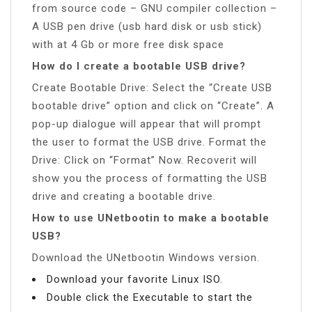
from source code – GNU compiler collection –
A USB pen drive (usb hard disk or usb stick)
with at 4 Gb or more free disk space
How do I create a bootable USB drive?
Create Bootable Drive: Select the “Create USB
bootable drive” option and click on “Create”. A
pop-up dialogue will appear that will prompt
the user to format the USB drive. Format the
Drive: Click on “Format” Now. Recoverit will
show you the process of formatting the USB
drive and creating a bootable drive.
How to use UNetbootin to make a bootable
USB?
Download the UNetbootin Windows version.
Download your favorite Linux ISO.
Double click the Executable to start the