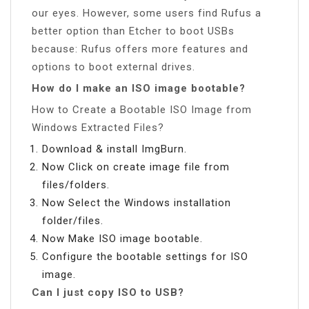
our eyes. However, some users find Rufus a
better option than Etcher to boot USBs
because: Rufus offers more features and
options to boot external drives.
How do I make an ISO image bootable?
How to Create a Bootable ISO Image from
Windows Extracted Files?
Download & install ImgBurn.
Now Click on create image file from
files/folders.
Now Select the Windows installation
folder/files.
Now Make ISO image bootable.
Configure the bootable settings for ISO
image.
Can I just copy ISO to USB?