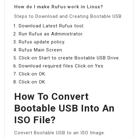
How do I make Rufus work in Linux?
Steps to Download and Creating Bootable USB
Download Latest Rufus tool.
Run Rufus as Administrator.
Rufus update policy.
Rufus Main Screen.
Click on Start to create Bootable USB Drive.
Download required files Click on Yes.
Click on OK.
Click on OK.
How To Convert
Bootable USB Into An
ISO File?
Convert Bootable USB to an ISO Image.