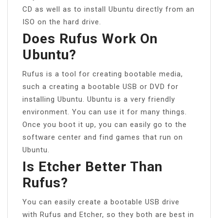
CD as well as to install Ubuntu directly from an
ISO on the hard drive.
Does Rufus Work On
Ubuntu?
Rufus is a tool for creating bootable media,
such a creating a bootable USB or DVD for
installing Ubuntu. Ubuntu is a very friendly
environment. You can use it for many things.
Once you boot it up, you can easily go to the
software center and find games that run on
Ubuntu.
Is Etcher Better Than
Rufus?
You can easily create a bootable USB drive
with Rufus and Etcher, so they both are best in