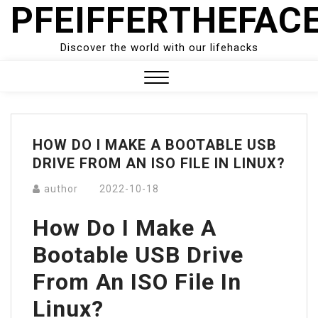
PFEIFFERTHEFAC
Skip
to
content
Discover the world with our lifehacks
Close
Menu
HOW DO I MAKE A BOOTABLE USB
DRIVE FROM AN ISO FILE IN LINUX?
author
2022-10-18
How Do I Make A
Bootable USB Drive
From An ISO File In
Linux?