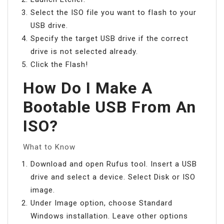
Select the ISO file you want to flash to your
USB drive.
Specify the target USB drive if the correct
drive is not selected already.
Click the Flash!
How Do I Make A
Bootable USB From An
ISO?
What to Know
Download and open Rufus tool. Insert a USB
drive and select a device. Select Disk or ISO
image.
Under Image option, choose Standard
Windows installation. Leave other options