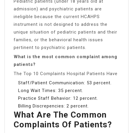
Pediatric patients (under 18 years old at
admission) and psychiatric patients are
ineligible because the current HCAHPS
instrument is not designed to address the
unique situation of pediatric patients and their
families, or the behavioral health issues
pertinent to psychiatric patients.
What is the most common complaint among
patients?
The Top 10 Complaints Hospital Patients Have
Staff/Patient Communication: 53 percent.
Long Wait Times: 35 percent.
Practice Staff Behavior: 12 percent.
Billing Discrepencies: 2 percent.
What Are The Common
Complaints Of Patients?