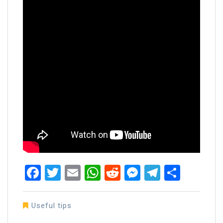
Facebook
Twitter
Email
WhatsApp
Reddit
Messenger
Telegra
Share
Useful tips