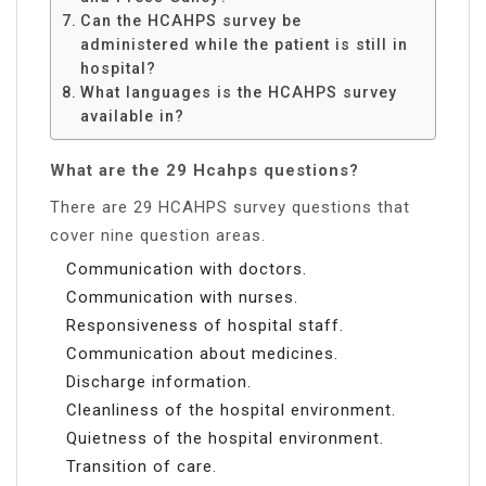
Can the HCAHPS survey be
administered while the patient is still in
hospital?
What languages is the HCAHPS survey
available in?
What are the 29 Hcahps questions?
There are 29 HCAHPS survey questions that
cover nine question areas.
Communication with doctors.
Communication with nurses.
Responsiveness of hospital staff.
Communication about medicines.
Discharge information.
Cleanliness of the hospital environment.
Quietness of the hospital environment.
Transition of care.