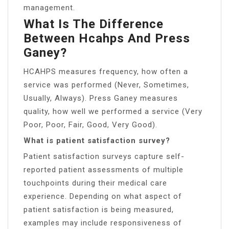
management.
What Is The Difference
Between Hcahps And Press
Ganey?
HCAHPS measures frequency, how often a
service was performed (Never, Sometimes,
Usually, Always). Press Ganey measures
quality, how well we performed a service (Very
Poor, Poor, Fair, Good, Very Good).
What is patient satisfaction survey?
Patient satisfaction surveys capture self-
reported patient assessments of multiple
touchpoints during their medical care
experience. Depending on what aspect of
patient satisfaction is being measured,
examples may include responsiveness of