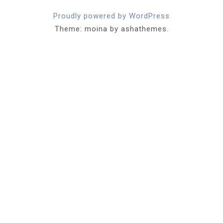
Proudly powered by WordPress
Theme: moina by ashathemes.