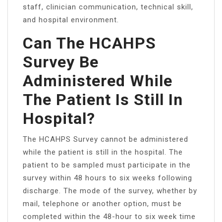
staff, clinician communication, technical skill,
and hospital environment.
Can The HCAHPS
Survey Be
Administered While
The Patient Is Still In
Hospital?
The HCAHPS Survey cannot be administered
while the patient is still in the hospital. The
patient to be sampled must participate in the
survey within 48 hours to six weeks following
discharge. The mode of the survey, whether by
mail, telephone or another option, must be
completed within the 48-hour to six week time