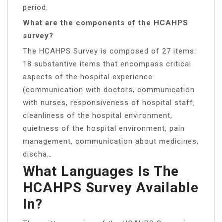
period.
What are the components of the HCAHPS
survey?
The HCAHPS Survey is composed of 27 items:
18 substantive items that encompass critical
aspects of the hospital experience
(communication with doctors, communication
with nurses, responsiveness of hospital staff,
cleanliness of the hospital environment,
quietness of the hospital environment, pain
management, communication about medicines,
discha…
What Languages Is The
HCAHPS Survey Available
In?