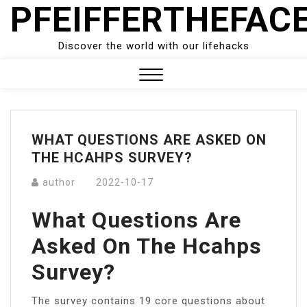
PFEIFFERTHEFAC
Skip
to
content
Discover the world with our lifehacks
Close
Menu
WHAT QUESTIONS ARE ASKED ON
THE HCAHPS SURVEY?
author
2022-10-17
What Questions Are
Asked On The Hcahps
Survey?
The survey contains 19 core questions about