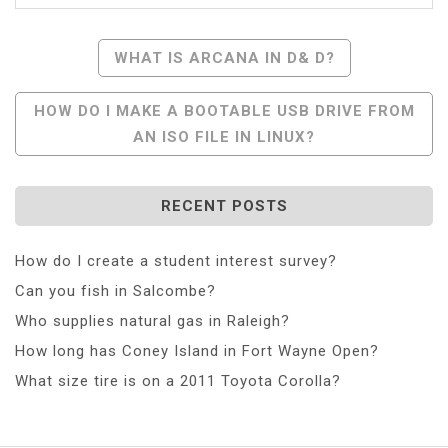
Post
WHAT IS ARCANA IN D& D?
Navigation
HOW DO I MAKE A BOOTABLE USB DRIVE FROM
AN ISO FILE IN LINUX?
RECENT POSTS
How do I create a student interest survey?
Can you fish in Salcombe?
Who supplies natural gas in Raleigh?
How long has Coney Island in Fort Wayne Open?
What size tire is on a 2011 Toyota Corolla?