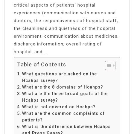
critical aspects of patients’ hospital
experiences (communication with nurses and
doctors, the responsiveness of hospital staff,
the cleanliness and quietness of the hospital
environment, communication about medicines,
discharge information, overall rating of
hospital, and …
Table of Contents
What questions are asked on the
Hcahps survey?
What are the 8 domains of Hcahps?
What are the three broad goals of the
Hcahps survey?
What is not covered on Hcahps?
What are the common complaints of
patients?
What is the difference between Hcahps
and Press Ganey?