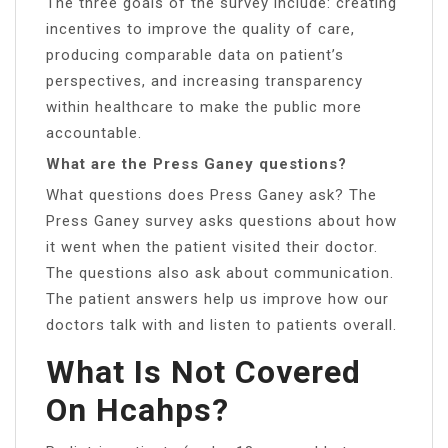
The three goals of the survey include: creating
incentives to improve the quality of care,
producing comparable data on patient’s
perspectives, and increasing transparency
within healthcare to make the public more
accountable.
What are the Press Ganey questions?
What questions does Press Ganey ask? The
Press Ganey survey asks questions about how
it went when the patient visited their doctor.
The questions also ask about communication.
The patient answers help us improve how our
doctors talk with and listen to patients overall.
What Is Not Covered
On Hcahps?