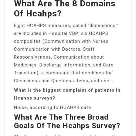
What Are The 8 Domains
Of Hcahps?
Eight HCAHPS measures, called “dimensions,”
are included in Hospital VBP: six HCAHPS
composites (Communication with Nurses,
Communication with Doctors, Staff
Responsiveness, Communication about
Medicines, Discharge Information, and Care
Transition); a composite that combines the
Cleanliness and Quietness items; and one …
What is the biggest complaint of patients in
Hcahps surveys?
Noise, according to HCAHPS data.
What Are The Three Broad
Goals Of The Hcahps Survey?