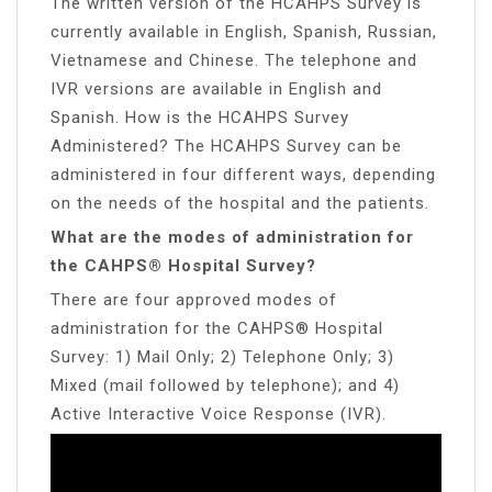
The written version of the HCAHPS Survey is
currently available in English, Spanish, Russian,
Vietnamese and Chinese. The telephone and
IVR versions are available in English and
Spanish. How is the HCAHPS Survey
Administered? The HCAHPS Survey can be
administered in four different ways, depending
on the needs of the hospital and the patients.
What are the modes of administration for
the CAHPS® Hospital Survey?
There are four approved modes of
administration for the CAHPS® Hospital
Survey: 1) Mail Only; 2) Telephone Only; 3)
Mixed (mail followed by telephone); and 4)
Active Interactive Voice Response (IVR).