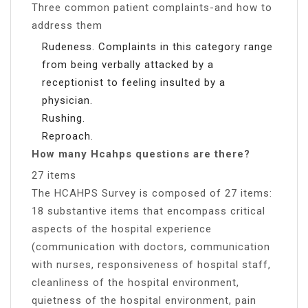
Three common patient complaints-and how to
address them
Rudeness. Complaints in this category range
from being verbally attacked by a
receptionist to feeling insulted by a
physician.
Rushing.
Reproach.
How many Hcahps questions are there?
27 items
The HCAHPS Survey is composed of 27 items:
18 substantive items that encompass critical
aspects of the hospital experience
(communication with doctors, communication
with nurses, responsiveness of hospital staff,
cleanliness of the hospital environment,
quietness of the hospital environment, pain