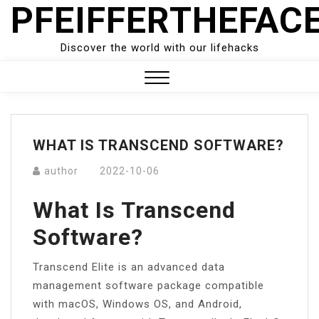
PFEIFFERTHEFAC
Skip
to
content
Discover the world with our lifehacks
Close
Menu
WHAT IS TRANSCEND SOFTWARE?
author
2022-10-06
What Is Transcend
Software?
Transcend Elite is an advanced data
management software package compatible
with macOS, Windows OS, and Android,