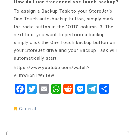
How do I use transcend one touch backup?
To assign a Backup Task to your StoreJet’s
One Touch auto-backup button, simply mark
the radio button in the “OTB” column. 3. The
next time you want to perform a backup,
simply click the One Touch backup button on
your StoreJet drive and your Backup Task will
automatically start.
https://www.youtube.com/watch?
v=mwE5nTWY1ew
Facebook
Twitter
Email
WhatsApp
Reddit
Messenger
Telegra
Share
General