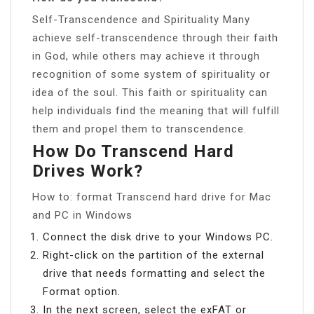
Self-Transcendence and Spirituality Many
achieve self-transcendence through their faith
in God, while others may achieve it through
recognition of some system of spirituality or
idea of the soul. This faith or spirituality can
help individuals find the meaning that will fulfill
them and propel them to transcendence.
How Do Transcend Hard
Drives Work?
How to: format Transcend hard drive for Mac
and PC in Windows
Connect the disk drive to your Windows PC.
Right-click on the partition of the external
drive that needs formatting and select the
Format option.
In the next screen, select the exFAT or