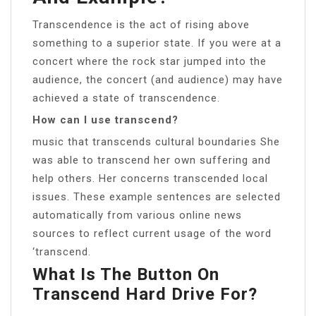
Transcendence is the act of rising above
something to a superior state. If you were at a
concert where the rock star jumped into the
audience, the concert (and audience) may have
achieved a state of transcendence.
How can I use transcend?
music that transcends cultural boundaries She
was able to transcend her own suffering and
help others. Her concerns transcended local
issues. These example sentences are selected
automatically from various online news
sources to reflect current usage of the word
‘transcend.
What Is The Button On
Transcend Hard Drive For?