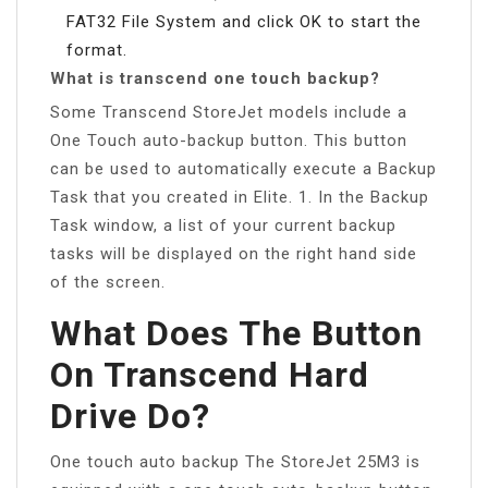
FAT32 File System and click OK to start the
format.
What is transcend one touch backup?
Some Transcend StoreJet models include a
One Touch auto-backup button. This button
can be used to automatically execute a Backup
Task that you created in Elite. 1. In the Backup
Task window, a list of your current backup
tasks will be displayed on the right hand side
of the screen.
What Does The Button
On Transcend Hard
Drive Do?
One touch auto backup The StoreJet 25M3 is