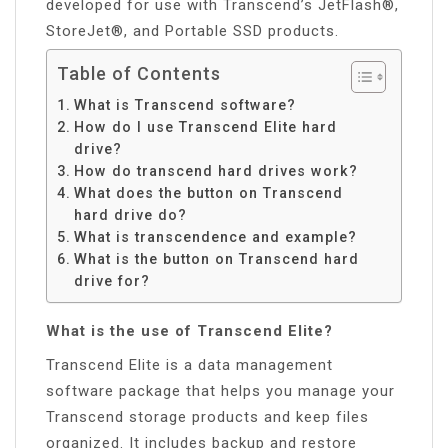
developed for use with Transcend’s JetFlash®,
StoreJet®, and Portable SSD products.
Table of Contents
What is Transcend software?
How do I use Transcend Elite hard
drive?
How do transcend hard drives work?
What does the button on Transcend
hard drive do?
What is transcendence and example?
What is the button on Transcend hard
drive for?
What is the use of Transcend Elite?
Transcend Elite is a data management
software package that helps you manage your
Transcend storage products and keep files
organized. It includes backup and restore