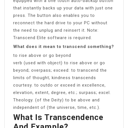
equipped with a one touch auto-backup button
that instantly backs up your data with just one
press. The button also enables you to
reconnect the hard drive to your PC without
the need to unplug and reinsert it. Note:
Transcend Elite software is required.
What does it mean to transcend something?
to rise above or go beyond
verb (used with object) to rise above or go
beyond; overpass; exceed: to transcend the
limits of thought; kindness transcends
courtesy. to outdo or exceed in excellence,
elevation, extent, degree, etc.; surpass; excel.
Theology. (of the Deity) to be above and
independent of (the universe, time, etc.).
What Is Transcendence
And Example?