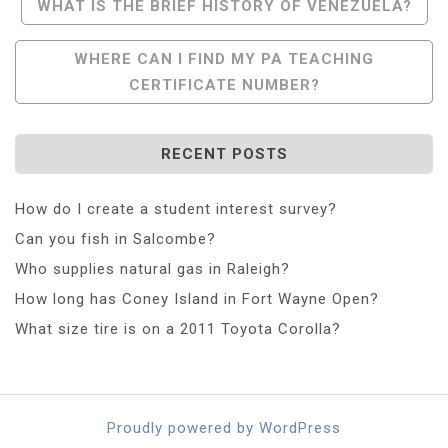
Post
WHAT IS THE BRIEF HISTORY OF VENEZUELA?
Navigation
WHERE CAN I FIND MY PA TEACHING
CERTIFICATE NUMBER?
RECENT POSTS
How do I create a student interest survey?
Can you fish in Salcombe?
Who supplies natural gas in Raleigh?
How long has Coney Island in Fort Wayne Open?
What size tire is on a 2011 Toyota Corolla?
Proudly powered by WordPress