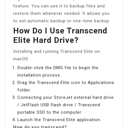
feature. You can use it to backup files and
restore them whenever needed. It allows you
to set automatic backup or one-time backup.
How Do I Use Transcend
Elite Hard Drive?
Installing and running Transcend Elite on
macOS
Double-click the DMG file to begin the
installation process.
Drag the Transcend Elite icon to Applications
folder.
Connecting your StoreJet external hard drive
/ JetFlash USB flash drive / Transcend
portable SSD to the computer.
Launch the Transcend Elite application.
How do you transcend?