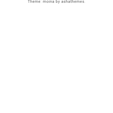
Theme: moina by ashathemes.