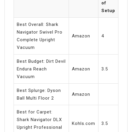
of
Setup
Best Overall: Shark
Navigator Swivel Pro
Amazon
4
Complete Upright
Vacuum
Best Budget: Dirt Devil
Endura Reach
Amazon
3.5
Vacuum
Best Splurge: Dyson
Amazon
Ball Multi Floor 2
Best for Carpet:
Shark Navigator DLX
Kohls.com
3.5
Upright Professional