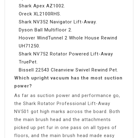
Shark Apex AZ1002.
Oreck XL2100RHS.
Shark NV352 Navigator Lift-Away.
Dyson Ball Multifloor 2.
Hoover WindTunnel 2 Whole House Rewind
UH71250.
Shark NV752 Rotator Powered Lift-Away
TruePet.
Bissell 22543 Cleanview Swivel Rewind Pet.
Which upright vacuum has the most suction
power?
As far as suction power and performance go,
the Shark Rotator Professional Lift-Away
NV501 got high marks across the board. Both
the main brush head and the attachments
picked up pet fur in one pass on all types of
floors, and the main brush head made easy