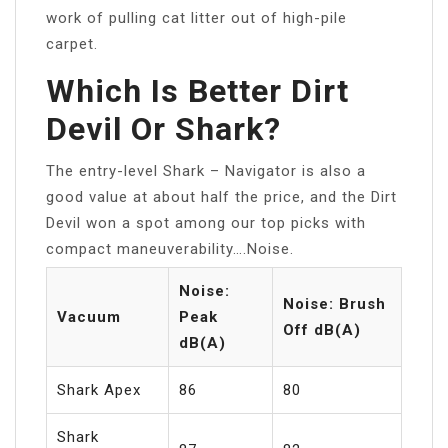
work of pulling cat litter out of high-pile
carpet.
Which Is Better Dirt
Devil Or Shark?
The entry-level Shark – Navigator is also a
good value at about half the price, and the Dirt
Devil won a spot among our top picks with
compact maneuverability….Noise.
Noise:
Noise: Brush
Vacuum
Peak
Off dB(A)
dB(A)
Shark Apex
86
80
Shark