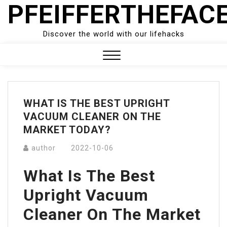
PFEIFFERTHEFAC
Skip
to
content
Discover the world with our lifehacks
Close
Menu
WHAT IS THE BEST UPRIGHT
VACUUM CLEANER ON THE
MARKET TODAY?
author
2022-10-06
What Is The Best
Upright Vacuum
Cleaner On The Market