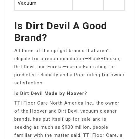
Vacuum
Is Dirt Devil A Good
Brand?
All three of the upright brands that aren’t
eligible for a recommendation—Black+Decker,
Dirt Devil, and Eureka—earn a Fair rating for
predicted reliability and a Poor rating for owner
satisfaction.
Is Dirt Devil Made by Hoover?
TTI Floor Care North America Inc., the owner
of the Hoover and Dirt Devil vacuum cleaner
brands, has put itself up for sale and is
seeking as much as $900 million, people
familiar with the matter said. TTI Floor Care, a