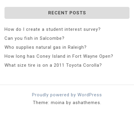
RECENT POSTS
How do I create a student interest survey?
Can you fish in Salcombe?
Who supplies natural gas in Raleigh?
How long has Coney Island in Fort Wayne Open?
What size tire is on a 2011 Toyota Corolla?
Proudly powered by WordPress
Theme: moina by ashathemes.