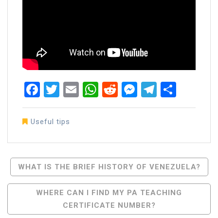
Facebook
Twitter
Email
WhatsApp
Reddit
Messenger
Telegra
Share
Useful tips
Post
WHAT IS THE BRIEF HISTORY OF VENEZUELA?
Navigation
WHERE CAN I FIND MY PA TEACHING
CERTIFICATE NUMBER?