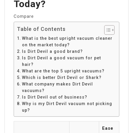
Today?
Compare
Table of Contents
What is the best upright vacuum cleaner
on the market today?
Is Dirt Devil a good brand?
Is Dirt Devil a good vacuum for pet
hair?
What are the top 5 upright vacuums?
Which is better Dirt Devil or Shark?
What company makes Dirt Devil
vacuums?
Is Dirt Devil out of business?
Why is my Dirt Devil vacuum not picking
up?
Ease