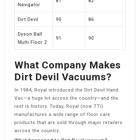
87
82
Navigator
Dirt Devil
90
86
Dyson Ball
91
90
Multi Floor 2
What Company Makes
Dirt Devil Vacuums?
In 1984, Royal introduced the Dirt Devil Hand
Vac—a huge hit across the country—and the
rest is history. Today, Royal (now TTI)
manufactures a wide range of floor care
products that are sold through major retailers
across the country.