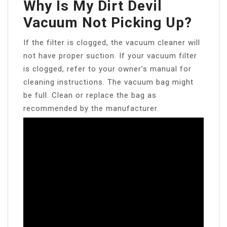
Why Is My Dirt Devil
Vacuum Not Picking Up?
If the filter is clogged, the vacuum cleaner will
not have proper suction. If your vacuum filter
is clogged, refer to your owner’s manual for
cleaning instructions. The vacuum bag might
be full. Clean or replace the bag as
recommended by the manufacturer.