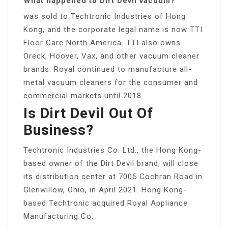
What happened to Dirt Devil vacuum?
was sold to Techtronic Industries of Hong
Kong, and the corporate legal name is now TTI
Floor Care North America. TTI also owns
Oreck, Hoover, Vax, and other vacuum cleaner
brands. Royal continued to manufacture all-
metal vacuum cleaners for the consumer and
commercial markets until 2018.
Is Dirt Devil Out Of
Business?
Techtronic Industries Co. Ltd., the Hong Kong-
based owner of the Dirt Devil brand, will close
its distribution center at 7005 Cochran Road in
Glenwillow, Ohio, in April 2021. Hong Kong-
based Techtronic acquired Royal Appliance
Manufacturing Co.