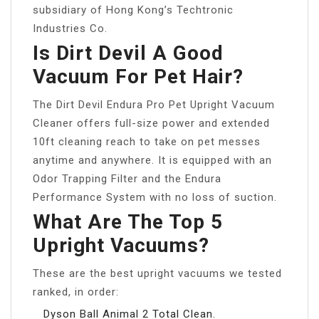
subsidiary of Hong Kong’s Techtronic
Industries Co.
Is Dirt Devil A Good
Vacuum For Pet Hair?
The Dirt Devil Endura Pro Pet Upright Vacuum
Cleaner offers full-size power and extended
10ft cleaning reach to take on pet messes
anytime and anywhere. It is equipped with an
Odor Trapping Filter and the Endura
Performance System with no loss of suction.
What Are The Top 5
Upright Vacuums?
These are the best upright vacuums we tested
ranked, in order:
Dyson Ball Animal 2 Total Clean.