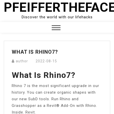
PFEIFFERTHEFAC
Skip
to
content
Discover the world with our lifehacks
Close
Menu
WHAT IS RHINO7?
author
2022-08-15
What Is Rhino7?
Rhino 7 is the most significant upgrade in our
history. You can create organic shapes with
our new SubD tools. Run Rhino and
Grasshopper as a Revit® Add-On with Rhino.
Inside. Revit.