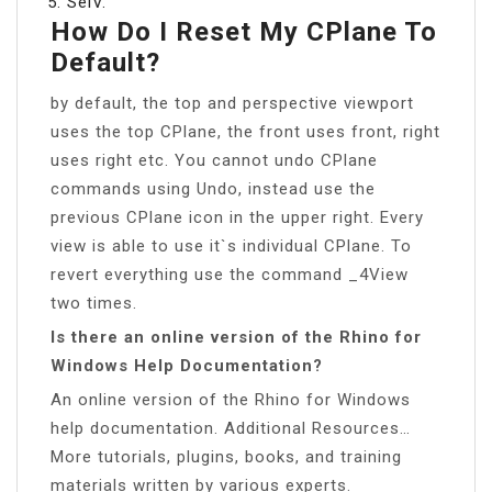
SelV.
How Do I Reset My CPlane To
Default?
by default, the top and perspective viewport
uses the top CPlane, the front uses front, right
uses right etc. You cannot undo CPlane
commands using Undo, instead use the
previous CPlane icon in the upper right. Every
view is able to use it`s individual CPlane. To
revert everything use the command _4View
two times.
Is there an online version of the Rhino for
Windows Help Documentation?
An online version of the Rhino for Windows
help documentation. Additional Resources…
More tutorials, plugins, books, and training
materials written by various experts.