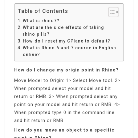
Table of Contents
What is rhino7?
What are the side effects of taking
rhino pills?
How do I reset my CPlane to default?
What is Rhino 6 and 7 course in English
online?
How do I change my origin point in Rhino?
Move Model to Origin: 1> Select Move tool. 2>
When prompted select your model and hit
return or RMB. 3> When prompted select any
point on your model and hit return or RMB. 4>
When prompted type 0 in the command line
and hit return or RMB.
How do you move an object to a specific
point in Rhino?