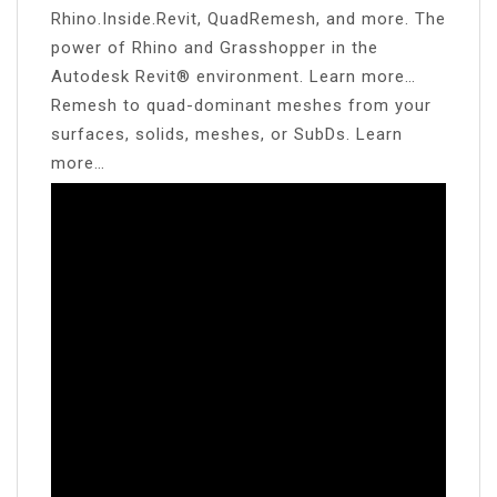
Rhino.Inside.Revit, QuadRemesh, and more. The
power of Rhino and Grasshopper in the
Autodesk Revit® environment. Learn more…
Remesh to quad-dominant meshes from your
surfaces, solids, meshes, or SubDs. Learn
more…