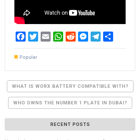
Facebook
Twitter
Email
WhatsApp
Reddit
Messenger
Telegra
Share
Popular
Post
WHAT IS WORX BATTERY COMPATIBLE WITH?
Navigation
WHO OWNS THE NUMBER 1 PLATE IN DUBAI?
RECENT POSTS