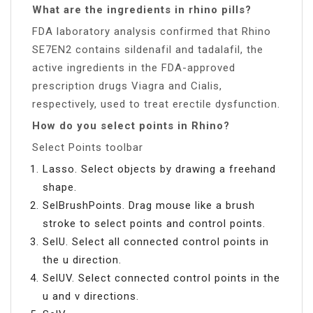
What are the ingredients in rhino pills?
FDA laboratory analysis confirmed that Rhino
SE7EN2 contains sildenafil and tadalafil, the
active ingredients in the FDA-approved
prescription drugs Viagra and Cialis,
respectively, used to treat erectile dysfunction.
How do you select points in Rhino?
Select Points toolbar
Lasso. Select objects by drawing a freehand
shape.
SelBrushPoints. Drag mouse like a brush
stroke to select points and control points.
SelU. Select all connected control points in
the u direction.
SelUV. Select connected control points in the
u and v directions.