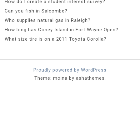
How do I create a student interest survey?
Can you fish in Salcombe?
Who supplies natural gas in Raleigh?
How long has Coney Island in Fort Wayne Open?
What size tire is on a 2011 Toyota Corolla?
Proudly powered by WordPress
Theme: moina by ashathemes.