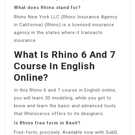
What does Rhino stand for?
Rhino New York LLC (Rhino Insurance Agency
in California) (Rhino) is a licensed insurance
agency in the states where it transacts
insurance.
What Is Rhino 6 And 7
Course In English
Online?
In this Rhino 6 and 7 course in English online,
you will learn 3D modeling, while you get to
know and learn the basic and advanced tools
that Rhinoceros offers to its designers.
Is Rhino free form in Revit?
Free-form, precisely. Available now with SubD,