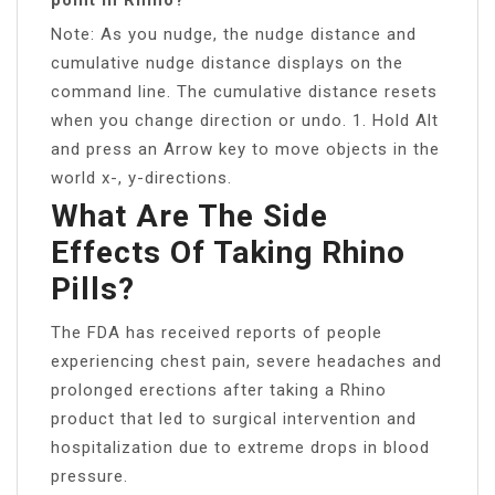
Note: As you nudge, the nudge distance and
cumulative nudge distance displays on the
command line. The cumulative distance resets
when you change direction or undo. 1. Hold Alt
and press an Arrow key to move objects in the
world x-, y-directions.
What Are The Side
Effects Of Taking Rhino
Pills?
The FDA has received reports of people
experiencing chest pain, severe headaches and
prolonged erections after taking a Rhino
product that led to surgical intervention and
hospitalization due to extreme drops in blood
pressure.