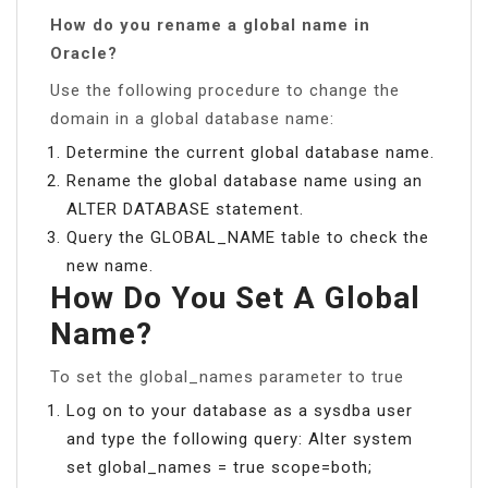
How do you rename a global name in
Oracle?
Use the following procedure to change the
domain in a global database name:
Determine the current global database name.
Rename the global database name using an
ALTER DATABASE statement.
Query the GLOBAL_NAME table to check the
new name.
How Do You Set A Global
Name?
To set the global_names parameter to true
Log on to your database as a sysdba user
and type the following query: Alter system
set global_names = true scope=both;