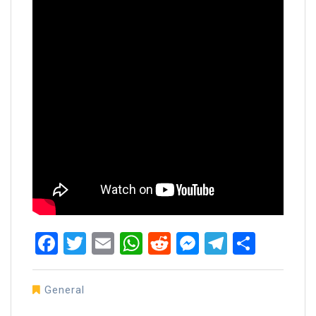
Facebook
Twitter
Email
WhatsApp
Reddit
Messenger
Telegra
Share
General