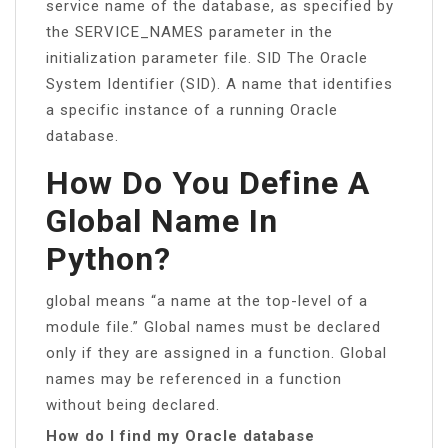
service name of the database, as specified by
the SERVICE_NAMES parameter in the
initialization parameter file. SID The Oracle
System Identifier (SID). A name that identifies
a specific instance of a running Oracle
database.
How Do You Define A
Global Name In
Python?
global means “a name at the top-level of a
module file.” Global names must be declared
only if they are assigned in a function. Global
names may be referenced in a function
without being declared.
How do I find my Oracle database