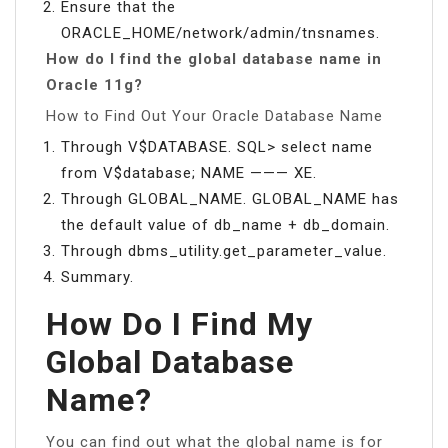
Ensure that the
ORACLE_HOME/network/admin/tnsnames.
How do I find the global database name in
Oracle 11g?
How to Find Out Your Oracle Database Name
Through V$DATABASE. SQL> select name
from V$database; NAME ——— XE.
Through GLOBAL_NAME. GLOBAL_NAME has
the default value of db_name + db_domain.
Through dbms_utility.get_parameter_value.
Summary.
How Do I Find My
Global Database
Name?
You can find out what the global name is for