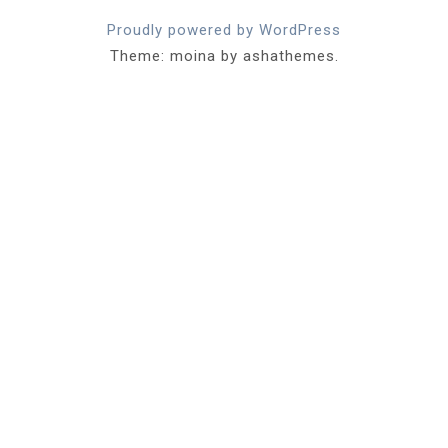
Proudly powered by WordPress
Theme: moina by ashathemes.