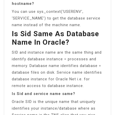
hostname?
You can use sys_context(‘USERENV’,
‘SERVICE_NAME’) to get the database service
name instead of the machine name.
Is Sid Same As Database
Name In Oracle?
SID and instance name are the same thing and
identify database instance = processes and
memory. Database name identifies database =
database files on disk. Service name identifies
database instance for Oracle Net i.e. for
remote access to database instance.
Is Sid and service name same?
Oracle SID is the unique name that uniquely
identifies your instance/database where as
Service name is the TNS alias that you give