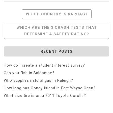
Post
WHICH COUNTRY IS KARCAG?
Navigation
WHICH ARE THE 3 CRASH TESTS THAT
DETERMINE A SAFETY RATING?
RECENT POSTS
How do I create a student interest survey?
Can you fish in Salcombe?
Who supplies natural gas in Raleigh?
How long has Coney Island in Fort Wayne Open?
What size tire is on a 2011 Toyota Corolla?