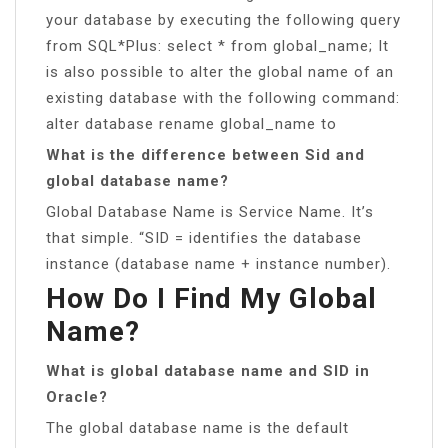
your database by executing the following query
from SQL*Plus: select * from global_name; It
is also possible to alter the global name of an
existing database with the following command:
alter database rename global_name to
What is the difference between Sid and
global database name?
Global Database Name is Service Name. It’s
that simple. “SID = identifies the database
instance (database name + instance number).
How Do I Find My Global
Name?
What is global database name and SID in
Oracle?
The global database name is the default