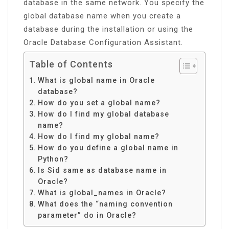
database in the same network. You specify the
global database name when you create a
database during the installation or using the
Oracle Database Configuration Assistant.
Table of Contents
What is global name in Oracle
database?
How do you set a global name?
How do I find my global database
name?
How do I find my global name?
How do you define a global name in
Python?
Is Sid same as database name in
Oracle?
What is global_names in Oracle?
What does the “naming convention
parameter” do in Oracle?