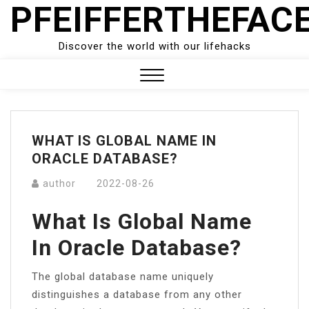
PFEIFFERTHEFAC
Skip
to
content
Discover the world with our lifehacks
Close
Menu
WHAT IS GLOBAL NAME IN
ORACLE DATABASE?
author
2022-08-26
What Is Global Name
In Oracle Database?
The global database name uniquely
distinguishes a database from any other