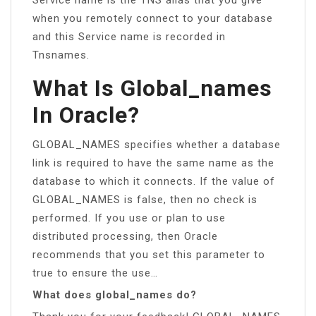
when you remotely connect to your database
and this Service name is recorded in
Tnsnames.
What Is Global_names
In Oracle?
GLOBAL_NAMES specifies whether a database
link is required to have the same name as the
database to which it connects. If the value of
GLOBAL_NAMES is false, then no check is
performed. If you use or plan to use
distributed processing, then Oracle
recommends that you set this parameter to
true to ensure the use…
What does global_names do?