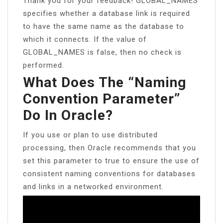
Thank you for your feedback! GLOBAL_NAMES
specifies whether a database link is required
to have the same name as the database to
which it connects. If the value of
GLOBAL_NAMES is false, then no check is
performed.
What Does The “naming
Convention Parameter”
Do In Oracle?
If you use or plan to use distributed
processing, then Oracle recommends that you
set this parameter to true to ensure the use of
consistent naming conventions for databases
and links in a networked environment.