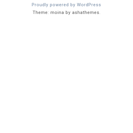
Proudly powered by WordPress
Theme: moina by ashathemes.