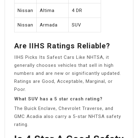
Nissan
Altima
4 DR
Nissan
Armada
SUV
Are IIHS Ratings Reliable?
IIHS Picks Its Safest Cars Like NHTSA, it
generally chooses vehicles that sell in high
numbers and are new or significantly updated.
Ratings are Good, Acceptable, Marginal, or
Poor.
What SUV has a 5 star crash rating?
The Buick Enclave, Chevrolet Traverse, and
GMC Acadia also carry a 5-star NHTSA safety
rating.