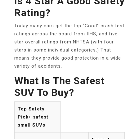
Is 4 Star A Good Safety
Rating?
Today many cars get the top “Good” crash test
ratings across the board from IIHS, and five-
star overall ratings from NHTSA (with four
stars in some individual categories.) That
means they provide good protection in a wide
variety of accidents.
What Is The Safest
SUV To Buy?
Top Safety
Pick+ safest
small SUVs