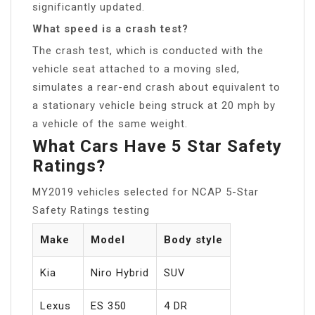
significantly updated.
What speed is a crash test?
The crash test, which is conducted with the
vehicle seat attached to a moving sled,
simulates a rear-end crash about equivalent to
a stationary vehicle being struck at 20 mph by
a vehicle of the same weight.
What Cars Have 5 Star Safety
Ratings?
MY2019 vehicles selected for NCAP 5-Star
Safety Ratings testing
Make
Model
Body style
Kia
Niro Hybrid
SUV
Lexus
ES 350
4 DR