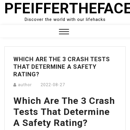
PFEIFFERTHEFAC
Skip
to
content
Discover the world with our lifehacks
Close
Menu
WHICH ARE THE 3 CRASH TESTS
THAT DETERMINE A SAFETY
RATING?
author
2022-08-27
Which Are The 3 Crash
Tests That Determine
A Safety Rating?