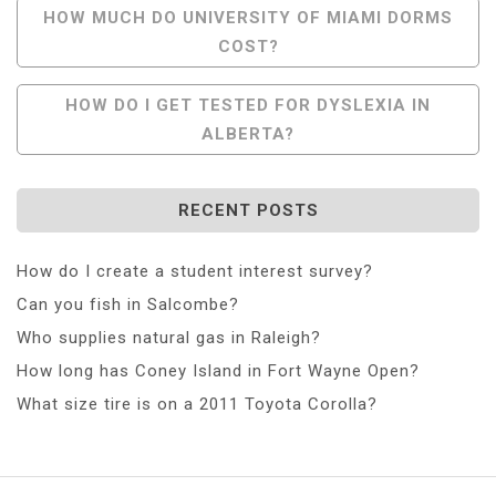
Post
HOW MUCH DO UNIVERSITY OF MIAMI DORMS
COST?
Navigation
HOW DO I GET TESTED FOR DYSLEXIA IN
ALBERTA?
RECENT POSTS
How do I create a student interest survey?
Can you fish in Salcombe?
Who supplies natural gas in Raleigh?
How long has Coney Island in Fort Wayne Open?
What size tire is on a 2011 Toyota Corolla?