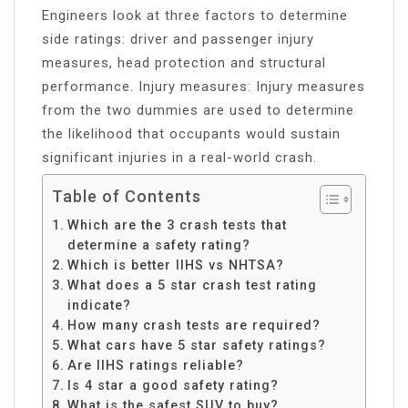
Engineers look at three factors to determine
side ratings: driver and passenger injury
measures, head protection and structural
performance. Injury measures: Injury measures
from the two dummies are used to determine
the likelihood that occupants would sustain
significant injuries in a real-world crash.
Table of Contents
Which are the 3 crash tests that
determine a safety rating?
Which is better IIHS vs NHTSA?
What does a 5 star crash test rating
indicate?
How many crash tests are required?
What cars have 5 star safety ratings?
Are IIHS ratings reliable?
Is 4 star a good safety rating?
What is the safest SUV to buy?