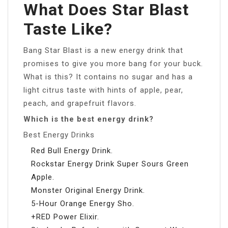
What Does Star Blast
Taste Like?
Bang Star Blast is a new energy drink that
promises to give you more bang for your buck.
What is this? It contains no sugar and has a
light citrus taste with hints of apple, pear,
peach, and grapefruit flavors.
Which is the best energy drink?
Best Energy Drinks
Red Bull Energy Drink.
Rockstar Energy Drink Super Sours Green
Apple.
Monster Original Energy Drink.
5-Hour Orange Energy Sho.
+RED Power Elixir.