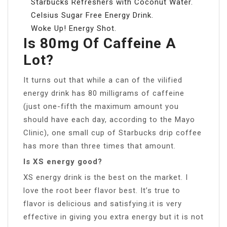
Starbucks Refreshers with Coconut Water.
Celsius Sugar Free Energy Drink.
Woke Up! Energy Shot.
Is 80mg Of Caffeine A
Lot?
It turns out that while a can of the vilified
energy drink has 80 milligrams of caffeine
(just one-fifth the maximum amount you
should have each day, according to the Mayo
Clinic), one small cup of Starbucks drip coffee
has more than three times that amount.
Is XS energy good?
XS energy drink is the best on the market. I
love the root beer flavor best. It’s true to
flavor is delicious and satisfying.it is very
effective in giving you extra energy but it is not