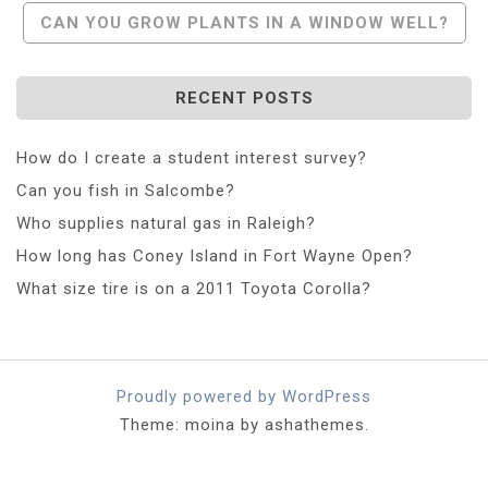
CAN YOU GROW PLANTS IN A WINDOW WELL?
RECENT POSTS
How do I create a student interest survey?
Can you fish in Salcombe?
Who supplies natural gas in Raleigh?
How long has Coney Island in Fort Wayne Open?
What size tire is on a 2011 Toyota Corolla?
Proudly powered by WordPress
Theme: moina by ashathemes.