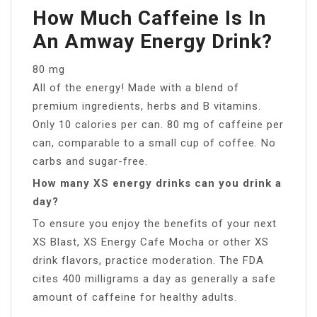
How Much Caffeine Is In
An Amway Energy Drink?
80 mg
All of the energy! Made with a blend of
premium ingredients, herbs and B vitamins.
Only 10 calories per can. 80 mg of caffeine per
can, comparable to a small cup of coffee. No
carbs and sugar-free.
How many XS energy drinks can you drink a
day?
To ensure you enjoy the benefits of your next
XS Blast, XS Energy Cafe Mocha or other XS
drink flavors, practice moderation. The FDA
cites 400 milligrams a day as generally a safe
amount of caffeine for healthy adults.