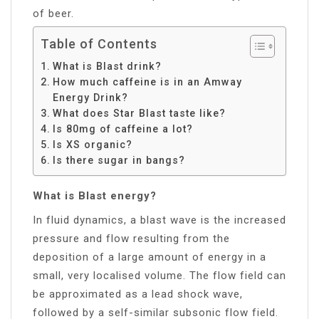
of beer.
Table of Contents
What is Blast drink?
How much caffeine is in an Amway
Energy Drink?
What does Star Blast taste like?
Is 80mg of caffeine a lot?
Is XS organic?
Is there sugar in bangs?
What is Blast energy?
In fluid dynamics, a blast wave is the increased
pressure and flow resulting from the
deposition of a large amount of energy in a
small, very localised volume. The flow field can
be approximated as a lead shock wave,
followed by a self-similar subsonic flow field.