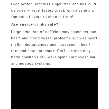
Even better, Bang® is sugar-free and has ZERO
calories — yet it tastes great, with a variety of
fantastic flavors to choose from!
Are energy drinks safe?
Large amounts of caffeine may cause serious
heart and blood vessel problems such as heart
rhythm disturbances and increases in heart
rate and blood pressure. Caffeine also may
harm children’s still-developing cardiovascular
and nervous systems.