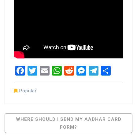
Facebook
Twitter
Email
WhatsApp
Reddit
Messenger
Telegra
Share
Popular
Post
WHERE SHOULD I SEND MY AADHAR CARD
FORM?
Navigation