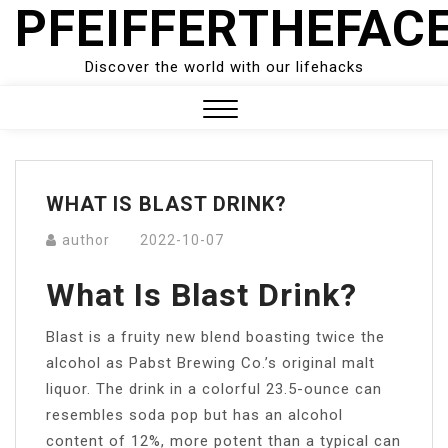
PFEIFFERTHEFAC
Skip
to
content
Discover the world with our lifehacks
Close
Menu
WHAT IS BLAST DRINK?
author
2022-10-07
What Is Blast Drink?
Blast is a fruity new blend boasting twice the
alcohol as Pabst Brewing Co.’s original malt
liquor. The drink in a colorful 23.5-ounce can
resembles soda pop but has an alcohol
content of 12%, more potent than a typical can