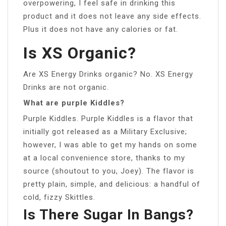
overpowering, I feel safe in drinking this
product and it does not leave any side effects.
Plus it does not have any calories or fat.
Is XS Organic?
Are XS Energy Drinks organic? No. XS Energy
Drinks are not organic.
What are purple Kiddles?
Purple Kiddles. Purple Kiddles is a flavor that
initially got released as a Military Exclusive;
however, I was able to get my hands on some
at a local convenience store, thanks to my
source (shoutout to you, Joey). The flavor is
pretty plain, simple, and delicious: a handful of
cold, fizzy Skittles.
Is There Sugar In Bangs?