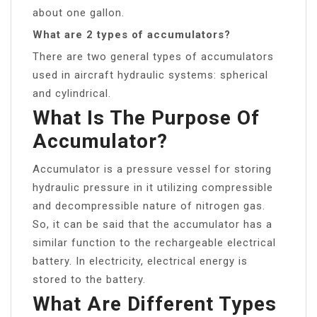
about one gallon.
What are 2 types of accumulators?
There are two general types of accumulators
used in aircraft hydraulic systems: spherical
and cylindrical.
What Is The Purpose Of
Accumulator?
Accumulator is a pressure vessel for storing
hydraulic pressure in it utilizing compressible
and decompressible nature of nitrogen gas.
So, it can be said that the accumulator has a
similar function to the rechargeable electrical
battery. In electricity, electrical energy is
stored to the battery.
What Are Different Types