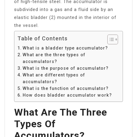
of high-tensile steel. The accumulator is
subdivided into a gas and a fluid side by an
elastic bladder (2) mounted in the interior of
the vessel.
Table of Contents
What is a bladder type accumulator?
What are the three types of
accumulators?
What is the purpose of accumulator?
What are different types of
accumulators?
What is the function of accumulator?
How does bladder accumulator work?
What Are The Three
Types Of
Accumulators?