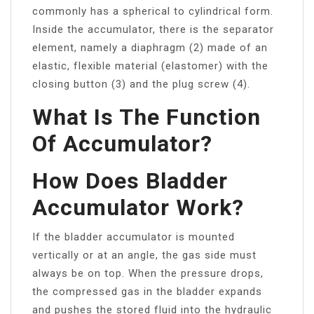
commonly has a spherical to cylindrical form.
Inside the accumulator, there is the separator
element, namely a diaphragm (2) made of an
elastic, flexible material (elastomer) with the
closing button (3) and the plug screw (4).
What Is The Function
Of Accumulator?
How Does Bladder
Accumulator Work?
If the bladder accumulator is mounted
vertically or at an angle, the gas side must
always be on top. When the pressure drops,
the compressed gas in the bladder expands
and pushes the stored fluid into the hydraulic