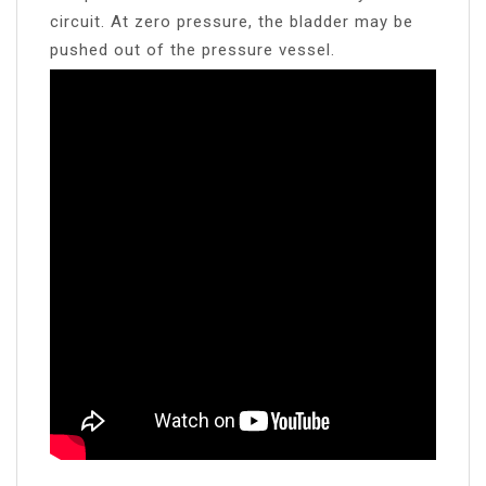
circuit. At zero pressure, the bladder may be
pushed out of the pressure vessel.