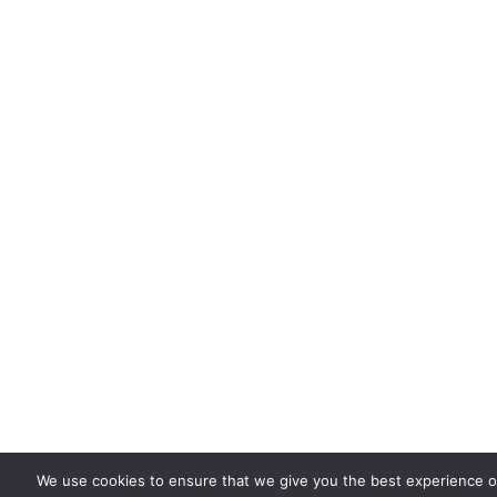
We use cookies to ensure that we give you the best experience on