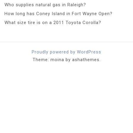
Who supplies natural gas in Raleigh?
How long has Coney Island in Fort Wayne Open?
What size tire is on a 2011 Toyota Corolla?
Proudly powered by WordPress
Theme: moina by ashathemes.