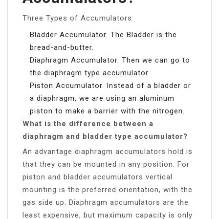
Three Types of Accumulators
Bladder Accumulator. The Bladder is the
bread-and-butter.
Diaphragm Accumulator. Then we can go to
the diaphragm type accumulator.
Piston Accumulator. Instead of a bladder or
a diaphragm, we are using an aluminum
piston to make a barrier with the nitrogen.
What is the difference between a
diaphragm and bladder type accumulator?
An advantage diaphragm accumulators hold is
that they can be mounted in any position. For
piston and bladder accumulators vertical
mounting is the preferred orientation, with the
gas side up. Diaphragm accumulators are the
least expensive, but maximum capacity is only