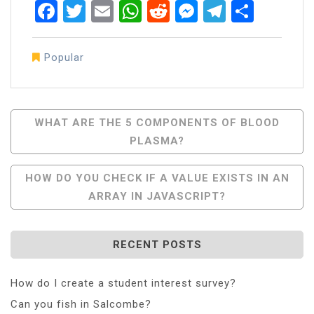
Facebook
Twitter
Email
WhatsApp
Reddit
Messenger
Telegra
Share
Popular
Post
WHAT ARE THE 5 COMPONENTS OF BLOOD
PLASMA?
Navigation
HOW DO YOU CHECK IF A VALUE EXISTS IN AN
ARRAY IN JAVASCRIPT?
RECENT POSTS
How do I create a student interest survey?
Can you fish in Salcombe?