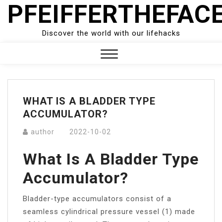
PFEIFFERTHEFAC
Skip
to
content
Discover the world with our lifehacks
Close
Menu
WHAT IS A BLADDER TYPE
ACCUMULATOR?
author
2022-10-02
What Is A Bladder Type
Accumulator?
Bladder-type accumulators consist of a
seamless cylindrical pressure vessel (1) made