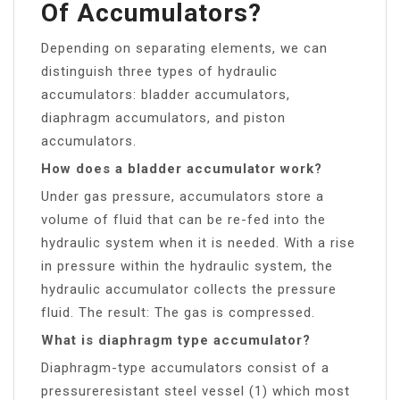
Of Accumulators?
Depending on separating elements, we can
distinguish three types of hydraulic
accumulators: bladder accumulators,
diaphragm accumulators, and piston
accumulators.
How does a bladder accumulator work?
Under gas pressure, accumulators store a
volume of fluid that can be re-fed into the
hydraulic system when it is needed. With a rise
in pressure within the hydraulic system, the
hydraulic accumulator collects the pressure
fluid. The result: The gas is compressed.
What is diaphragm type accumulator?
Diaphragm-type accumulators consist of a
pressureresistant steel vessel (1) which most