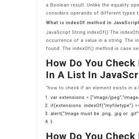
a Boolean result. Unlike the equality ope
considers operands of different types t
What is indexOf method in JavaScrip
JavaScript String indexOf() The indexOf(
occurrence of a value in a string. The i
found. The indexOf() method is case sen
How Do You Check I
In A List In JavaScr
“how to check if an element exists in a 
var extensions = [“image/jpeg”,”image/
if(extensions. indexOf(“myfiletype”) =
alert(“Image must be .png, .jpg or .gif”
}
How Do You Check I