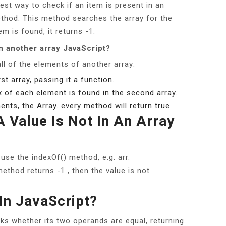
st way to check if an item is present in an
method. This method searches the array for the
em is found, it returns -1.
in another array JavaScript?
all of the elements of another array:
st array, passing it a function.
x of each element is found in the second array.
ents, the Array. every method will return true.
 Value Is Not In An Array
, use the indexOf() method, e.g. arr.
ethod returns -1 , then the value is not
In JavaScript?
cks whether its two operands are equal, returning