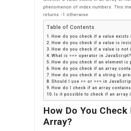
phenomenon of index numbers. This meth
returns -1 otherwise.
Table of Contents
How do you check if a value exists 
How do you check if a value is insi
How do you check if a value is not 
What is === operator in JavaScript
How do you check if an element is p
How do you check if an array conta
How do you check if a string is pre
Should I use == or === in JavaScrip
How do I check if an array contains
Is it possible to check if an array
How Do You Check I
Array?