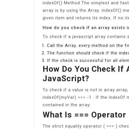
indexOf() Method The simplest and faste
array is by using the Array. indexOf() 
given item and returns its index. If no it
How do you check if an array exists 
To check if a javascript array contains 
Call the Array. every method on the fir
The function should check if the inde
If the check is successful for all elem
How Do You Check If A
JavaScript?
To check if a value is not in array array
indexOf(myVar) === -1 . If the indexOf m
contained in the array.
What Is === Operator 
The strict equality operator ( === ) che