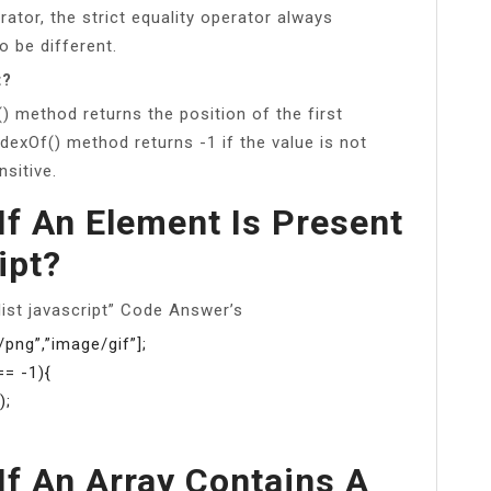
rator, the strict equality operator always
o be different.
t?
) method returns the position of the first
ndexOf() method returns -1 if the value is not
sitive.
f An Element Is Present
ipt?
list javascript” Code Answer’s
png”,”image/gif”];
== -1){
);
f An Array Contains A