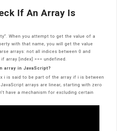
eck If An Array Is
y”. When you attempt to get the value of a
erty with that name, you will get the value
rse arrays: not all indices between 0 and
 if array [index] === undefined.
n array in JavaScript?
 i is said to be part of the array if i is between
 JavaScript arrays are linear, starting with zero
’t have a mechanism for excluding certain