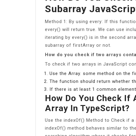
Subarray JavaScrip
Method 1: By using every: If this functi
every() will return true. We can use inc
iterating by every() is in the second arr
subarray of firstArray or not.
How do you check if two arrays con
To check if two arrays in JavaScript c
Use the Array. some method on the firs
The function should return whether th
If there is at least 1 common element,
How Do You Check If A
Array In TypeScript?
Use the indexOf() Method to Check if a S
indexOf() method behaves similar to the 
searching algorithm where it checks for 