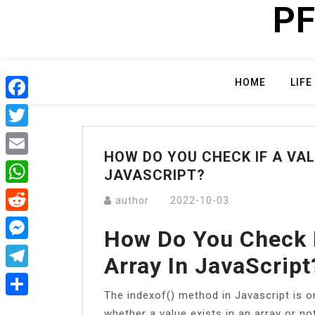
PF
Skip
to
content
HOME
LIFE
Facebook
Twitter
HOW DO YOU CHECK IF A VAL
Email
JAVASCRIPT?
WhatsApp
author
2022-10-03
Reddit
How Do You Check I
Messenger
Array In JavaScript
Telegram
The indexof() method in Javascript is 
Share
whether a value exists in an array or n