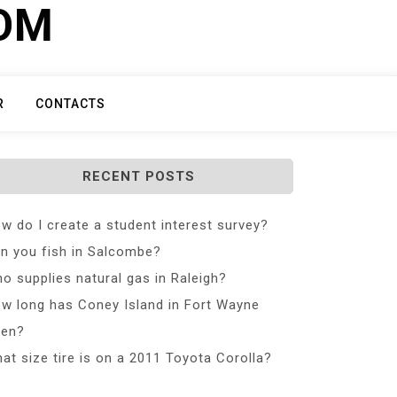
COM
R
CONTACTS
RECENT POSTS
w do I create a student interest survey?
n you fish in Salcombe?
o supplies natural gas in Raleigh?
w long has Coney Island in Fort Wayne
en?
at size tire is on a 2011 Toyota Corolla?