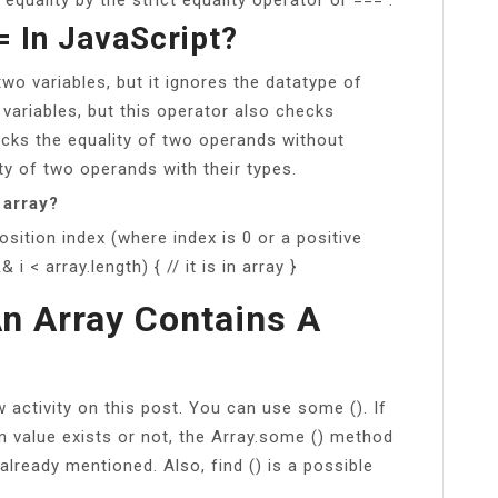
= In JavaScript?
wo variables, but it ignores the datatype of
 variables, but this operator also checks
cks the equality of two operands without
ty of two operands with their types.
 array?
position index (where index is 0 or a positive
& i < array.length) { // it is in array }
An Array Contains A
activity on this post. You can use some (). If
n value exists or not, the Array.some () method
already mentioned. Also, find () is a possible