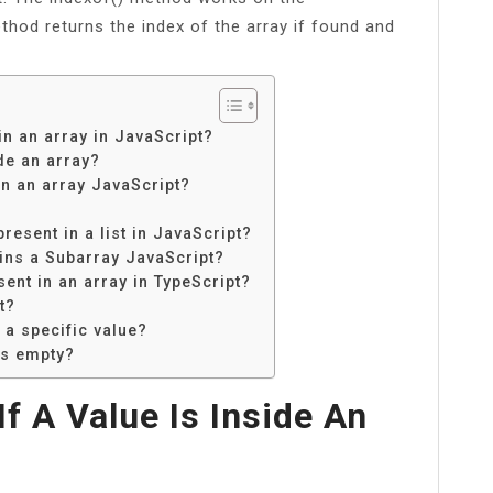
od returns the index of the array if found and
in an array in JavaScript?
de an array?
in an array JavaScript?
?
resent in a list in JavaScript?
ins a Subarray JavaScript?
sent in an array in TypeScript?
t?
 a specific value?
 is empty?
f A Value Is Inside An