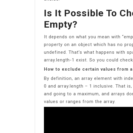
Is It Possible To Ch
Empty?
It depends on what you mean with “empt
property on an object which has no prop
undefined. That’s what happens with spa
array.length-1 exist. So you could check
How to exclude certain values from a
By definition, an array element with index
0 and array.length – 1 inclusive. That is,
and going to a maximum, and arrays don
values or ranges from the array.