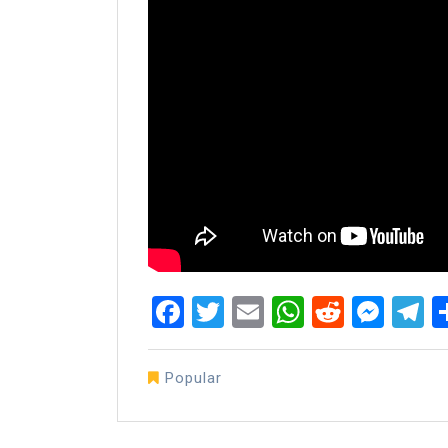
Facebook
Twitter
Email
WhatsAp
Reddit
Mes
T
Popular