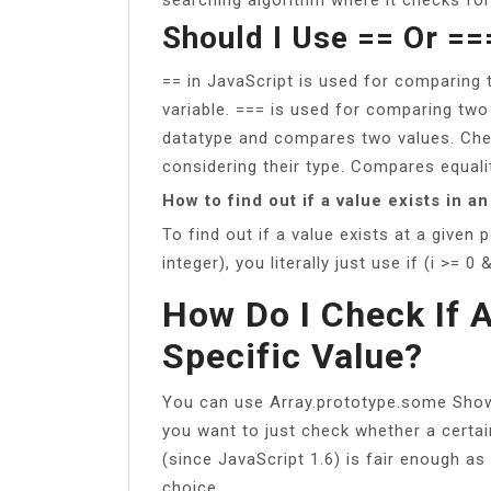
Should I Use == Or ==
== in JavaScript is used for comparing t
variable. === is used for comparing two
datatype and compares two values. Che
considering their type. Compares equali
How to find out if a value exists in an
To find out if a value exists at a given 
integer), you literally just use if (i >= 0 &
How Do I Check If 
Specific Value?
You can use Array.prototype.some Show 
you want to just check whether a certai
(since JavaScript 1.6) is fair enough as 
choice.