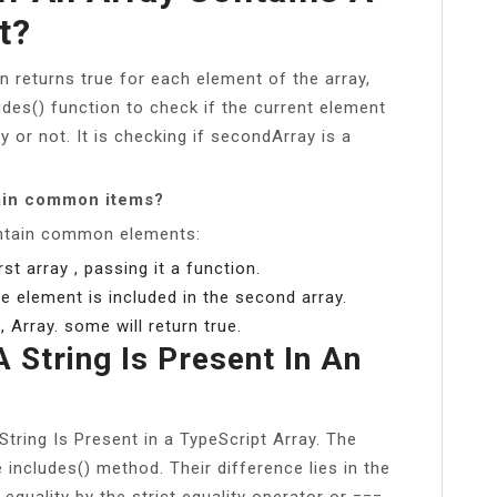
t?
on returns true for each element of the array,
ludes() function to check if the current element
ay or not. It is checking if secondArray is a
tain common items?
ontain common elements:
t array , passing it a function.
e element is included in the second array.
 Array. some will return true.
 String Is Present In An
tring Is Present in a TypeScript Array. The
includes() method. Their difference lies in the
equality by the strict equality operator or === .