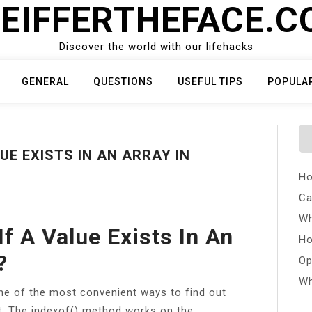
EIFFERTHEFACE.
Discover the world with our lifehacks
GENERAL
QUESTIONS
USEFUL TIPS
POPULA
UE EXISTS IN AN ARRAY IN
Ho
Ca
Wh
f A Value Exists In An
Ho
?
Op
Wh
one of the most convenient ways to find out
ot. The indexof() method works on the