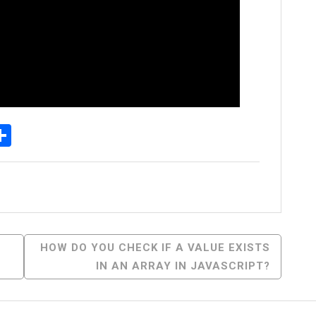
p
senger
elegram
Share
HOW DO YOU CHECK IF A VALUE EXISTS
IN AN ARRAY IN JAVASCRIPT?