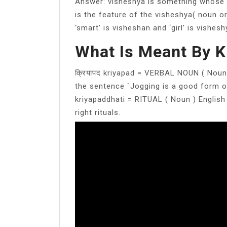
Answer: visheshya is something whose 
is the feature of the visheshya( noun or
‘smart’ is visheshan and ‘girl’ is vishesh
What Is Meant By K
क्रियापद kriyapad = VERBAL NOUN ( Noun 
the sentence `Jogging is a good form of 
kriyapaddhati = RITUAL ( Noun ) English
right rituals.