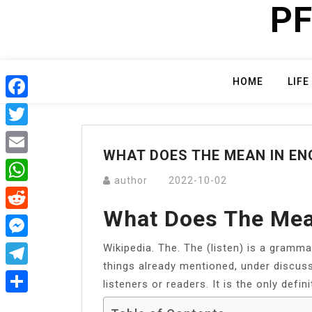
PF
Skip
to
content
HOME
LIFE
Facebook
Twitter
WHAT DOES THE MEAN IN EN
Email
author
2022-10-02
WhatsApp
What Does The Mea
Reddit
Wikipedia. The. The (listen) is a grammat
Messenger
things already mentioned, under discuss
Telegram
listeners or readers. It is the only defini
Share