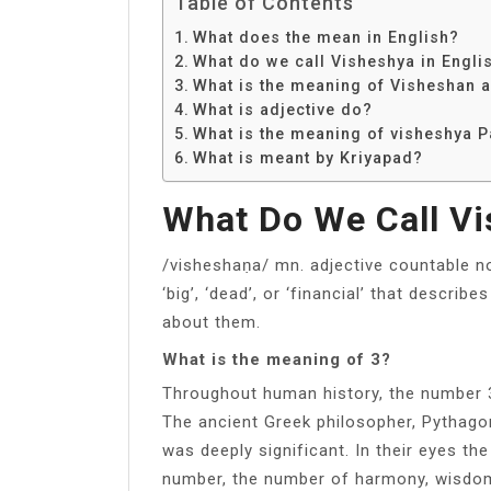
Table of Contents
What does the mean in English?
What do we call Visheshya in Engli
What is the meaning of Visheshan 
What is adjective do?
What is the meaning of visheshya 
What is meant by Kriyapad?
What Do We Call Vi
/visheshaṇa/ mn. adjective countable n
‘big’, ‘dead’, or ‘financial’ that describ
about them.
What is the meaning of 3?
Throughout human history, the number 3
The ancient Greek philosopher, Pythago
was deeply significant. In their eyes t
number, the number of harmony, wisdom