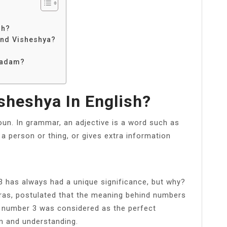
sh?
and Visheshya?
Padam?
sheshya In English?
oun. In grammar, an adjective is a word such as
es a person or thing, or gives extra information
 has always had a unique significance, but why?
ras, postulated that the meaning behind numbers
he number 3 was considered as the perfect
 and understanding.