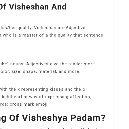
Of Visheshan And
 his/her quality. Visheshanam=Adjective.
n who is a master of a the quality that sentence.
ibe) nouns. Adjectives give the reader more
olor, size, shape, material, and more.
ith the x representing kisses and the o
a lighthearted way of expressing affection,
ords: cross mark emoji.
ng Of Visheshya Padam?