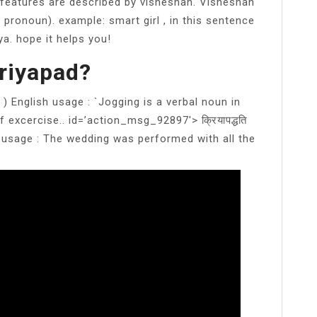
features are described by visheshan. Visheshan
 pronoun). example: smart girl , in this sentence
ya. hope it helps you!
riyapad?
) English usage : `Jogging is a verbal noun in
excercise.. id=’action_msg_92897′> क्रियापद्धति
 usage : The wedding was performed with all the