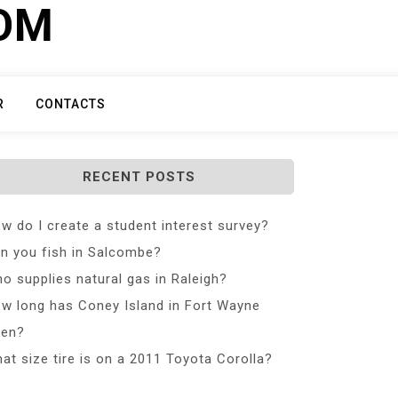
COM
R
CONTACTS
RECENT POSTS
w do I create a student interest survey?
n you fish in Salcombe?
o supplies natural gas in Raleigh?
w long has Coney Island in Fort Wayne
en?
at size tire is on a 2011 Toyota Corolla?