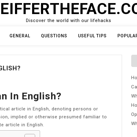
EIFFERTHEFACE.
Discover the world with our lifehacks
GENERAL
QUESTIONS
USEFUL TIPS
POPULA
GLISH?
Ho
Ca
n In English?
Wh
Ho
ical article in English, denoting persons or
Op
ion, implied or otherwise presumed familiar to
Wh
te article in English.