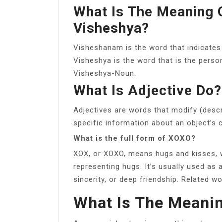
What Is The Meaning 
Visheshya?
Visheshanam is the word that indicates
Visheshya is the word that is the perso
Visheshya-Noun.
What Is Adjective Do?
Adjectives are words that modify (descr
specific information about an object’s c
What is the full form of XOXO?
XOX, or XOXO, means hugs and kisses, w
representing hugs. It’s usually used as 
sincerity, or deep friendship. Related w
What Is The Meani