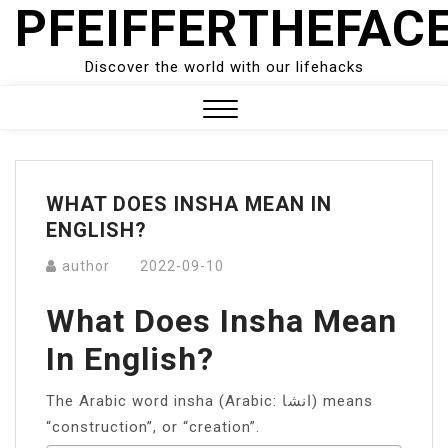
PFEIFFERTHEFAC
Skip
to
content
Discover the world with our lifehacks
Close
Menu
WHAT DOES INSHA MEAN IN
ENGLISH?
author
2022-09-10
What Does Insha Mean
In English?
The Arabic word insha (Arabic: انشا) means
“construction”, or “creation”.