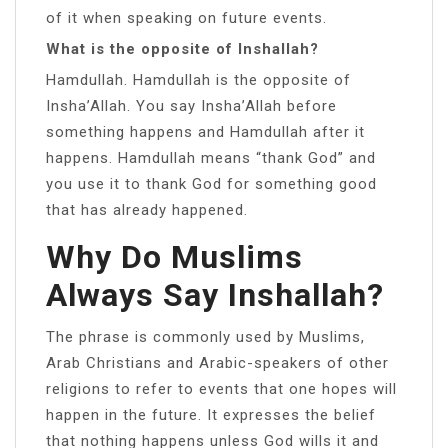
of it when speaking on future events.
What is the opposite of Inshallah?
Hamdullah. Hamdullah is the opposite of
Insha’Allah. You say Insha’Allah before
something happens and Hamdullah after it
happens. Hamdullah means “thank God” and
you use it to thank God for something good
that has already happened.
Why Do Muslims
Always Say Inshallah?
The phrase is commonly used by Muslims,
Arab Christians and Arabic-speakers of other
religions to refer to events that one hopes will
happen in the future. It expresses the belief
that nothing happens unless God wills it and