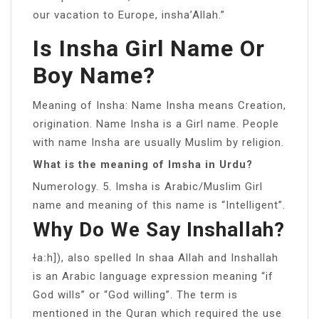
our vacation to Europe, insha’Allah.”
Is Insha Girl Name Or
Boy Name?
Meaning of Insha: Name Insha means Creation,
origination. Name Insha is a Girl name. People
with name Insha are usually Muslim by religion.
What is the meaning of Imsha in Urdu?
Numerology. 5. Imsha is Arabic/Muslim Girl
name and meaning of this name is “Intelligent”.
Why Do We Say Inshallah?
ɫaːh]), also spelled In shaa Allah and Inshallah
is an Arabic language expression meaning “if
God wills” or “God willing”. The term is
mentioned in the Quran which required the use