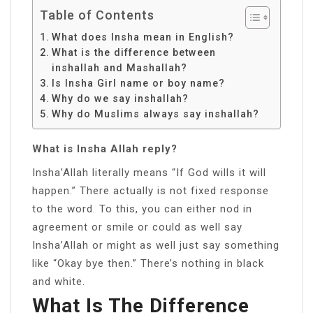
Table of Contents
What does Insha mean in English?
What is the difference between
inshallah and Mashallah?
Is Insha Girl name or boy name?
Why do we say inshallah?
Why do Muslims always say inshallah?
What is Insha Allah reply?
Insha’Allah literally means “If God wills it will
happen.” There actually is not fixed response
to the word. To this, you can either nod in
agreement or smile or could as well say
Insha’Allah or might as well just say something
like “Okay bye then.” There’s nothing in black
and white.
What Is The Difference