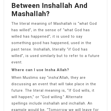
Between Inshallah And
Mashallah?
The literal meaning of Mashallah is “what God
has willed”, in the sense of “what God has
willed has happened”; it is used to say
something good has happened, used in the
past tense. Inshallah, literally “if God has
willed”, is used similarly but to refer to a future
event.
Where can I use Insha Allah?
When Muslims say “insha’Allah, they are
discussing an event that will take place in the
future. The literal meaning is, “If God wills, it
will happen,” or “God willing.” Alternate
spellings include inshallah and inchallah. An
example would be, “Tomorrow we will leave for