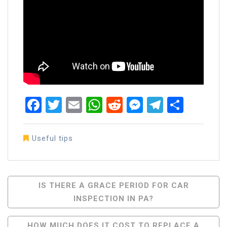
Facebook
Twitter
Email
WhatsApp
Reddit
Messenger
Telegra
Share
Useful tips
Post
IS THERE A GRACE PERIOD FOR CAR
INSPECTION IN PA?
Navigation
HOW MUCH DOES IT COST TO REPLACE A