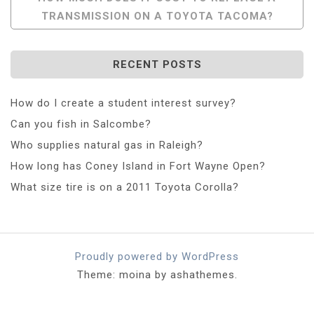
TRANSMISSION ON A TOYOTA TACOMA?
RECENT POSTS
How do I create a student interest survey?
Can you fish in Salcombe?
Who supplies natural gas in Raleigh?
How long has Coney Island in Fort Wayne Open?
What size tire is on a 2011 Toyota Corolla?
Proudly powered by WordPress
Theme: moina by ashathemes.