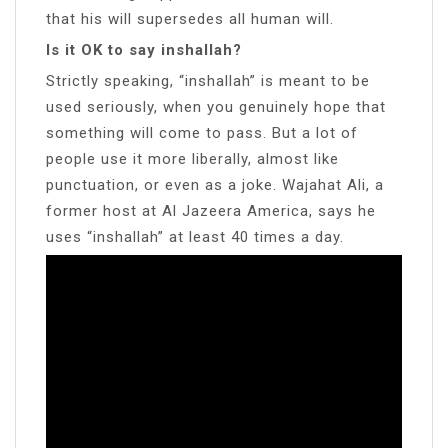
that his will supersedes all human will.
Is it OK to say inshallah?
Strictly speaking, “inshallah” is meant to be
used seriously, when you genuinely hope that
something will come to pass. But a lot of
people use it more liberally, almost like
punctuation, or even as a joke. Wajahat Ali, a
former host at Al Jazeera America, says he
uses “inshallah” at least 40 times a day.