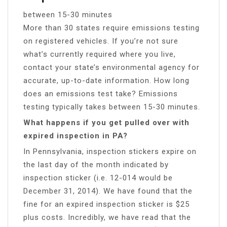
between 15-30 minutes
More than 30 states require emissions testing
on registered vehicles. If you’re not sure
what’s currently required where you live,
contact your state’s environmental agency for
accurate, up-to-date information. How long
does an emissions test take? Emissions
testing typically takes between 15-30 minutes.
What happens if you get pulled over with
expired inspection in PA?
In Pennsylvania, inspection stickers expire on
the last day of the month indicated by
inspection sticker (i.e. 12-014 would be
December 31, 2014). We have found that the
fine for an expired inspection sticker is $25
plus costs. Incredibly, we have read that the