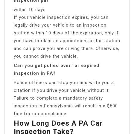
inspection pa?
within 10 days
If your vehicle inspection expires, you can
legally drive your vehicle to an inspection
station within 10 days of the expiration, only if
you have booked an appointment at the station
and can prove you are driving there. Otherwise,
you cannot drive the vehicle.
Can you get pulled over for expired
inspection in PA?
Police officers can stop you and write you a
citation if you drive your vehicle without it.
Failure to complete a mandatory safety
inspection in Pennsylvania will result in a $500
fine for noncompliance.
How Long Does A PA Car
Inspection Take?