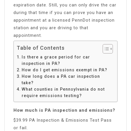
expiration date. Still, you can only drive the car
during that time if you can prove you have an
appointment at a licensed PennDot inspection
station and you are driving to that
appointment.
Table of Contents
Is there a grace period for car
inspection in PA?
How do I get emissions exempt in PA?
How long does a PA car inspection
take?
What counties in Pennsylvania do not
require emissions testing?
How much is PA inspection and emissions?
$39.99 PA Inspection & Emissions Test Pass
or fail.