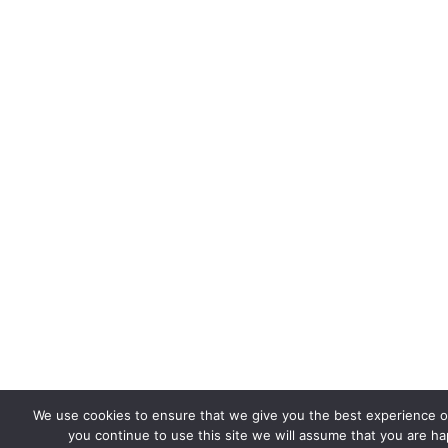
We use cookies to ensure that we give you the best experience on
you continue to use this site we will assume that you are hap