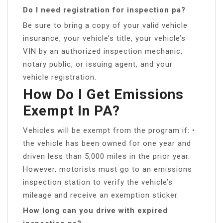
Do I need registration for inspection pa?
Be sure to bring a copy of your valid vehicle
insurance, your vehicle’s title, your vehicle’s
VIN by an authorized inspection mechanic,
notary public, or issuing agent, and your
vehicle registration.
How Do I Get Emissions
Exempt In PA?
Vehicles will be exempt from the program if: •
the vehicle has been owned for one year and
driven less than 5,000 miles in the prior year.
However, motorists must go to an emissions
inspection station to verify the vehicle’s
mileage and receive an exemption sticker.
How long can you drive with expired