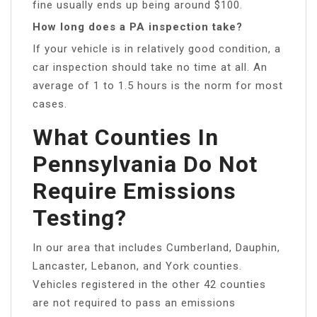
fine usually ends up being around $100.
How long does a PA inspection take?
If your vehicle is in relatively good condition, a
car inspection should take no time at all. An
average of 1 to 1.5 hours is the norm for most
cases.
What Counties In
Pennsylvania Do Not
Require Emissions
Testing?
In our area that includes Cumberland, Dauphin,
Lancaster, Lebanon, and York counties.
Vehicles registered in the other 42 counties
are not required to pass an emissions