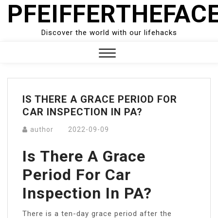
PFEIFFERTHEFAC
Skip
to
content
Discover the world with our lifehacks
Close
Menu
IS THERE A GRACE PERIOD FOR
CAR INSPECTION IN PA?
author
2022-09-09
Is There A Grace
Period For Car
Inspection In PA?
There is a ten-day grace period after the