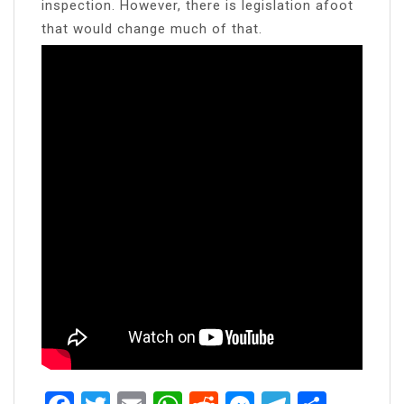
inspection. However, there is legislation afoot
that would change much of that.