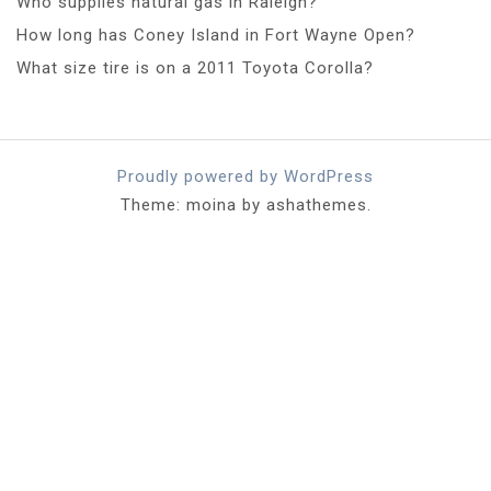
Who supplies natural gas in Raleigh?
How long has Coney Island in Fort Wayne Open?
What size tire is on a 2011 Toyota Corolla?
Proudly powered by WordPress
Theme: moina by ashathemes.