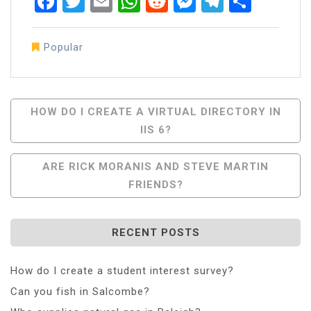
Facebook
Twitter
Email
WhatsApp
Reddit
Messenger
Telegra
Share
Popular
Post
HOW DO I CREATE A VIRTUAL DIRECTORY IN
IIS 6?
Navigation
ARE RICK MORANIS AND STEVE MARTIN
FRIENDS?
RECENT POSTS
How do I create a student interest survey?
Can you fish in Salcombe?