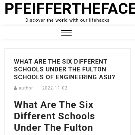
PFEIFFERTHEFAC
Skip
to
content
Discover the world with our lifehacks
Close
Menu
WHAT ARE THE SIX DIFFERENT
SCHOOLS UNDER THE FULTON
SCHOOLS OF ENGINEERING ASU?
author
2022-11-02
What Are The Six
Different Schools
Under The Fulton