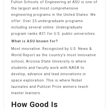
Fulton Schools of Engineering at ASU is one of
the largest and most comprehensive
engineering programs in the United States. We
offer: Over 25 undergraduate programs
including several online. Undergraduate
program ranks #21 for U.S. public universities.
What is ASU known for?
Most innovative. Recognized by U.S. News &
World Report as the country’s most innovative
school, Arizona State University is where
students and faculty work with NASA to
develop, advance and lead innovations in
space exploration. This is where Nobel
laureates and Pulitzer Prize winners teach
master learners.
How Good Is