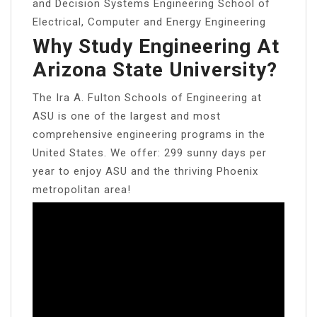
and Decision Systems Engineering School of
Electrical, Computer and Energy Engineering
Why Study Engineering At
Arizona State University?
The Ira A. Fulton Schools of Engineering at
ASU is one of the largest and most
comprehensive engineering programs in the
United States. We offer: 299 sunny days per
year to enjoy ASU and the thriving Phoenix
metropolitan area!