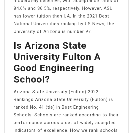
moderately selective, with acceptance rates of
84.6% and 86.5%, respectively. However, ASU
has lower tuition than UA. In the 2021 Best
National Universities ranking by US News, the
University of Arizona is number 97.
Is Arizona State
University Fulton A
Good Engineering
School?
Arizona State University (Fulton) 2022
Rankings Arizona State University (Fulton) is
ranked No. 41 (tie) in Best Engineering
Schools. Schools are ranked according to their
performance across a set of widely accepted
indicators of excellence. How we rank schools