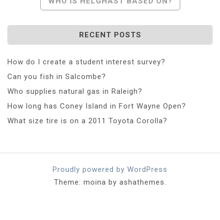
WHO IS HELGHAST BASED ON?
RECENT POSTS
How do I create a student interest survey?
Can you fish in Salcombe?
Who supplies natural gas in Raleigh?
How long has Coney Island in Fort Wayne Open?
What size tire is on a 2011 Toyota Corolla?
Proudly powered by WordPress
Theme: moina by ashathemes.