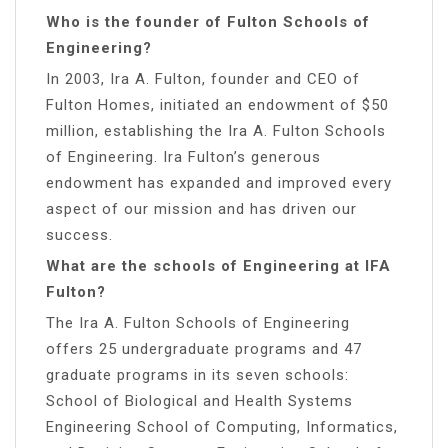
Who is the founder of Fulton Schools of
Engineering?
In 2003, Ira A. Fulton, founder and CEO of
Fulton Homes, initiated an endowment of $50
million, establishing the Ira A. Fulton Schools
of Engineering. Ira Fulton’s generous
endowment has expanded and improved every
aspect of our mission and has driven our
success.
What are the schools of Engineering at IFA
Fulton?
The Ira A. Fulton Schools of Engineering
offers 25 undergraduate programs and 47
graduate programs in its seven schools:
School of Biological and Health Systems
Engineering School of Computing, Informatics,