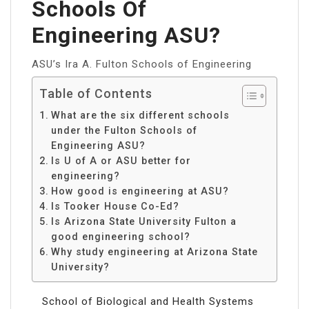
Schools Of
Engineering ASU?
ASU’s Ira A. Fulton Schools of Engineering
Table of Contents
What are the six different schools
under the Fulton Schools of
Engineering ASU?
Is U of A or ASU better for
engineering?
How good is engineering at ASU?
Is Tooker House Co-Ed?
Is Arizona State University Fulton a
good engineering school?
Why study engineering at Arizona State
University?
School of Biological and Health Systems