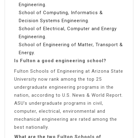
Engineering.
School of Computing, Informatics &
Decision Systems Engineering.
School of Electrical, Computer and Energy
Engineering.
School of Engineering of Matter, Transport &
Energy.
Is Fulton a good engineering school?
Fulton Schools of Engineering at Arizona State
University now rank among the top 25
undergraduate engineering programs in the
nation, according to U.S. News & World Report.
ASU’s undergraduate programs in civil,
computer, electrical, environmental and
mechanical engineering are rated among the
best nationally.
What are the two Fulton Schools of