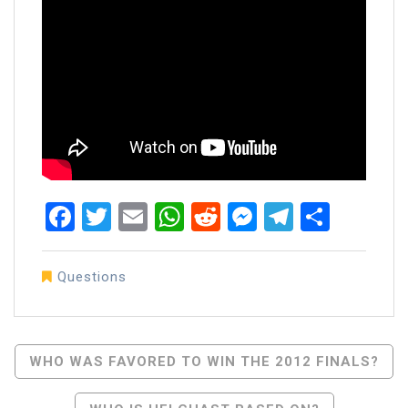
Facebook
Twitter
Email
WhatsApp
Reddit
Messenger
Telegra
Share
Questions
Post
WHO WAS FAVORED TO WIN THE 2012 FINALS?
Navigation