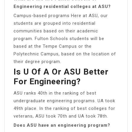
Engineering residential colleges at ASU?
Campus-based programs Here at ASU, our
students are grouped into residential
communities based on their academic
program. Fulton Schools students will be
based at the Tempe Campus or the
Polytechnic Campus, based on the location of
their degree program.
Is U Of A Or ASU Better
For Engineering?
ASU ranks 40th in the ranking of best
undergraduate engineering programs. UA took
49th place. In the ranking of best colleges for
veterans, ASU took 70th and UA took 78th.
Does ASU have an engineering program?