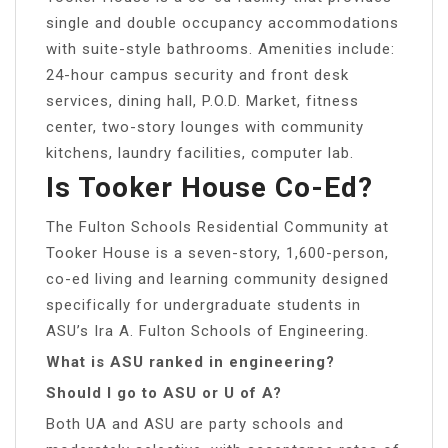
single and double occupancy accommodations
with suite-style bathrooms. Amenities include:
24-hour campus security and front desk
services, dining hall, P.O.D. Market, fitness
center, two-story lounges with community
kitchens, laundry facilities, computer lab.
Is Tooker House Co-Ed?
The Fulton Schools Residential Community at
Tooker House is a seven-story, 1,600-person,
co-ed living and learning community designed
specifically for undergraduate students in
ASU’s Ira A. Fulton Schools of Engineering.
What is ASU ranked in engineering?
Should I go to ASU or U of A?
Both UA and ASU are party schools and