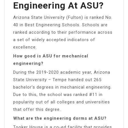
Engineering At ASU?
Arizona State University (Fulton) is ranked No.
40 in Best Engineering Schools. Schools are
ranked according to their performance across
a set of widely accepted indicators of
excellence.
How good is ASU for mechanical
engineering?
During the 2019-2020 academic year, Arizona
State University – Tempe handed out 265
bachelor’s degrees in mechanical engineering.
Due to this, the school was ranked #11 in
popularity out of all colleges and universities
that offer this degree.
What are the engineering dorms at ASU?
Tooker House is a co-ed facility that provides