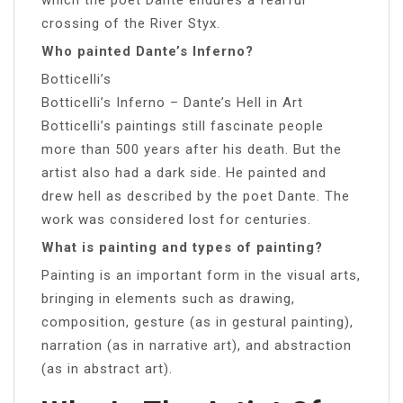
crossing of the River Styx.
Who painted Dante’s Inferno?
Botticelli’s
Botticelli’s Inferno – Dante’s Hell in Art
Botticelli’s paintings still fascinate people
more than 500 years after his death. But the
artist also had a dark side. He painted and
drew hell as described by the poet Dante. The
work was considered lost for centuries.
What is painting and types of painting?
Painting is an important form in the visual arts,
bringing in elements such as drawing,
composition, gesture (as in gestural painting),
narration (as in narrative art), and abstraction
(as in abstract art).