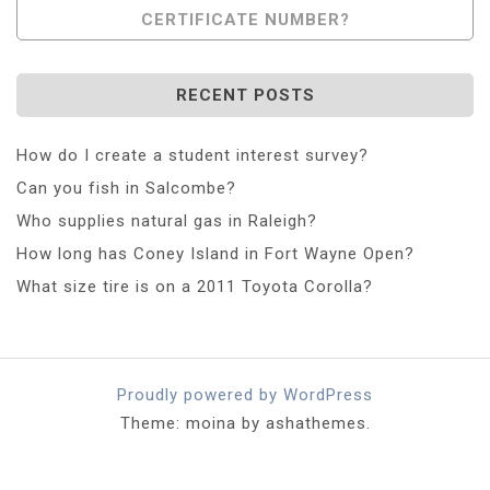
CERTIFICATE NUMBER?
RECENT POSTS
How do I create a student interest survey?
Can you fish in Salcombe?
Who supplies natural gas in Raleigh?
How long has Coney Island in Fort Wayne Open?
What size tire is on a 2011 Toyota Corolla?
Proudly powered by WordPress
Theme: moina by ashathemes.