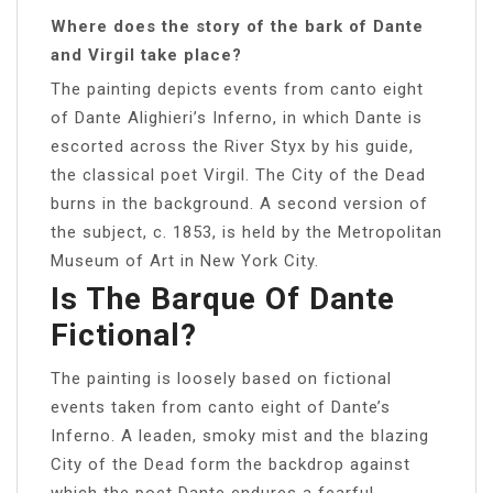
Where does the story of the bark of Dante
and Virgil take place?
The painting depicts events from canto eight
of Dante Alighieri’s Inferno, in which Dante is
escorted across the River Styx by his guide,
the classical poet Virgil. The City of the Dead
burns in the background. A second version of
the subject, c. 1853, is held by the Metropolitan
Museum of Art in New York City.
Is The Barque Of Dante
Fictional?
The painting is loosely based on fictional
events taken from canto eight of Dante’s
Inferno. A leaden, smoky mist and the blazing
City of the Dead form the backdrop against
which the poet Dante endures a fearful