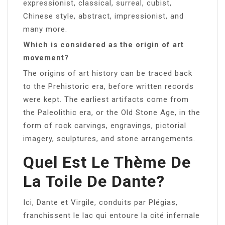
expressionist, classical, surreal, cubist,
Chinese style, abstract, impressionist, and
many more.
Which is considered as the origin of art
movement?
The origins of art history can be traced back
to the Prehistoric era, before written records
were kept. The earliest artifacts come from
the Paleolithic era, or the Old Stone Age, in the
form of rock carvings, engravings, pictorial
imagery, sculptures, and stone arrangements.
Quel Est Le Thème De
La Toile De Dante?
Ici, Dante et Virgile, conduits par Plégias,
franchissent le lac qui entoure la cité infernale