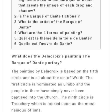
that create the image of each drop and
shadow?
Is the Barque of Dante fictional?
Who is the artist of the Barque of
Dante?
What are the 4 forms of painting?
Quel est le thème de la toile de Dante?
Quelle est l’œuvre de Dante?
What does the Delacroix’s painting The
Barque of Dante portray?
The painting by Delacroix is based on the fifth
circle and is all about the sin of Wrath. The
first circle is nominated as Limbo and the
people in there have simply never been
baptised into the Church. The ninth circle is
Treachery which is looked upon as the most
heinous of sins.