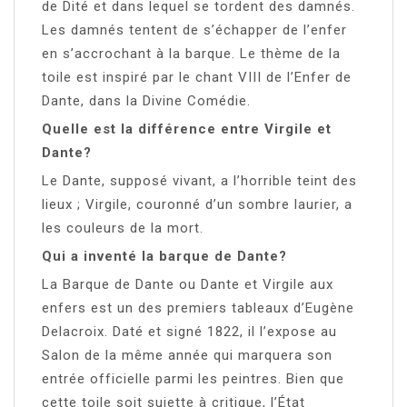
de Dité et dans lequel se tordent des damnés.
Les damnés tentent de s’échapper de l’enfer
en s’accrochant à la barque. Le thème de la
toile est inspiré par le chant VIII de l’Enfer de
Dante, dans la Divine Comédie.
Quelle est la différence entre Virgile et
Dante?
Le Dante, supposé vivant, a l’horrible teint des
lieux ; Virgile, couronné d’un sombre laurier, a
les couleurs de la mort.
Qui a inventé la barque de Dante?
La Barque de Dante ou Dante et Virgile aux
enfers est un des premiers tableaux d’Eugène
Delacroix. Daté et signé 1822, il l’expose au
Salon de la même année qui marquera son
entrée officielle parmi les peintres. Bien que
cette toile soit sujette à critique, l’État