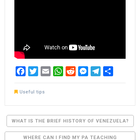
Facebook
Twitter
Email
WhatsApp
Reddit
Messenger
Telegra
Share
Useful tips
Post
WHAT IS THE BRIEF HISTORY OF VENEZUELA?
Navigation
WHERE CAN I FIND MY PA TEACHING