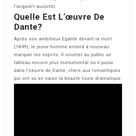
l’acquiert aussitôt.
Quelle Est L’œuvre De
Dante?
Après son ambitieux Egalité devant la mort
(1849), le jeune homme entend à nouveau
marquer les esprits. Il soumet au public un
tableau encore plus monumental où il puise
dans l’oeuvre de Dante, chère aux romantiques
qui ont su en saisir la beauté toute dramatique.