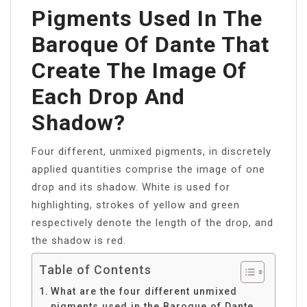
Pigments Used In The
Baroque Of Dante That
Create The Image Of
Each Drop And
Shadow?
Four different, unmixed pigments, in discretely
applied quantities comprise the image of one
drop and its shadow. White is used for
highlighting, strokes of yellow and green
respectively denote the length of the drop, and
the shadow is red.
Table of Contents
What are the four different unmixed
pigments used in the Baroque of Dante