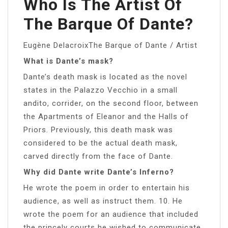
Who Is The Artist Of
The Barque Of Dante?
Eugène DelacroixThe Barque of Dante / Artist
What is Dante’s mask?
Dante’s death mask is located as the novel
states in the Palazzo Vecchio in a small
andito, corrider, on the second floor, between
the Apartments of Eleanor and the Halls of
Priors. Previously, this death mask was
considered to be the actual death mask,
carved directly from the face of Dante.
Why did Dante write Dante’s Inferno?
He wrote the poem in order to entertain his
audience, as well as instruct them. 10. He
wrote the poem for an audience that included
the princely courts he wished to communicate