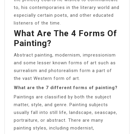
to, his contemporaries in the literary world and
especially certain poets, and other educated
listeners of the time.
What Are The 4 Forms Of
Painting?
Abstract painting, modernism, impressionism
and some lesser known forms of art such as
surrealism and photorealism form a part of
the vast Western form of art.
What are the 7 different forms of painting?
Paintings are classified by both the subject
matter, style, and genre. Painting subjects
usually fall into still life, landscape, seascape,
portraiture, or abstract. There are many
painting styles, including modernist,