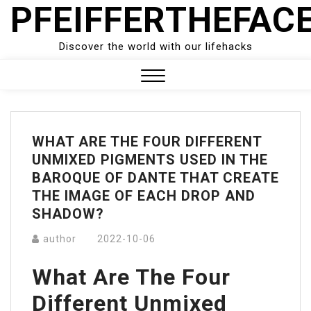
PFEIFFERTHEFAC
Skip
to
content
Discover the world with our lifehacks
Close
Menu
WHAT ARE THE FOUR DIFFERENT
UNMIXED PIGMENTS USED IN THE
BAROQUE OF DANTE THAT CREATE
THE IMAGE OF EACH DROP AND
SHADOW?
author
2022-10-06
What Are The Four
Different Unmixed