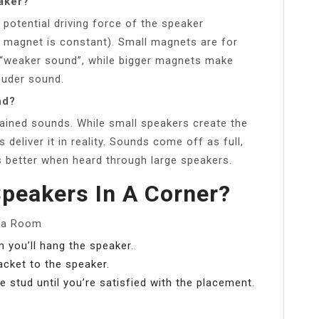
aker?
 potential driving force of the speaker
 magnet is constant). Small magnets are for
 “weaker sound”, while bigger magnets make
ouder sound.
nd?
rained sounds. While small speakers create the
deliver it in reality. Sounds come off as full,
ds better when heard through large speakers.
peakers In A Corner?
f a Room
 you’ll hang the speaker.
acket to the speaker.
 stud until you’re satisfied with the placement.