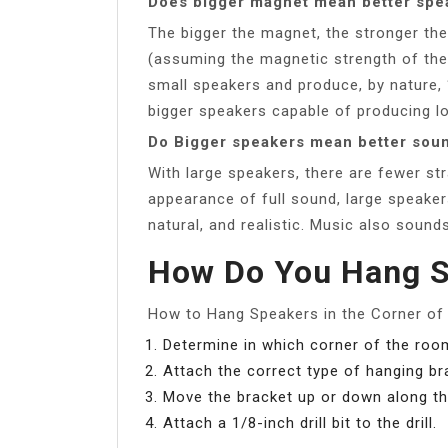
Does bigger magnet mean better spe
The bigger the magnet, the stronger the
(assuming the magnetic strength of the
small speakers and produce, by nature,
bigger speakers capable of producing l
Do Bigger speakers mean better sou
With large speakers, there are fewer st
appearance of full sound, large speakers 
natural, and realistic. Music also soun
How Do You Hang S
How to Hang Speakers in the Corner o
Determine in which corner of the room
Attach the correct type of hanging br
Move the bracket up or down along the
Attach a 1/8-inch drill bit to the drill.