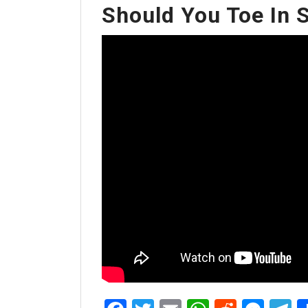
Should You Toe In 