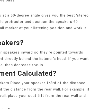
ore bass.
 at a 60-degree angle gives you the best ‘stereo
ld protractor and position the speakers 60
all marker at your listening position and work it
eakers?
ur speakers inward so they’re pointed towards
int directly behind the listener’s head. If you want
a, then decrease toe-in.
ment Calculated?
kers Place your speaker 1/3rd of the distance
d the distance from the rear wall. For example, if
ll, place your seat 5 ft from the rear wall and