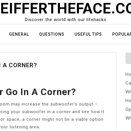
EIFFERTHEFACE.
Discover the world with our lifehacks
GENERAL
QUESTIONS
USEFUL TIPS
POPULA
N A CORNER?
Ho
Ca
 Go In A Corner?
Wh
Ho
 room may increase the subwoofer’s output –
Op
acing your subwoofer in a corner and see how it
Wh
or space, a corner might not be a viable option
our listening area.