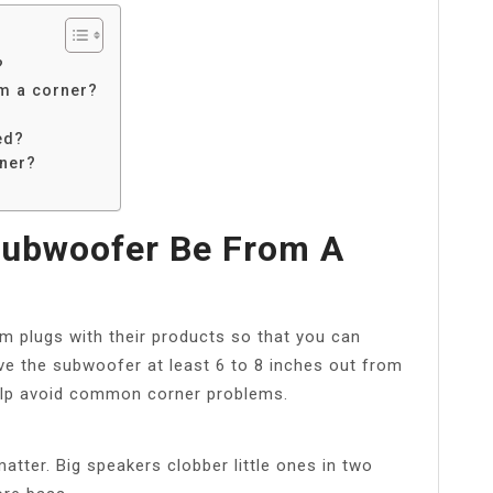
?
m a corner?
ed?
ner?
Subwoofer Be From A
 plugs with their products so that you can
e the subwoofer at least 6 to 8 inches out from
l help avoid common corner problems.
tter. Big speakers clobber little ones in two