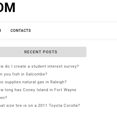
COM
R
CONTACTS
RECENT POSTS
w do I create a student interest survey?
n you fish in Salcombe?
o supplies natural gas in Raleigh?
w long has Coney Island in Fort Wayne
en?
at size tire is on a 2011 Toyota Corolla?