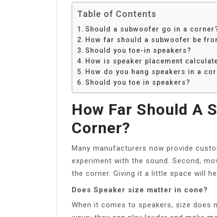
Table of Contents
Should a subwoofer go in a corner
How far should a subwoofer be fro
Should you toe-in speakers?
How is speaker placement calculat
How do you hang speakers in a cor
Should you toe in speakers?
How Far Should A 
Corner?
Many manufacturers now provide custom
experiment with the sound. Second, mov
the corner. Giving it a little space wil
Does Speaker size matter in cone?
When it comes to speakers, size does ma