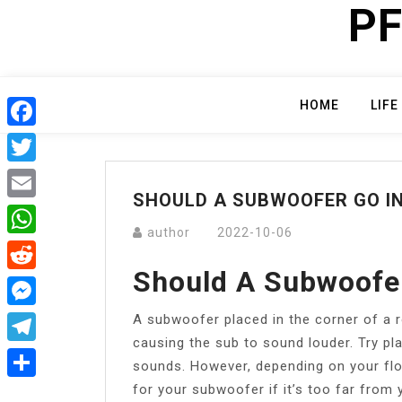
PF
Skip
to
content
HOME
LIFE
Facebook
Twitter
SHOULD A SUBWOOFER GO I
Email
author
2022-10-06
WhatsApp
Should A Subwoofer
Reddit
A subwoofer placed in the corner of a
Messenger
causing the sub to sound louder. Try pl
Telegram
sounds. However, depending on your flo
for your subwoofer if it’s too far from y
Share