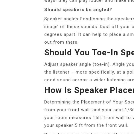
ways: they can play louder and make m
Should speakers be angled?
Speaker angles Positioning the speakers
image’ of these sounds. Dust off your o
degrees apart. It can help to place a sm
out from there.
Should You Toe-In Sp
Adjust speaker angle (toe-in). Angle yo
the listener – more specifically, at a po
good sound across a wider listening are
How Is Speaker Place
Determining the Placement of Your Spea
from your front wall, and your seat 1/3r
your room measures 15ft from wall to wa
your speaker 5 ft from the front wall.