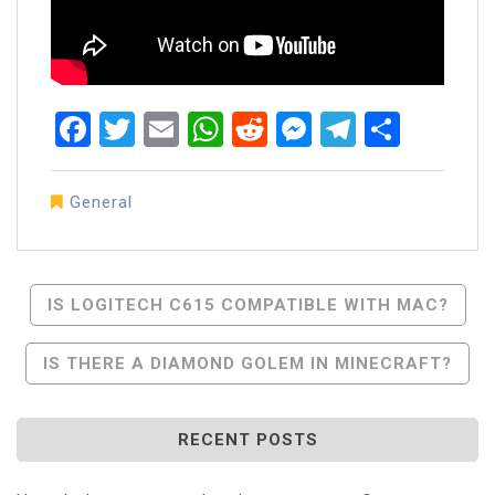
Facebook
Twitter
Email
WhatsApp
Reddit
Messenger
Telegra
Share
General
Post
IS LOGITECH C615 COMPATIBLE WITH MAC?
Navigation
IS THERE A DIAMOND GOLEM IN MINECRAFT?
RECENT POSTS