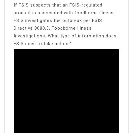
If FSIS suspects that an FSIS-regulated
product is associated with foodborne illness,
FSIS investigates the outbreak per FSIS
Directive 8080.3, Foodborne Illness
Investigations. What type of information does
FSIS need to take action?