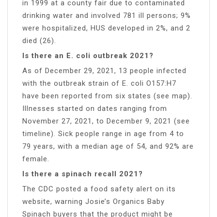
in 1999 at a county fair due to contaminated
drinking water and involved 781 ill persons; 9%
were hospitalized, HUS developed in 2%, and 2
died (26).
Is there an E. coli outbreak 2021?
As of December 29, 2021, 13 people infected
with the outbreak strain of E. coli O157:H7
have been reported from six states (see map).
Illnesses started on dates ranging from
November 27, 2021, to December 9, 2021 (see
timeline). Sick people range in age from 4 to
79 years, with a median age of 54, and 92% are
female.
Is there a spinach recall 2021?
The CDC posted a food safety alert on its
website, warning Josie’s Organics Baby
Spinach buyers that the product might be