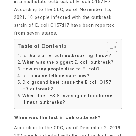
in a multistate outbreak of E. coli O157:H7.
According to the CDC, as of November 15,
2021, 10 people infected with the outbreak
strain of E. coli O157:H7 have been reported
from seven states.
Table of Contents
Is there an E. coli outbreak right now?
When was the biggest E. coli outbreak?
How many people died to E. coli?
Is romaine lettuce safe now?
Did ground beef cause the E coli O157
H7 outbreak?
When does FSIS investigate foodborne
illness outbreaks?
When was the last E. coli outbreak?
According to the CDC, as of December 2, 2019,
102 people infected with the outbreak strain of