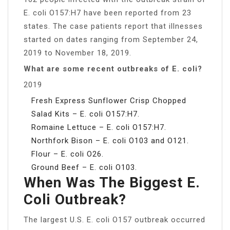
E. coli O157:H7 have been reported from 23
states. The case patients report that illnesses
started on dates ranging from September 24,
2019 to November 18, 2019.
What are some recent outbreaks of E. coli?
2019
Fresh Express Sunflower Crisp Chopped
Salad Kits – E. coli O157:H7.
Romaine Lettuce – E. coli O157:H7.
Northfork Bison – E. coli O103 and O121.
Flour – E. coli O26.
Ground Beef – E. coli O103.
When Was The Biggest E.
Coli Outbreak?
The largest U.S. E. coli O157 outbreak occurred