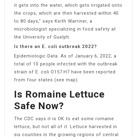
it gets into the water, which gets irrigated onto
the crops, which are then harvested within 40
to 80 days,” says Keith Warriner, a
microbiologist specializing in food safety at
the University of Guelph.
Is there an E. coli outbreak 2022?
Epidemiologic Data. As of January 6, 2022, a
total of 10 people infected with the outbreak
strain of E. coli O157:H7 have been reported
from four states (see map).
Is Romaine Lettuce
Safe Now?
The CDC says it is OK to eat some romaine
lettuce, but not all of it. Lettuce harvested in
six counties in the growing regions of central