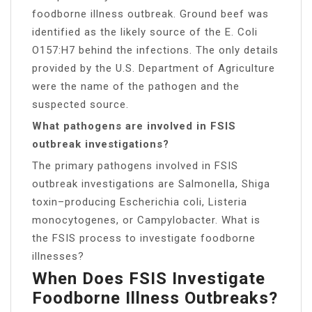
foodborne illness outbreak. Ground beef was
identified as the likely source of the E. Coli
O157:H7 behind the infections. The only details
provided by the U.S. Department of Agriculture
were the name of the pathogen and the
suspected source.
What pathogens are involved in FSIS
outbreak investigations?
The primary pathogens involved in FSIS
outbreak investigations are Salmonella, Shiga
toxin–producing Escherichia coli, Listeria
monocytogenes, or Campylobacter. What is
the FSIS process to investigate foodborne
illnesses?
When Does FSIS Investigate
Foodborne Illness Outbreaks?