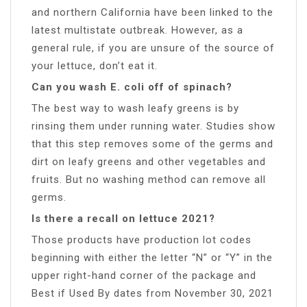
and northern California have been linked to the
latest multistate outbreak. However, as a
general rule, if you are unsure of the source of
your lettuce, don’t eat it.
Can you wash E. coli off of spinach?
The best way to wash leafy greens is by
rinsing them under running water. Studies show
that this step removes some of the germs and
dirt on leafy greens and other vegetables and
fruits. But no washing method can remove all
germs.
Is there a recall on lettuce 2021?
Those products have production lot codes
beginning with either the letter “N” or “Y” in the
upper right-hand corner of the package and
Best if Used By dates from November 30, 2021