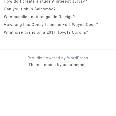
How do I create a student interest survey?
Can you fish in Salcombe?
Who supplies natural gas in Raleigh?
How long has Coney Island in Fort Wayne Open?
What size tire is on a 2011 Toyota Corolla?
Proudly powered by WordPress
Theme: moina by ashathemes.