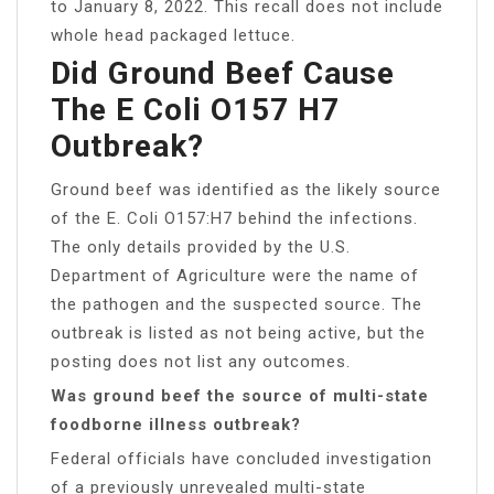
to January 8, 2022. This recall does not include
whole head packaged lettuce.
Did Ground Beef Cause
The E Coli O157 H7
Outbreak?
Ground beef was identified as the likely source
of the E. Coli O157:H7 behind the infections.
The only details provided by the U.S.
Department of Agriculture were the name of
the pathogen and the suspected source. The
outbreak is listed as not being active, but the
posting does not list any outcomes.
Was ground beef the source of multi-state
foodborne illness outbreak?
Federal officials have concluded investigation
of a previously unrevealed multi-state