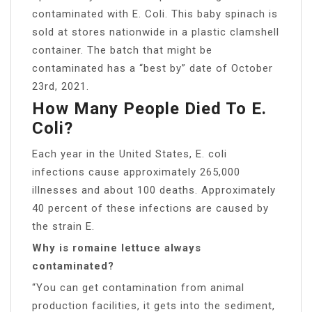
contaminated with E. Coli. This baby spinach is
sold at stores nationwide in a plastic clamshell
container. The batch that might be
contaminated has a “best by” date of October
23rd, 2021.
How Many People Died To E.
Coli?
Each year in the United States, E. coli
infections cause approximately 265,000
illnesses and about 100 deaths. Approximately
40 percent of these infections are caused by
the strain E.
Why is romaine lettuce always
contaminated?
“You can get contamination from animal
production facilities, it gets into the sediment,