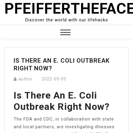
PFEIFFERTHEFAC
Skip
to
content
Discover the world with our lifehacks
Close
Menu
IS THERE AN E. COLI OUTBREAK
RIGHT NOW?
author
2022-09-05
Is There An E. Coli
Outbreak Right Now?
The FDA and CDC, in collaboration with state
and local partners, are investigating illnesses