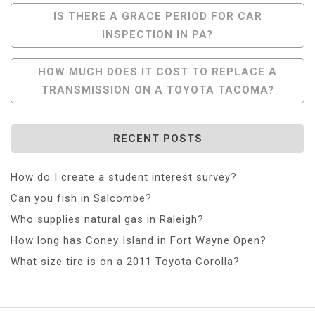
Post
IS THERE A GRACE PERIOD FOR CAR
INSPECTION IN PA?
Navigation
HOW MUCH DOES IT COST TO REPLACE A
TRANSMISSION ON A TOYOTA TACOMA?
RECENT POSTS
How do I create a student interest survey?
Can you fish in Salcombe?
Who supplies natural gas in Raleigh?
How long has Coney Island in Fort Wayne Open?
What size tire is on a 2011 Toyota Corolla?