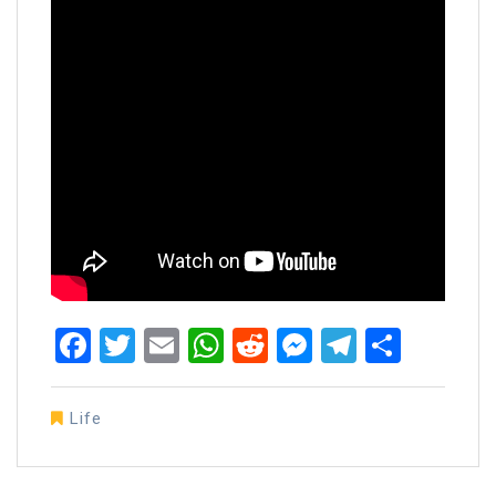
Facebook
Twitter
Email
WhatsApp
Reddit
Messenger
Telegra
Share
Life