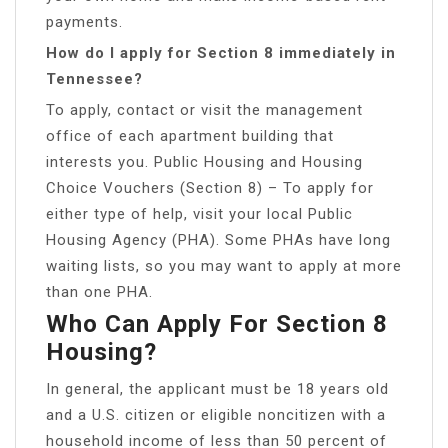
payments.
How do I apply for Section 8 immediately in
Tennessee?
To apply, contact or visit the management
office of each apartment building that
interests you. Public Housing and Housing
Choice Vouchers (Section 8) – To apply for
either type of help, visit your local Public
Housing Agency (PHA). Some PHAs have long
waiting lists, so you may want to apply at more
than one PHA.
Who Can Apply For Section 8
Housing?
In general, the applicant must be 18 years old
and a U.S. citizen or eligible noncitizen with a
household income of less than 50 percent of