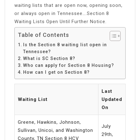
waiting lists that are open now, opening soon,
or always open in Tennessee….Section 8
Waiting Lists Open Until Further Notice.
Table of Contents
Is the Section 8 waiting list open in
Tennessee?
What is SC Section 8?
Who can apply for Section 8 Housing?
How can I get on Section 8?
Last
Waiting List
Updated
On
Greene, Hawkins, Johnson,
July
Sullivan, Unicoi, and Washington
29th,
County, TN Section 8 HCV