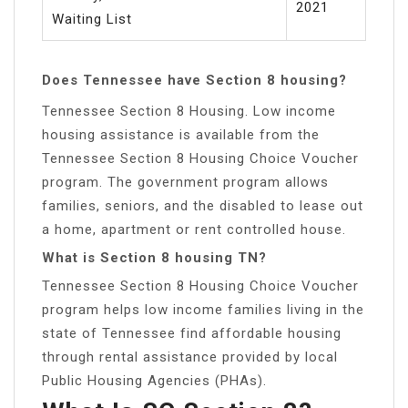
2021
Waiting List
Does Tennessee have Section 8 housing?
Tennessee Section 8 Housing. Low income
housing assistance is available from the
Tennessee Section 8 Housing Choice Voucher
program. The government program allows
families, seniors, and the disabled to lease out
a home, apartment or rent controlled house.
What is Section 8 housing TN?
Tennessee Section 8 Housing Choice Voucher
program helps low income families living in the
state of Tennessee find affordable housing
through rental assistance provided by local
Public Housing Agencies (PHAs).