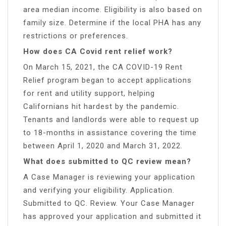
area median income. Eligibility is also based on
family size. Determine if the local PHA has any
restrictions or preferences.
How does CA Covid rent relief work?
On March 15, 2021, the CA COVID-19 Rent
Relief program began to accept applications
for rent and utility support, helping
Californians hit hardest by the pandemic.
Tenants and landlords were able to request up
to 18-months in assistance covering the time
between April 1, 2020 and March 31, 2022.
What does submitted to QC review mean?
A Case Manager is reviewing your application
and verifying your eligibility. Application.
Submitted to QC. Review. Your Case Manager
has approved your application and submitted it