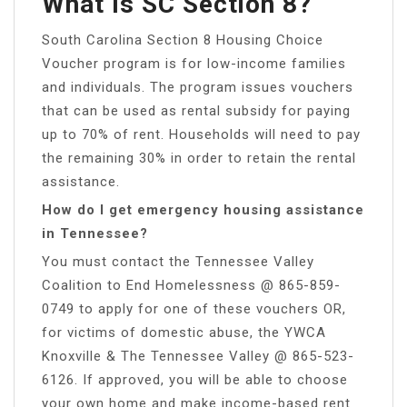
What Is SC Section 8?
South Carolina Section 8 Housing Choice
Voucher program is for low-income families
and individuals. The program issues vouchers
that can be used as rental subsidy for paying
up to 70% of rent. Households will need to pay
the remaining 30% in order to retain the rental
assistance.
How do I get emergency housing assistance
in Tennessee?
You must contact the Tennessee Valley
Coalition to End Homelessness @ 865-859-
0749 to apply for one of these vouchers OR,
for victims of domestic abuse, the YWCA
Knoxville & The Tennessee Valley @ 865-523-
6126. If approved, you will be able to choose
your own home and make income-based rent