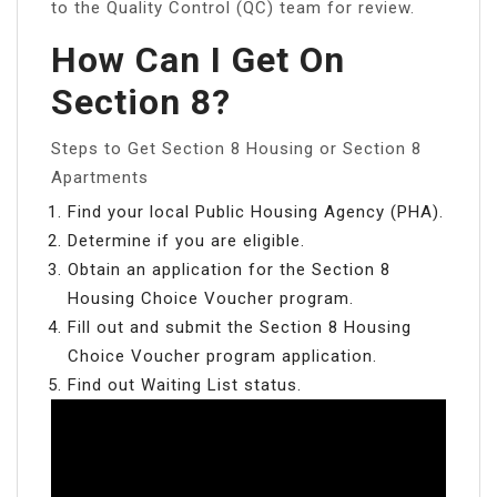
to the Quality Control (QC) team for review.
How Can I Get On
Section 8?
Steps to Get Section 8 Housing or Section 8
Apartments
Find your local Public Housing Agency (PHA).
Determine if you are eligible.
Obtain an application for the Section 8
Housing Choice Voucher program.
Fill out and submit the Section 8 Housing
Choice Voucher program application.
Find out Waiting List status.