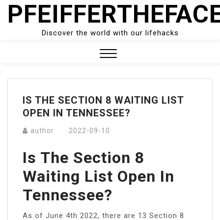
PFEIFFERTHEFAC
Skip
to
content
Discover the world with our lifehacks
Close
Menu
IS THE SECTION 8 WAITING LIST
OPEN IN TENNESSEE?
author
2022-09-10
Is The Section 8
Waiting List Open In
Tennessee?
As of June 4th 2022, there are 13 Section 8