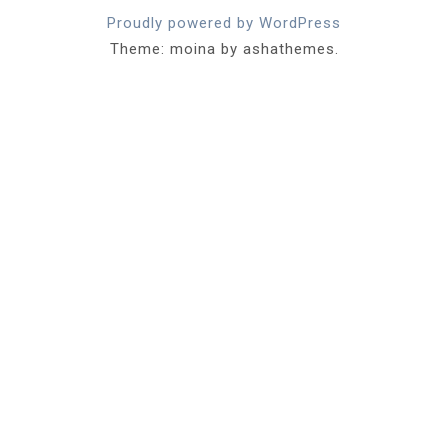
Proudly powered by WordPress
Theme: moina by ashathemes.