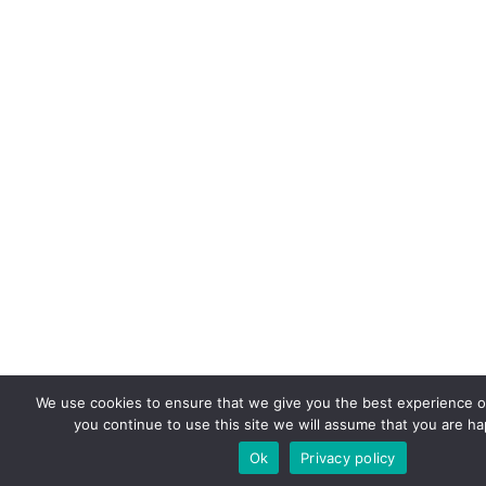
We use cookies to ensure that we give you the best experience on
you continue to use this site we will assume that you are hap
Ok
Privacy policy