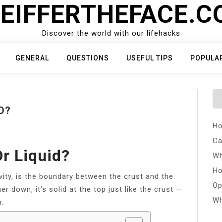
EIFFERTHEFACE.
Discover the world with our lifehacks
GENERAL
QUESTIONS
USEFUL TIPS
POPULA
D?
Ho
Ca
r Liquid?
Wh
Ho
evity, is the boundary between the crust and the
Op
er down, it’s solid at the top just like the crust —
Wh
n.