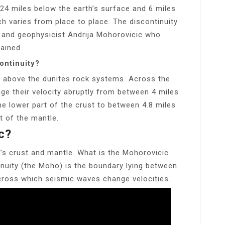
24 miles below the earth’s surface and 6 miles
ch varies from place to place. The discontinuity
 and geophysicist Andrija Mohorovicic who
lained…
ontinuity?
nd above the dunites rock systems. Across the
ge their velocity abruptly from between 4 miles
he lower part of the crust to between 4.8 miles
t of the mantle.
c?
’s crust and mantle. What is the Mohorovicic
nuity (the Moho) is the boundary lying between
across which seismic waves change velocities.