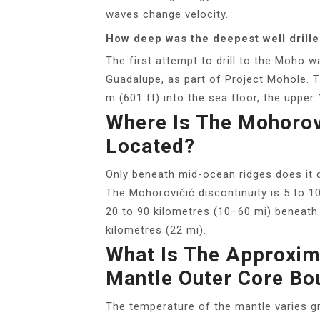
waves change velocity.
How deep was the deepest well drille
The first attempt to drill to the Moho 
Guadalupe, as part of Project Mohole. 
m (601 ft) into the sea floor, the uppe
Where Is The Mohorovi
Located?
Only beneath mid-ocean ridges does it 
The Mohorovičić discontinuity is 5 to 1
20 to 90 kilometres (10–60 mi) beneath 
kilometres (22 mi).
What Is The Approxim
Mantle Outer Core Bo
The temperature of the mantle varies gr