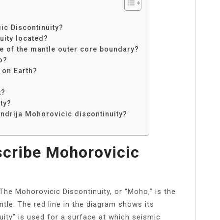
c Discontinuity?
uity located?
e of the mantle outer core boundary?
o?
 on Earth?
t?
ty?
Andrija Mohorovicic discontinuity?
cribe Mohorovicic
The Mohorovicic Discontinuity, or “Moho,” is the
le. The red line in the diagram shows its
uity” is used for a surface at which seismic