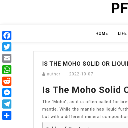
PF
Skip
to
content
HOME
LIFE
Facebook
Twitter
IS THE MOHO SOLID OR LIQUI
Email
author
2022-10-07
WhatsApp
Is The Moho Solid O
Reddit
The “Moho”, as it is often called for br
Messenger
mantle. While the mantle has liquid furth
Telegram
but with a different mineral compositio
Share