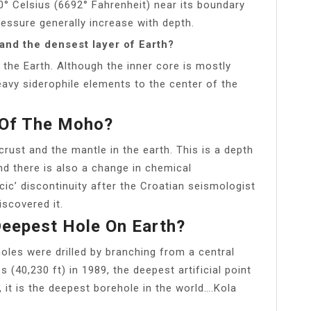
00° Celsius (6692° Fahrenheit) near its boundary
ressure generally increase with depth.
 and the densest layer of Earth?
 the Earth. Although the inner core is mostly
eavy siderophile elements to the center of the
c Of The Moho?
ust and the mantle in the earth. This is a depth
d there is also a change in chemical
c’ discontinuity after the Croatian seismologist
scovered it.
eepest Hole On Earth?
oles were drilled by branching from a central
(40,230 ft) in 1989, the deepest artificial point
, it is the deepest borehole in the world….Kola