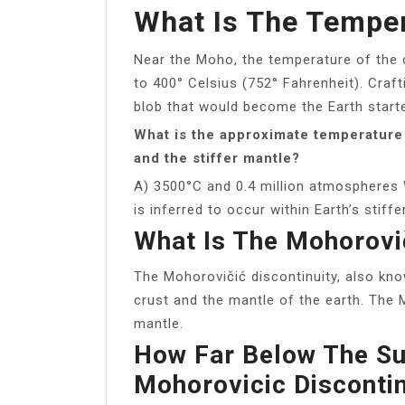
What Is The Temper
Near the Moho, the temperature of the 
to 400° Celsius (752° Fahrenheit). Craft
blob that would become the Earth starte
What is the approximate temperature
and the stiffer mantle?
A) 3500°C and 0.4 million atmospheres
is inferred to occur within Earth’s stiff
What Is The Mohorovič
The Mohorovičić discontinuity, also kn
crust and the mantle of the earth. The 
mantle.
How Far Below The Su
Mohorovicic Discontin