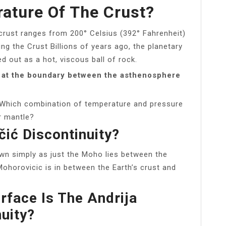
ature Of The Crust?
crust ranges from 200° Celsius (392° Fahrenheit)
ing the Crust Billions of years ago, the planetary
d out as a hot, viscous ball of rock.
 at the boundary between the asthenosphere
 Which combination of temperature and pressure
er mantle?
ić Discontinuity?
own simply as just the Moho lies between the
Mohorovicic is in between the Earth’s crust and
rface Is The Andrija
uity?