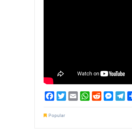
Facebook
Twitter
Email
WhatsAp
Reddit
Mes
T
Popular