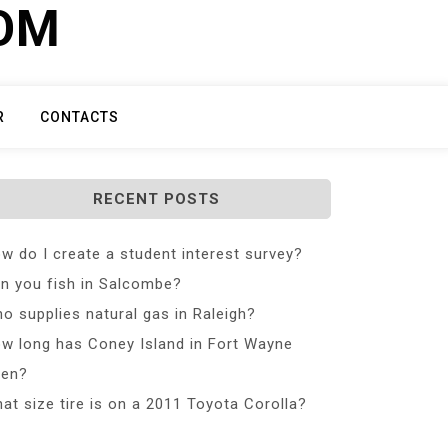
COM
R
CONTACTS
RECENT POSTS
w do I create a student interest survey?
n you fish in Salcombe?
o supplies natural gas in Raleigh?
w long has Coney Island in Fort Wayne
en?
at size tire is on a 2011 Toyota Corolla?