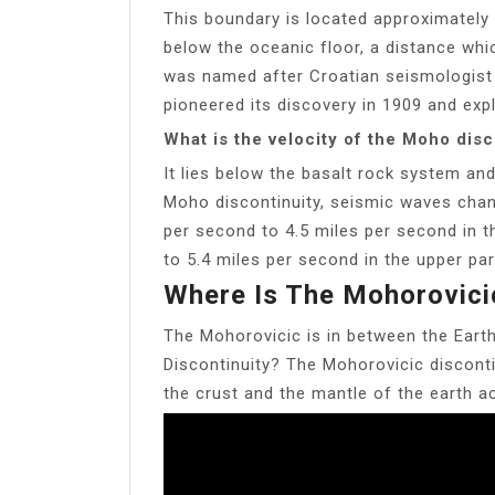
This boundary is located approximately 
below the oceanic floor, a distance whi
was named after Croatian seismologist
pioneered its discovery in 1909 and exp
What is the velocity of the Moho disc
It lies below the basalt rock system a
Moho discontinuity, seismic waves chan
per second to 4.5 miles per second in t
to 5.4 miles per second in the upper par
Where Is The Mohorovici
The Mohorovicic is in between the Earth
Discontinuity? The Mohorovicic disconti
the crust and the mantle of the earth 