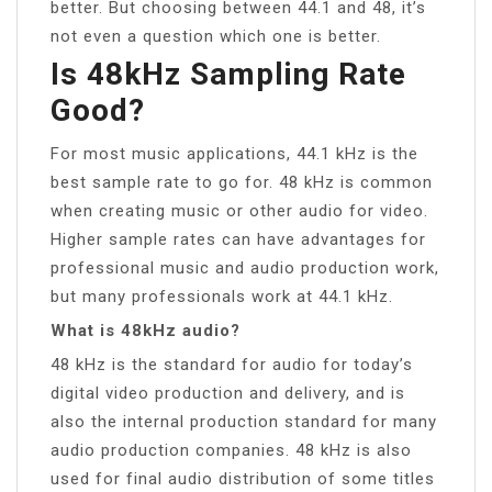
better. But choosing between 44.1 and 48, it’s
not even a question which one is better.
Is 48kHz Sampling Rate
Good?
For most music applications, 44.1 kHz is the
best sample rate to go for. 48 kHz is common
when creating music or other audio for video.
Higher sample rates can have advantages for
professional music and audio production work,
but many professionals work at 44.1 kHz.
What is 48kHz audio?
48 kHz is the standard for audio for today’s
digital video production and delivery, and is
also the internal production standard for many
audio production companies. 48 kHz is also
used for final audio distribution of some titles