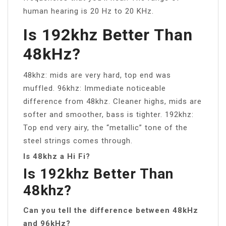
human hearing is 20 Hz to 20 KHz.
Is 192khz Better Than
48kHz?
48khz: mids are very hard, top end was
muffled. 96khz: Immediate noticeable
difference from 48khz. Cleaner highs, mids are
softer and smoother, bass is tighter. 192khz:
Top end very airy, the “metallic” tone of the
steel strings comes through.
Is 48khz a Hi Fi?
Is 192khz Better Than
48khz?
Can you tell the difference between 48kHz
and 96kHz?