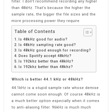
filter. I don’t recommend recording any higher
than 48kHz. That’s because the higher the
sample rate, the bigger the file sizes and the
more processing power they require.
Table of Contents
Is 48kHz good for audio?
Is 48kHz sampling rate good?
Is 48kHz good enough for recording?
Does Spotify accept 48kHz?
Is 192khz better than 48kHz?
Is 192khz better than 48khz?
Which is better 44.1 kHz or 48kHz?
44.1kHz is a stupid sample rate whose demise
cannot come soon enough. Of course 48kHz is
a much better option especially when it comes
to anti-aliasing filter. 96kHz is much much