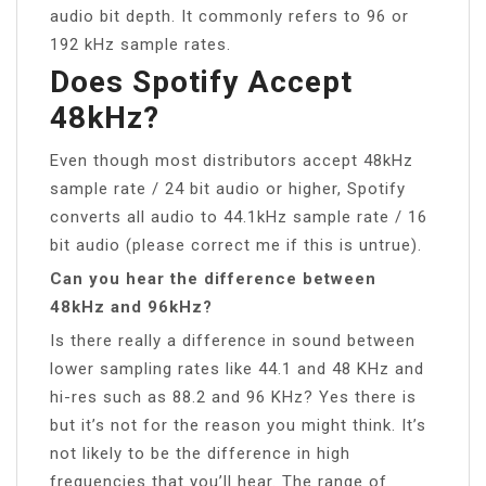
audio bit depth. It commonly refers to 96 or
192 kHz sample rates.
Does Spotify Accept
48kHz?
Even though most distributors accept 48kHz
sample rate / 24 bit audio or higher, Spotify
converts all audio to 44.1kHz sample rate / 16
bit audio (please correct me if this is untrue).
Can you hear the difference between
48kHz and 96kHz?
Is there really a difference in sound between
lower sampling rates like 44.1 and 48 KHz and
hi-res such as 88.2 and 96 KHz? Yes there is
but it’s not for the reason you might think. It’s
not likely to be the difference in high
frequencies that you’ll hear. The range of