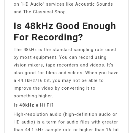
on “HD Audio” services like Acoustic Sounds
and The Classical Shop.
Is 48kHz Good Enough
For Recording?
The 48kHz is the standard sampling rate used
by most equipment. You can record using
vision mixers, tape recorders and videos. It’s
also good for films and videos. When you have
a 44.1kHz/16 bit, you may not be able to
improve the video by converting it to
something higher.
Is 48kHz a Hi Fi?
High-resolution audio (high-definition audio or
HD audio) is a term for audio files with greater
than 44.1 kHz sample rate or higher than 16-bit