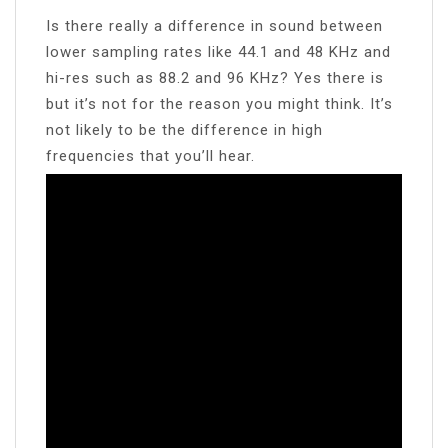
Is there really a difference in sound between
lower sampling rates like 44.1 and 48 KHz and
hi-res such as 88.2 and 96 KHz? Yes there is
but it’s not for the reason you might think. It’s
not likely to be the difference in high
frequencies that you’ll hear.