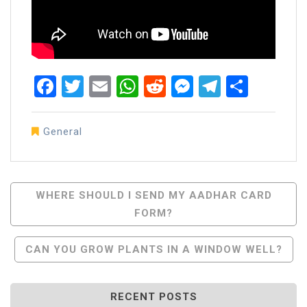
Facebook
Twitter
Email
WhatsApp
Reddit
Messenger
Telegra
Share
General
Post
WHERE SHOULD I SEND MY AADHAR CARD
FORM?
Navigation
CAN YOU GROW PLANTS IN A WINDOW WELL?
RECENT POSTS