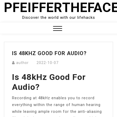
PFEIFFERTHEFAC
Skip
to
content
Discover the world with our lifehacks
Close
Menu
IS 48KHZ GOOD FOR AUDIO?
author
2022-10-07
Is 48kHz Good For
Audio?
Recording at 48kHz enables you to record
everything within the range of human hearing
while leaving ample room for the anti-aliasing