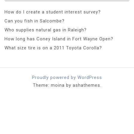
How do I create a student interest survey?
Can you fish in Salcombe?
Who supplies natural gas in Raleigh?
How long has Coney Island in Fort Wayne Open?
What size tire is on a 2011 Toyota Corolla?
Proudly powered by WordPress
Theme: moina by ashathemes.