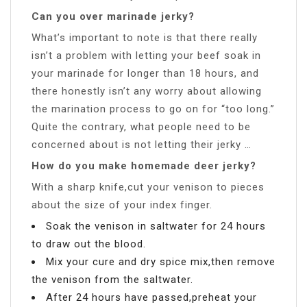
Can you over marinade jerky?
What’s important to note is that there really
isn’t a problem with letting your beef soak in
your marinade for longer than 18 hours, and
there honestly isn’t any worry about allowing
the marination process to go on for “too long.”
Quite the contrary, what people need to be
concerned about is not letting their jerky …
How do you make homemade deer jerky?
With a sharp knife,cut your venison to pieces
about the size of your index finger.
Soak the venison in saltwater for 24 hours
to draw out the blood.
Mix your cure and dry spice mix,then remove
the venison from the saltwater.
After 24 hours have passed,preheat your