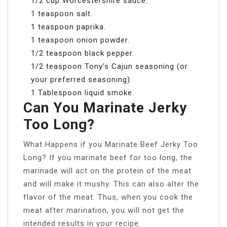
1/2 cup Worcestershire sauce.
1 teaspoon salt.
1 teaspoon paprika.
1 teaspoon onion powder.
1/2 teaspoon black pepper.
1/2 teaspoon Tony’s Cajun seasoning (or
your preferred seasoning)
1 Tablespoon liquid smoke.
Can You Marinate Jerky
Too Long?
What Happens if you Marinate Beef Jerky Too
Long? If you marinate beef for too long, the
marinade will act on the protein of the meat
and will make it mushy. This can also alter the
flavor of the meat. Thus, when you cook the
meat after marination, you will not get the
intended results in your recipe.