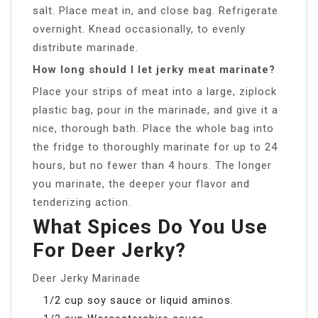
salt. Place meat in, and close bag. Refrigerate
overnight. Knead occasionally, to evenly
distribute marinade.
How long should I let jerky meat marinate?
Place your strips of meat into a large, ziplock
plastic bag, pour in the marinade, and give it a
nice, thorough bath. Place the whole bag into
the fridge to thoroughly marinate for up to 24
hours, but no fewer than 4 hours. The longer
you marinate, the deeper your flavor and
tenderizing action.
What Spices Do You Use
For Deer Jerky?
Deer Jerky Marinade
1/2 cup soy sauce or liquid aminos.