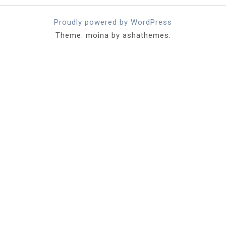
Proudly powered by WordPress
Theme: moina by ashathemes.