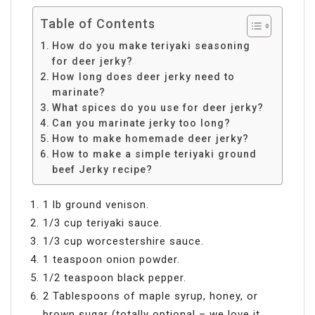
Table of Contents
How do you make teriyaki seasoning
for deer jerky?
How long does deer jerky need to
marinate?
What spices do you use for deer jerky?
Can you marinate jerky too long?
How to make homemade deer jerky?
How to make a simple teriyaki ground
beef Jerky recipe?
1 lb ground venison.
1/3 cup teriyaki sauce.
1/3 cup worcestershire sauce.
1 teaspoon onion powder.
1/2 teaspoon black pepper.
2 Tablespoons of maple syrup, honey, or
brown sugar (totally optional – we love it