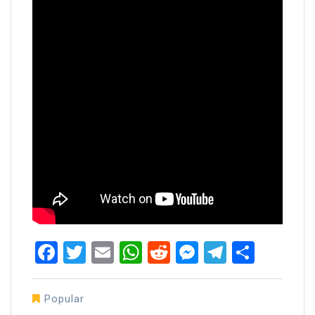
Facebook
Twitter
Email
WhatsApp
Reddit
Messenger
Telegra
Share
Popular