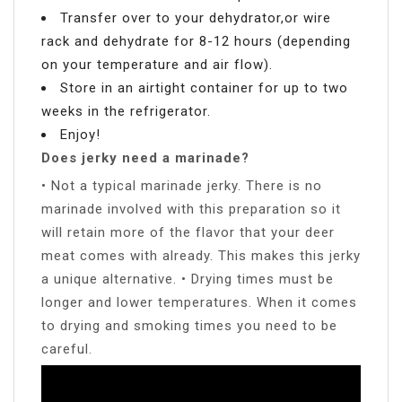
Transfer over to your dehydrator,or wire
rack and dehydrate for 8-12 hours (depending
on your temperature and air flow).
Store in an airtight container for up to two
weeks in the refrigerator.
Enjoy!
Does jerky need a marinade?
• Not a typical marinade jerky. There is no
marinade involved with this preparation so it
will retain more of the flavor that your deer
meat comes with already. This makes this jerky
a unique alternative. • Drying times must be
longer and lower temperatures. When it comes
to drying and smoking times you need to be
careful.