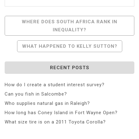
Post
WHERE DOES SOUTH AFRICA RANK IN
INEQUALITY?
Navigation
WHAT HAPPENED TO KELLY SUTTON?
RECENT POSTS
How do I create a student interest survey?
Can you fish in Salcombe?
Who supplies natural gas in Raleigh?
How long has Coney Island in Fort Wayne Open?
What size tire is on a 2011 Toyota Corolla?