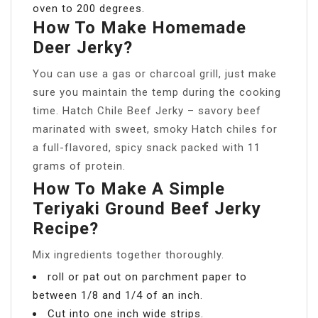
oven to 200 degrees.
How To Make Homemade
Deer Jerky?
You can use a gas or charcoal grill, just make
sure you maintain the temp during the cooking
time. Hatch Chile Beef Jerky – savory beef
marinated with sweet, smoky Hatch chiles for
a full-flavored, spicy snack packed with 11
grams of protein.
How To Make A Simple
Teriyaki Ground Beef Jerky
Recipe?
Mix ingredients together thoroughly.
roll or pat out on parchment paper to
between 1/8 and 1/4 of an inch.
Cut into one inch wide strips.