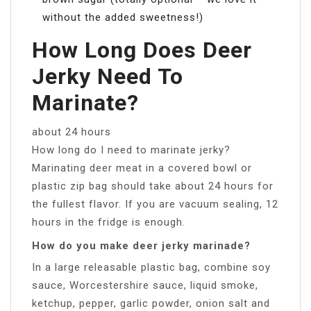
without the added sweetness!)
How Long Does Deer
Jerky Need To
Marinate?
about 24 hours
How long do I need to marinate jerky?
Marinating deer meat in a covered bowl or
plastic zip bag should take about 24 hours for
the fullest flavor. If you are vacuum sealing, 12
hours in the fridge is enough.
How do you make deer jerky marinade?
In a large releasable plastic bag, combine soy
sauce, Worcestershire sauce, liquid smoke,
ketchup, pepper, garlic powder, onion salt and