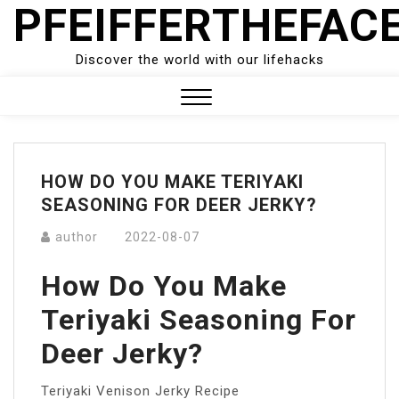
PFEIFFERTHEFAC
Skip
to
content
Discover the world with our lifehacks
Close
Menu
HOW DO YOU MAKE TERIYAKI
SEASONING FOR DEER JERKY?
author
2022-08-07
How Do You Make
Teriyaki Seasoning For
Deer Jerky?
Teriyaki Venison Jerky Recipe