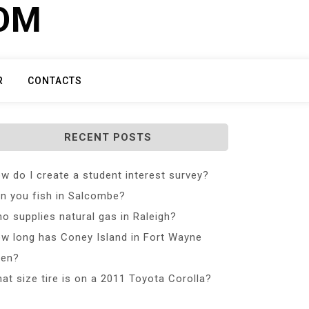
COM
R
CONTACTS
RECENT POSTS
w do I create a student interest survey?
n you fish in Salcombe?
o supplies natural gas in Raleigh?
w long has Coney Island in Fort Wayne
en?
at size tire is on a 2011 Toyota Corolla?