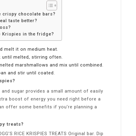
 crispy chocolate bars?
al taste better?
loss?
Krispies in the fridge?
d melt it on medium heat.
ntil melted, stirring often.
 melted marshmallows and mix until combined.
an and stir until coated.
spies?
l and sugar provides a small amount of easily
extra boost of energy you need right before a
can offer some benefits if you’re planning a
py treats?
LOGG’S RICE KRISPIES TREATS Original bar. Dip