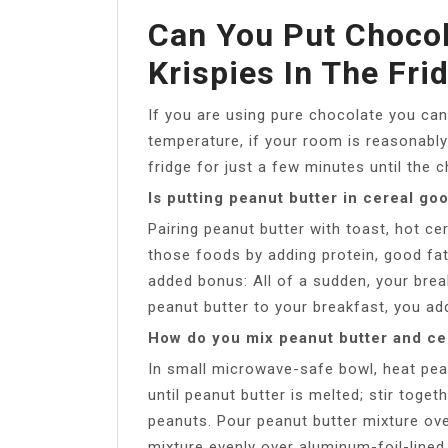
Can You Put Chocol
Krispies In The Fri
If you are using pure chocolate you can 
temperature, if your room is reasonably
fridge for just a few minutes until the 
Is putting peanut butter in cereal go
Pairing peanut butter with toast, hot ce
those foods by adding protein, good fat
added bonus: All of a sudden, your break
peanut butter to your breakfast, you ad
How do you mix peanut butter and ce
In small microwave-safe bowl, heat pe
until peanut butter is melted; stir toget
peanuts. Pour peanut butter mixture ove
mixture evenly over aluminum-foil-lined