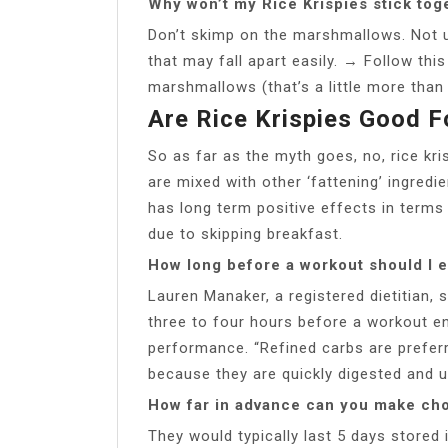
Why won’t my Rice Krispies stick tog
Don’t skimp on the marshmallows. Not 
that may fall apart easily. → Follow thi
marshmallows (that’s a little more than
Are Rice Krispies Good 
So as far as the myth goes, no, rice kri
are mixed with other ‘fattening’ ingredi
has long term positive effects in terms 
due to skipping breakfast.
How long before a workout should I e
Lauren Manaker, a registered dietitian,
three to four hours before a workout 
performance. “Refined carbs are preferr
because they are quickly digested and u
How far in advance can you make cho
They would typically last 5 days stored i