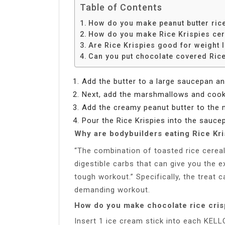
Table of Contents
How do you make peanut butter rice
How do you make Rice Krispies cere
Are Rice Krispies good for weight 
Can you put chocolate covered Rice 
Add the butter to a large saucepan an
Next, add the marshmallows and cook u
Add the creamy peanut butter to the
Pour the Rice Krispies into the saucep
Why are bodybuilders eating Rice Kri
“The combination of toasted rice cerea
digestible carbs that can give you the 
tough workout.” Specifically, the treat 
demanding workout.
How do you make chocolate rice cris
Insert 1 ice cream stick into each KEL