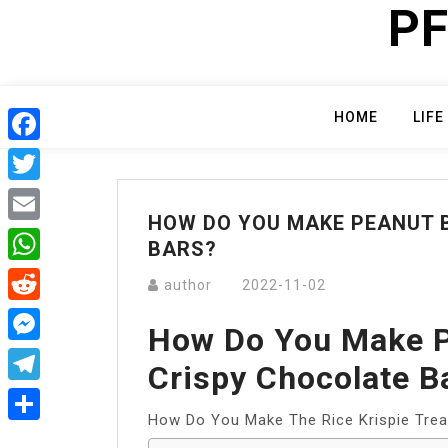
PF
Skip
to
content
HOME
LIFE
Facebook
Twitter
HOW DO YOU MAKE PEANUT 
Email
BARS?
WhatsApp
author
2022-11-02
Reddit
How Do You Make P
Messenger
Crispy Chocolate B
Telegram
How Do You Make The Rice Krispie Trea
Share