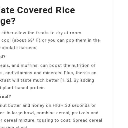
ate Covered Rice
dge?
either allow the treats to dry at room
 cool (about 68° F) or you can pop them in the
chocolate hardens.
od?
reals, and muffins, can boost the nutrition of
s, and vitamins and minerals. Plus, there’s an
fast will taste much better [1, 2]. By adding
d plant-based protein.
real?
anut butter and honey on HIGH 30 seconds or
her. In large bowl, combine cereal, pretzels and
r cereal mixture, tossing to coat. Spread cereal
 baking sheet.