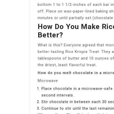
bottom 1 to 1 1/2-inches of each bar in
off. Place on wax-paper-lined baking sh
minutes or until partially set (chocolate i
How Do You Make Rice
Better?
What is this? Everyone agreed that mo
better-tasting Rice Krispie Treat. They a
tablespoons of butter and 10 ounces o
the driest, least flavorful treat.
How do you melt chocolate in a micr
Microwave
Place chocolate in a microwave-safe 
second intervals.
Stir chocolate in between each 30 sec
Continue to stir until the last remain