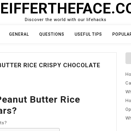
EIFFERTHEFACE.
Discover the world with our lifehacks
GENERAL
QUESTIONS
USEFUL TIPS
POPULA
BUTTER RICE CRISPY CHOCOLATE
Ho
Ca
Wh
eanut Butter Rice
Ho
ars?
Op
Wh
ts?