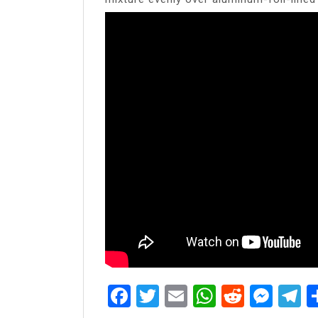
Facebook
Twitter
Email
WhatsAp
Reddit
Mes
T