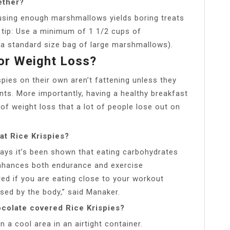
ether?
using enough marshmallows yields boring treats
s tip: Use a minimum of 1 1/2 cups of
 a standard size bag of large marshmallows).
For Weight Loss?
spies on their own aren’t fattening unless they
ents. More importantly, having a healthy breakfast
of weight loss that a lot of people lose out on
at Rice Krispies?
 says it’s been shown that eating carbohydrates
enhances both endurance and exercise
ed if you are eating close to your workout
sed by the body,” said Manaker.
colate covered Rice Krispies?
n a cool area in an airtight container.