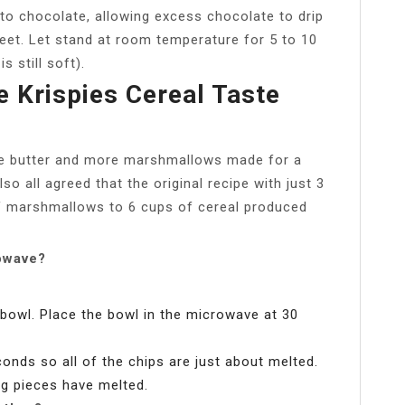
to chocolate, allowing excess chocolate to drip
eet. Let stand at room temperature for 5 to 10
s still soft).
 Krispies Cereal Taste
re butter and more marshmallows made for a
lso all agreed that the original recipe with just 3
f marshmallows to 6 cups of cereal produced
owave?
bowl. Place the bowl in the microwave at 30
onds so all of the chips are just about melted.
ing pieces have melted.