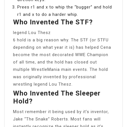
Prees r1 and x to whip the “bugger” and hold
r1 and x to do a harder whip.
Who Invented The STF?
legend Lou Thesz
6 hold is a big reason why. The STF (or STFU
depending on what year it is) has helped Cena
become the most decorated WWE Champion
of all time, and the hold has closed out
multiple WrestleMania main events. The hold
was originally invented by professional
wrestling legend Lou Thesz.
Who Invented The Sleeper
Hold?
Most remember it being used by it’s inventor,
Jake “The Snake” Roberts. Most fans will
instantly recognize the sleeper hold as it’s