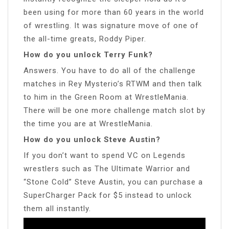
been using for more than 60 years in the world
of wrestling. It was signature move of one of
the all-time greats, Roddy Piper.
How do you unlock Terry Funk?
Answers. You have to do all of the challenge
matches in Rey Mysterio’s RTWM and then talk
to him in the Green Room at WrestleMania.
There will be one more challenge match slot by
the time you are at WrestleMania.
How do you unlock Steve Austin?
If you don’t want to spend VC on Legends
wrestlers such as The Ultimate Warrior and
“Stone Cold” Steve Austin, you can purchase a
SuperCharger Pack for $5 instead to unlock
them all instantly.