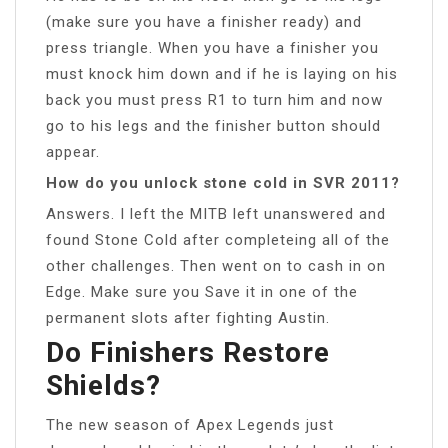
(make sure you have a finisher ready) and
press triangle. When you have a finisher you
must knock him down and if he is laying on his
back you must press R1 to turn him and now
go to his legs and the finisher button should
appear.
How do you unlock stone cold in SVR 2011?
Answers. I left the MITB left unanswered and
found Stone Cold after completeing all of the
other challenges. Then went on to cash in on
Edge. Make sure you Save it in one of the
permanent slots after fighting Austin.
Do Finishers Restore
Shields?
The new season of Apex Legends just