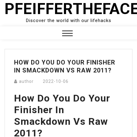
PFEIFFERTHEFAC
Skip
to
content
Discover the world with our lifehacks
Close
Menu
HOW DO YOU DO YOUR FINISHER
IN SMACKDOWN VS RAW 2011?
author
2022-10-06
How Do You Do Your
Finisher In
Smackdown Vs Raw
2011?