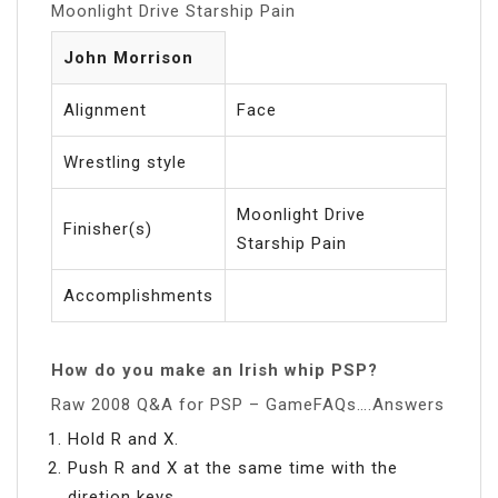
Moonlight Drive Starship Pain
John Morrison
Alignment
Face
Wrestling style
Moonlight Drive
Finisher(s)
Starship Pain
Accomplishments
How do you make an Irish whip PSP?
Raw 2008 Q&A for PSP – GameFAQs….Answers
Hold R and X.
Push R and X at the same time with the
diretion keys.