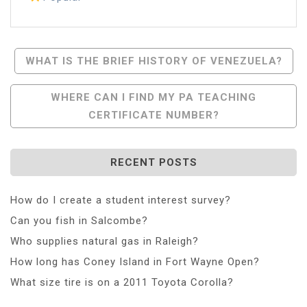
Post
WHAT IS THE BRIEF HISTORY OF VENEZUELA?
Navigation
WHERE CAN I FIND MY PA TEACHING
CERTIFICATE NUMBER?
RECENT POSTS
How do I create a student interest survey?
Can you fish in Salcombe?
Who supplies natural gas in Raleigh?
How long has Coney Island in Fort Wayne Open?
What size tire is on a 2011 Toyota Corolla?