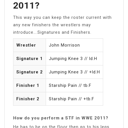
2011?
This way you can keep the roster current with
any new finishers the wrestlers may
introduce….Signatures and Finishers.
Wrestler
John Morrison
Signature 1
Jumping Knee 3 // ld.H
Signature 2
Jumping Knee 3 // +ld.H
Finisher 1
Starship Pain // tb.F
Finisher 2
Starship Pain // +tb.F
How do you perform a STF in WWE 2011?
He has to be on the floor then go to his legs