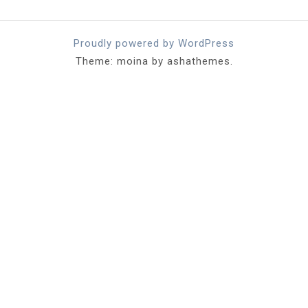
Proudly powered by WordPress
Theme: moina by ashathemes.