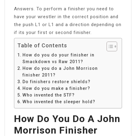
Answers. To perform a finisher you need to
have your wrestler in the correct position and
the push L1 or L1 and a direction depending on
if its your first or second finisher.
Table of Contents
How do you do your finisher in
Smackdown vs Raw 2011?
How do you do a John Morrison
finisher 2011?
Do finishers restore shields?
How do you make a finisher?
Who invented the STF?
Who invented the sleeper hold?
How Do You Do A John
Morrison Finisher