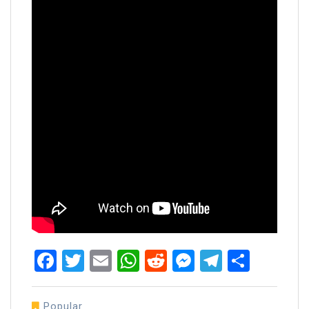
Facebook
Twitter
Email
WhatsApp
Reddit
Messenger
Telegra
Share
Popular