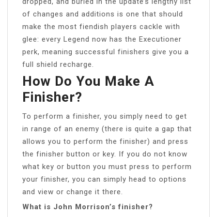
dropped, and buried in the update’s lengthy list
of changes and additions is one that should
make the most fiendish players cackle with
glee: every Legend now has the Executioner
perk, meaning successful finishers give you a
full shield recharge.
How Do You Make A
Finisher?
To perform a finisher, you simply need to get
in range of an enemy (there is quite a gap that
allows you to perform the finisher) and press
the finisher button or key. If you do not know
what key or button you must press to perform
your finisher, you can simply head to options
and view or change it there.
What is John Morrison’s finisher?