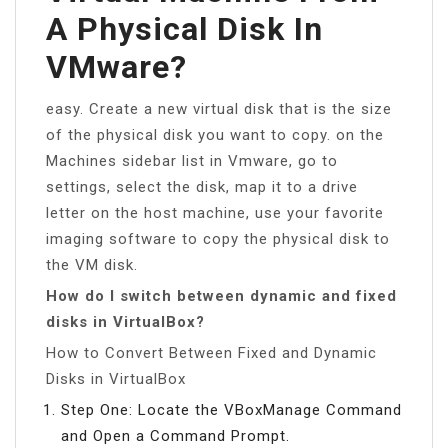
A Physical Disk In
VMware?
easy. Create a new virtual disk that is the size
of the physical disk you want to copy. on the
Machines sidebar list in Vmware, go to
settings, select the disk, map it to a drive
letter on the host machine, use your favorite
imaging software to copy the physical disk to
the VM disk.
How do I switch between dynamic and fixed
disks in VirtualBox?
How to Convert Between Fixed and Dynamic
Disks in VirtualBox
Step One: Locate the VBoxManage Command
and Open a Command Prompt.