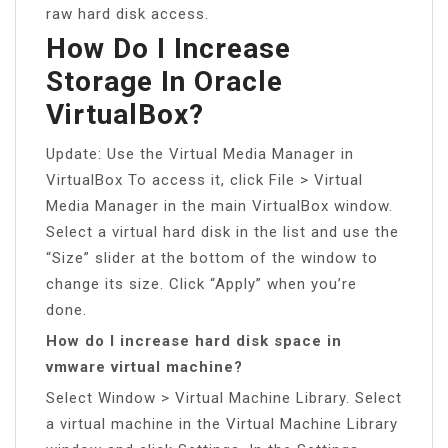
raw hard disk access.
How Do I Increase
Storage In Oracle
VirtualBox?
Update: Use the Virtual Media Manager in
VirtualBox To access it, click File > Virtual
Media Manager in the main VirtualBox window.
Select a virtual hard disk in the list and use the
“Size” slider at the bottom of the window to
change its size. Click “Apply” when you’re
done.
How do I increase hard disk space in
vmware virtual machine?
Select Window > Virtual Machine Library. Select
a virtual machine in the Virtual Machine Library