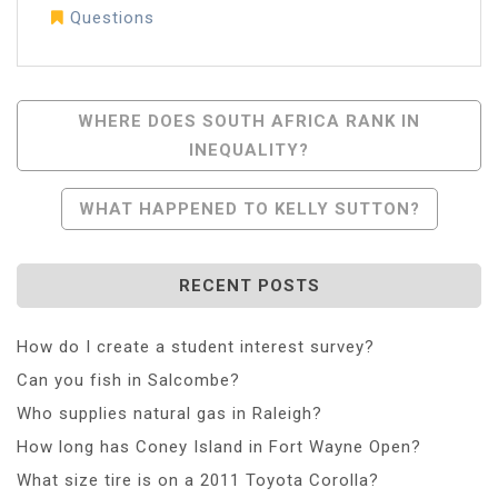
Questions
Post
WHERE DOES SOUTH AFRICA RANK IN
INEQUALITY?
Navigation
WHAT HAPPENED TO KELLY SUTTON?
RECENT POSTS
How do I create a student interest survey?
Can you fish in Salcombe?
Who supplies natural gas in Raleigh?
How long has Coney Island in Fort Wayne Open?
What size tire is on a 2011 Toyota Corolla?