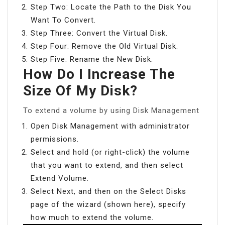
Step Two: Locate the Path to the Disk You
Want To Convert.
Step Three: Convert the Virtual Disk.
Step Four: Remove the Old Virtual Disk.
Step Five: Rename the New Disk.
How Do I Increase The
Size Of My Disk?
To extend a volume by using Disk Management
Open Disk Management with administrator
permissions.
Select and hold (or right-click) the volume
that you want to extend, and then select
Extend Volume.
Select Next, and then on the Select Disks
page of the wizard (shown here), specify
how much to extend the volume.