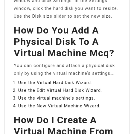
window and click Settings. In the Settings
window, click the hard disk you want to resize.
Use the Disk size slider to set the new size.
How Do You Add A
Physical Disk To A
Virtual Machine Mcq?
You can configure and attach a physical disk
only by using the virtual machine’s settings….
Use the Virtual Hard Disk Wizard.
Use the Edit Virtual Hard Disk Wizard.
Use the virtual machine’s settings.
Use the New Virtual Machine Wizard.
How Do I Create A
Virtual Machine From