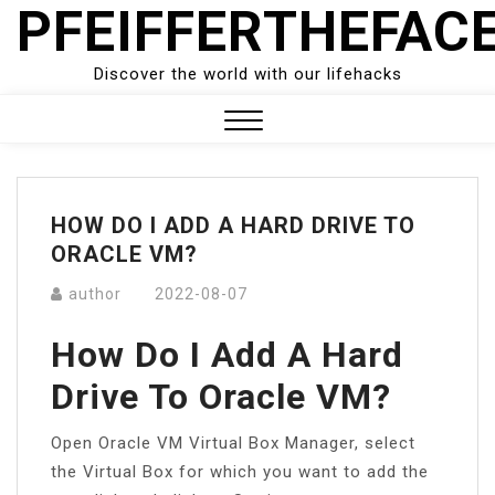
PFEIFFERTHEFAC
Skip
to
content
Discover the world with our lifehacks
Close
Menu
HOW DO I ADD A HARD DRIVE TO
ORACLE VM?
author
2022-08-07
How Do I Add A Hard
Drive To Oracle VM?
Open Oracle VM Virtual Box Manager, select
the Virtual Box for which you want to add the