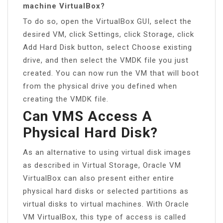
machine VirtualBox?
To do so, open the VirtualBox GUI, select the
desired VM, click Settings, click Storage, click
Add Hard Disk button, select Choose existing
drive, and then select the VMDK file you just
created. You can now run the VM that will boot
from the physical drive you defined when
creating the VMDK file.
Can VMS Access A
Physical Hard Disk?
As an alternative to using virtual disk images
as described in Virtual Storage, Oracle VM
VirtualBox can also present either entire
physical hard disks or selected partitions as
virtual disks to virtual machines. With Oracle
VM VirtualBox, this type of access is called