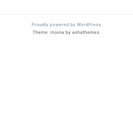
Proudly powered by WordPress
Theme: moina by ashathemes.