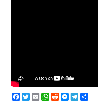
Facebook
Twitter
Email
WhatsApp
Reddit
Messenger
Telegra
Share