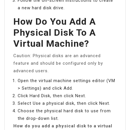
Follow the on-screen instructions to create
a new hard disk drive.
How Do You Add A
Physical Disk To A
Virtual Machine?
Caution: Physical disks are an advanced
feature and should be configured only by
advanced users.
Open the virtual machine settings editor (VM
> Settings) and click Add.
Click Hard Disk, then click Next.
Select Use a physical disk, then click Next.
Choose the physical hard disk to use from
the drop-down list.
How do you add a physical disk to a virtual