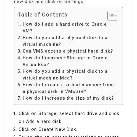
new disk and click on Settings.
Table of Contents
How do I add a hard drive to Oracle
VM?
How do you add a physical disk to a
virtual machine?
Can VMS access a physical hard disk?
How do I increase Storage in Oracle
VirtualBox?
How do you add a physical disk to a
virtual machine Mcq?
How do I create a virtual machine from
a physical disk in VMware?
How do I increase the size of my disk?
Click on Storage, select hard drive and click
on Add a hard disk.
Click on Create New Disk.