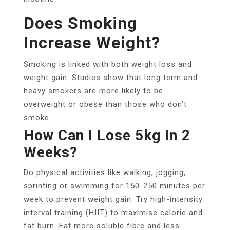
Does Smoking
Increase Weight?
Smoking is linked with both weight loss and
weight gain. Studies show that long term and
heavy smokers are more likely to be
overweight or obese than those who don’t
smoke.
How Can I Lose 5kg In 2
Weeks?
Do physical activities like walking, jogging,
sprinting or swimming for 150-250 minutes per
week to prevent weight gain. Try high-intensity
interval training (HIIT) to maximise calorie and
fat burn. Eat more soluble fibre and less