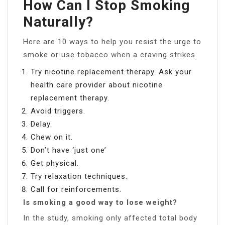
How Can I Stop Smoking
Naturally?
Here are 10 ways to help you resist the urge to
smoke or use tobacco when a craving strikes.
Try nicotine replacement therapy. Ask your
health care provider about nicotine
replacement therapy.
Avoid triggers.
Delay.
Chew on it.
Don’t have ‘just one’
Get physical.
Try relaxation techniques.
Call for reinforcements.
Is smoking a good way to lose weight?
In the study, smoking only affected total body