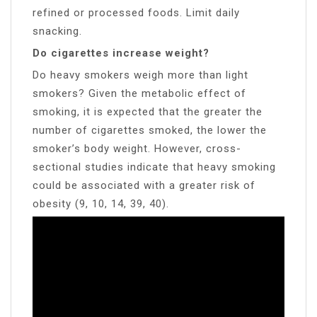
refined or processed foods. Limit daily
snacking.
Do cigarettes increase weight?
Do heavy smokers weigh more than light
smokers? Given the metabolic effect of
smoking, it is expected that the greater the
number of cigarettes smoked, the lower the
smoker’s body weight. However, cross-
sectional studies indicate that heavy smoking
could be associated with a greater risk of
obesity (9, 10, 14, 39, 40).