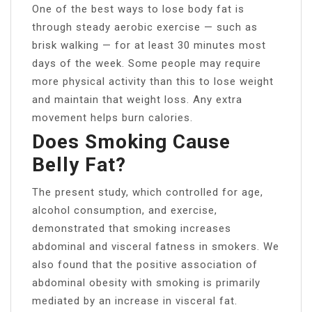
One of the best ways to lose body fat is
through steady aerobic exercise — such as
brisk walking — for at least 30 minutes most
days of the week. Some people may require
more physical activity than this to lose weight
and maintain that weight loss. Any extra
movement helps burn calories.
Does Smoking Cause
Belly Fat?
The present study, which controlled for age,
alcohol consumption, and exercise,
demonstrated that smoking increases
abdominal and visceral fatness in smokers. We
also found that the positive association of
abdominal obesity with smoking is primarily
mediated by an increase in visceral fat.