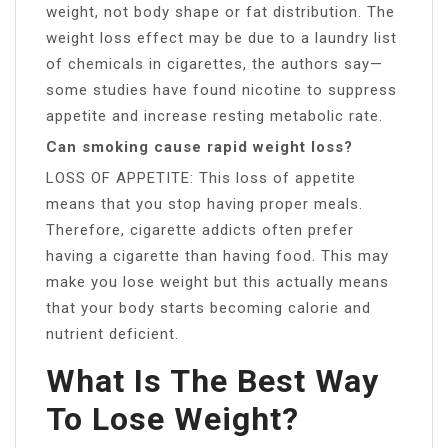
weight, not body shape or fat distribution. The
weight loss effect may be due to a laundry list
of chemicals in cigarettes, the authors say—
some studies have found nicotine to suppress
appetite and increase resting metabolic rate.
Can smoking cause rapid weight loss?
LOSS OF APPETITE: This loss of appetite
means that you stop having proper meals.
Therefore, cigarette addicts often prefer
having a cigarette than having food. This may
make you lose weight but this actually means
that your body starts becoming calorie and
nutrient deficient.
What Is The Best Way
To Lose Weight?