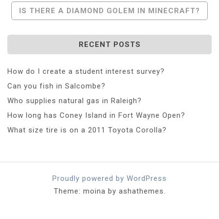
Navigation
IS THERE A DIAMOND GOLEM IN MINECRAFT?
RECENT POSTS
How do I create a student interest survey?
Can you fish in Salcombe?
Who supplies natural gas in Raleigh?
How long has Coney Island in Fort Wayne Open?
What size tire is on a 2011 Toyota Corolla?
Proudly powered by WordPress
Theme: moina by ashathemes.