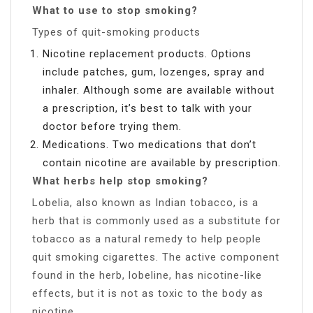
What to use to stop smoking?
Types of quit-smoking products
Nicotine replacement products. Options
include patches, gum, lozenges, spray and
inhaler. Although some are available without
a prescription, it’s best to talk with your
doctor before trying them.
Medications. Two medications that don’t
contain nicotine are available by prescription.
What herbs help stop smoking?
Lobelia, also known as Indian tobacco, is a
herb that is commonly used as a substitute for
tobacco as a natural remedy to help people
quit smoking cigarettes. The active component
found in the herb, lobeline, has nicotine-like
effects, but it is not as toxic to the body as
nicotine.