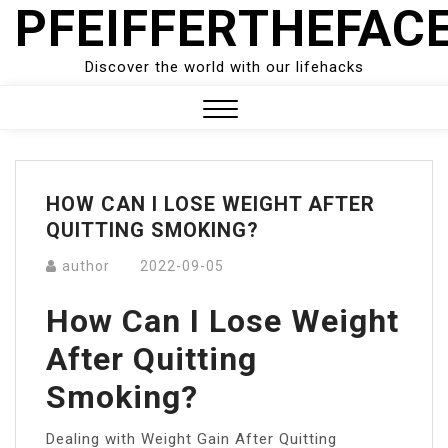
PFEIFFERTHEFAC
Skip
to
content
Discover the world with our lifehacks
Close
Menu
HOW CAN I LOSE WEIGHT AFTER
QUITTING SMOKING?
author
2022-09-05
How Can I Lose Weight
After Quitting
Smoking?
Dealing with Weight Gain After Quitting