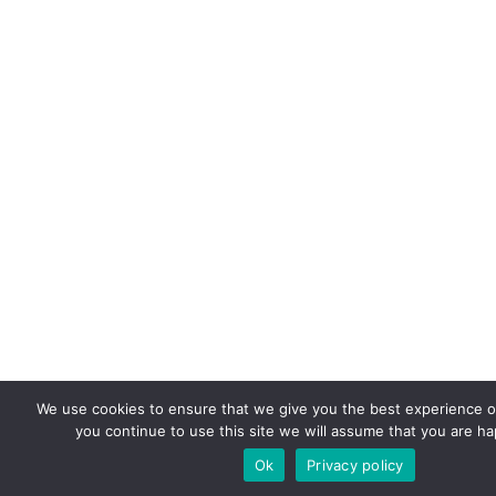
We use cookies to ensure that we give you the best experience on
you continue to use this site we will assume that you are hap
Ok
Privacy policy