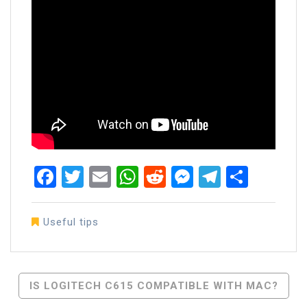
Facebook
Twitter
Email
WhatsApp
Reddit
Messenger
Telegra
Share
Useful tips
Post
IS LOGITECH C615 COMPATIBLE WITH MAC?