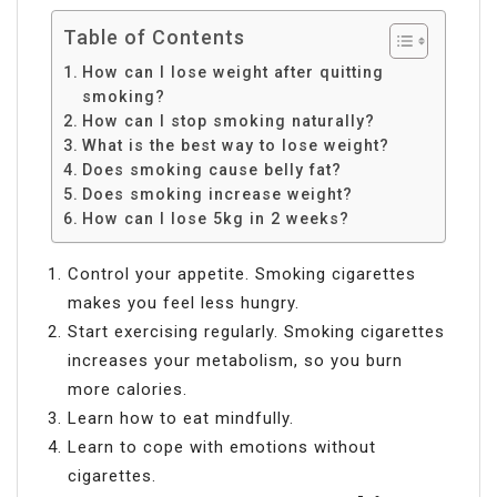
Table of Contents
How can I lose weight after quitting
smoking?
How can I stop smoking naturally?
What is the best way to lose weight?
Does smoking cause belly fat?
Does smoking increase weight?
How can I lose 5kg in 2 weeks?
Control your appetite. Smoking cigarettes
makes you feel less hungry.
Start exercising regularly. Smoking cigarettes
increases your metabolism, so you burn
more calories.
Learn how to eat mindfully.
Learn to cope with emotions without
cigarettes.