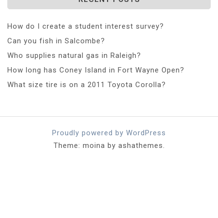
How do I create a student interest survey?
Can you fish in Salcombe?
Who supplies natural gas in Raleigh?
How long has Coney Island in Fort Wayne Open?
What size tire is on a 2011 Toyota Corolla?
Proudly powered by WordPress
Theme: moina by ashathemes.