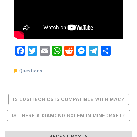
Facebook
Twitter
Email
WhatsApp
Reddit
Messenger
Telegra
Share
Questions
Post
IS LOGITECH C615 COMPATIBLE WITH MAC?
Navigation
IS THERE A DIAMOND GOLEM IN MINECRAFT?
RECENT POSTS