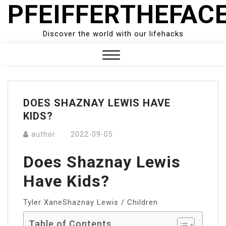
PFEIFFERTHEFAC
Skip
to
content
Discover the world with our lifehacks
Close
Menu
DOES SHAZNAY LEWIS HAVE
KIDS?
author
2022-09-05
Does Shaznay Lewis
Have Kids?
Tyler XaneShaznay Lewis / Children
Table of Contents