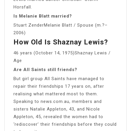
Horsfall.
Is Melanie Blatt married?
Stuart ZenderMelanie Blatt / Spouse (m.?–
2006)
How Old Is Shaznay Lewis?
46 years (October 14, 1975)Shaznay Lewis /
Age
Are All Saints still friends?
But girl group All Saints have managed to
repair their friendships 17 years on, after
realising what mattered most to them.
Speaking to news.com.au, members and
sisters Natalie Appleton, 43, and Nicole
Appleton, 45, revealed the women had to
‘rediscover’ their friendships before they could