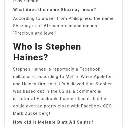
truly reunite.
What does the name Shaznay mean?
According to a user from Philippines, the name
Shaznay is of African origin and means
“Precious and jewel”.
Who Is Stephen
Haines?
Stephen Haines is reportedly a Facebook
millionaire, according to Metro. When Appleton
and Haines first met, it’s believed that Stephen
was based out in the US as a commercial
director at Facebook. Rumour has it that he
could even be pretty close with Facebook CEO,
Mark Zuckerberg!
How old is Melanie Blatt All Saints?