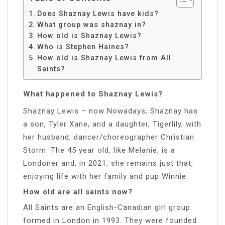
Does Shaznay Lewis have kids?
What group was shaznay in?
How old is Shaznay Lewis?
Who is Stephen Haines?
How old is Shaznay Lewis from All
Saints?
What happened to Shaznay Lewis?
Shaznay Lewis – now Nowadays, Shaznay has
a son, Tyler Xane, and a daughter, Tigerlily, with
her husband, dancer/choreographer Christian
Storm. The 45 year old, like Melanie, is a
Londoner and, in 2021, she remains just that,
enjoying life with her family and pup Winnie.
How old are all saints now?
All Saints are an English-Canadian girl group
formed in London in 1993. They were founded