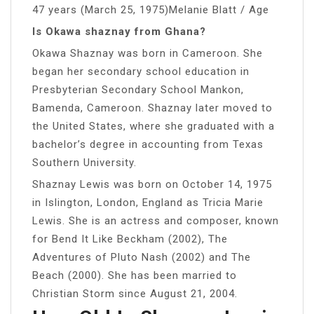
47 years (March 25, 1975)Melanie Blatt / Age
Is Okawa shaznay from Ghana?
Okawa Shaznay was born in Cameroon. She
began her secondary school education in
Presbyterian Secondary School Mankon,
Bamenda, Cameroon. Shaznay later moved to
the United States, where she graduated with a
bachelor’s degree in accounting from Texas
Southern University.
Shaznay Lewis was born on October 14, 1975
in Islington, London, England as Tricia Marie
Lewis. She is an actress and composer, known
for Bend It Like Beckham (2002), The
Adventures of Pluto Nash (2002) and The
Beach (2000). She has been married to
Christian Storm since August 21, 2004.