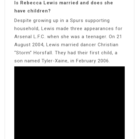
Is Rebecca Lewis married and does she
have children?
Despite growing up in a Spurs supporting
household, Lewis made three appearances for
Arsenal L.F.C. when she was a teenager. On 21
August 2004, Lewis married dancer Christian
“Storm” Horsfall. They had their first child, a
son named Tyler-Xaine, in February 2006.