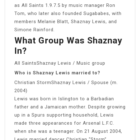
as All Saints 1.9.7.5 by music manager Ron
Tom, who later also founded Sugababes, with
members Melanie Blatt, Shaznay Lewis, and
Simone Rainford.
What Group Was Shaznay
In?
All SaintsShaznay Lewis / Music group
Who is Shaznay Lewis married to?
Christian StormShaznay Lewis / Spouse (m.
2004)
Lewis was born in Islington to a Barbadian
father and a Jamaican mother. Despite growing
up in a Spurs supporting household, Lewis
made three appearances for Arsenal L.F.C.
when she was a teenager. On 21 August 2004,
Lewis married dancer Christian “Storm”