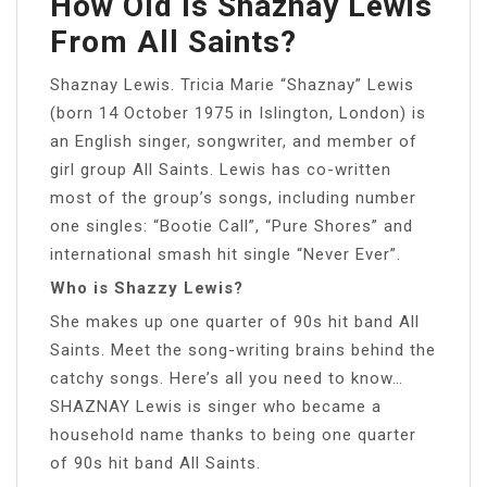
How Old Is Shaznay Lewis
From All Saints?
Shaznay Lewis. Tricia Marie “Shaznay” Lewis
(born 14 October 1975 in Islington, London) is
an English singer, songwriter, and member of
girl group All Saints. Lewis has co-written
most of the group’s songs, including number
one singles: “Bootie Call”, “Pure Shores” and
international smash hit single “Never Ever”.
Who is Shazzy Lewis?
She makes up one quarter of 90s hit band All
Saints. Meet the song-writing brains behind the
catchy songs. Here’s all you need to know…
SHAZNAY Lewis is singer who became a
household name thanks to being one quarter
of 90s hit band All Saints.