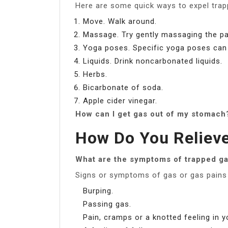
Here are some quick ways to expel trapp
Move. Walk around.
Massage. Try gently massaging the pa
Yoga poses. Specific yoga poses can h
Liquids. Drink noncarbonated liquids.
Herbs.
Bicarbonate of soda.
Apple cider vinegar.
How can I get gas out of my stomach
How Do You Reliev
What are the symptoms of trapped g
Signs or symptoms of gas or gas pains 
Burping.
Passing gas.
Pain, cramps or a knotted feeling in 