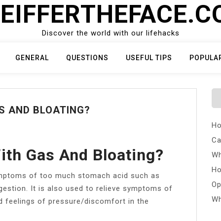
EIFFERTHEFACE.
Discover the world with our lifehacks
GENERAL
QUESTIONS
USEFUL TIPS
POPULA
S AND BLOATING?
Ho
Ca
ith Gas And Bloating?
Wh
Ho
symptoms of too much stomach acid such as
Op
gestion. It is also used to relieve symptoms of
Wh
nd feelings of pressure/discomfort in the