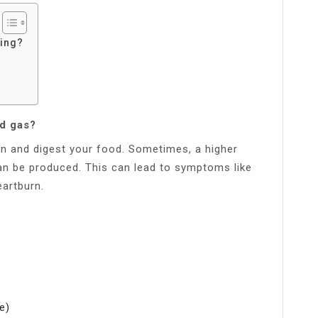
ting?
d gas?
n and digest your food. Sometimes, a higher
n be produced. This can lead to symptoms like
eartburn.
?
e)