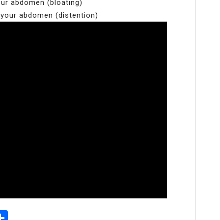
your abdomen (bloating)
 your abdomen (distention)
p
senger
elegram
Share