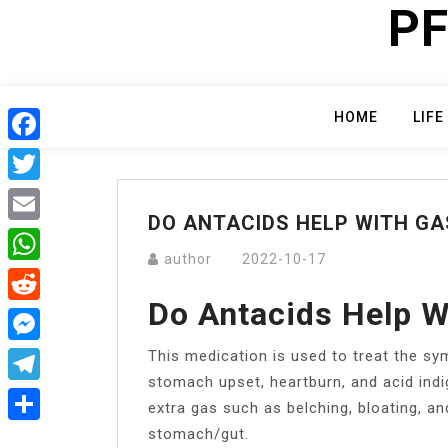
PF
Skip
to
content
HOME
LIFE
Facebook
Twitter
DO ANTACIDS HELP WITH GA
Email
author
2022-10-17
WhatsApp
Do Antacids Help W
Reddit
This medication is used to treat the 
Messenger
stomach upset, heartburn, and acid indi
Telegram
extra gas such as belching, bloating, a
stomach/gut.
Share