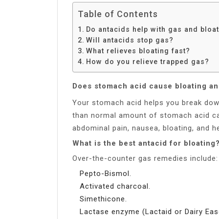
Table of Contents
Do antacids help with gas and bloa
Will antacids stop gas?
What relieves bloating fast?
How do you relieve trapped gas?
Does stomach acid cause bloating an
Your stomach acid helps you break dow
than normal amount of stomach acid ca
abdominal pain, nausea, bloating, and h
What is the best antacid for bloating
Over-the-counter gas remedies include:
Pepto-Bismol.
Activated charcoal.
Simethicone.
Lactase enzyme (Lactaid or Dairy Eas