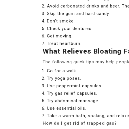
Avoid carbonated drinks and beer. The
Skip the gum and hard candy.
Don’t smoke.
Check your dentures.
Get moving.
Treat heartburn.
What Relieves Bloating F
The following quick tips may help people 
Go for a walk.
Try yoga poses.
Use peppermint capsules.
Try gas relief capsules.
Try abdominal massage.
Use essential oils.
Take a warm bath, soaking, and relaxi
How do I get rid of trapped gas?