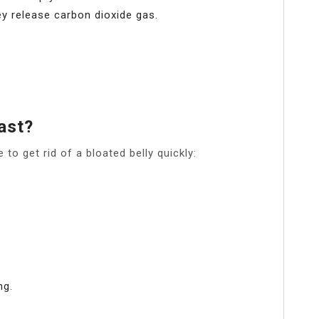
y release carbon dioxide gas.
ast?
to get rid of a bloated belly quickly:
ng.