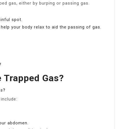
ed gas, either by burping or passing gas.
inful spot.
elp your body relax to aid the passing of gas.
?
e Trapped Gas?
as?
include:
your abdomen.