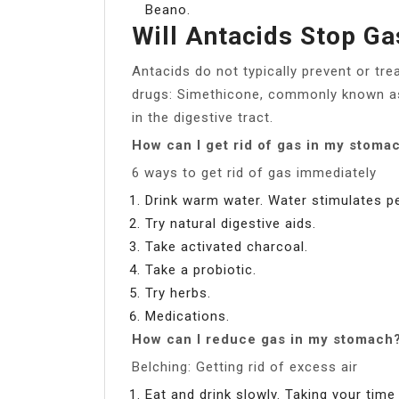
Beano.
Will Antacids Stop Ga
Antacids do not typically prevent or tre
drugs: Simethicone, commonly known as
in the digestive tract.
How can I get rid of gas in my stoma
6 ways to get rid of gas immediately
Drink warm water. Water stimulates pe
Try natural digestive aids.
Take activated charcoal.
Take a probiotic.
Try herbs.
Medications.
How can I reduce gas in my stomach
Belching: Getting rid of excess air
Eat and drink slowly. Taking your time