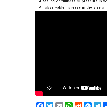
A feeling of fullness or pressure in 
An observable increase in the size of
Facebook
Twitter
Email
WhatsAp
Reddit
Mes
T