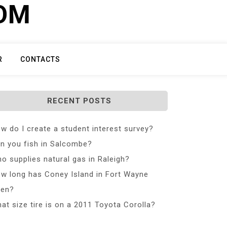
COM
R
CONTACTS
RECENT POSTS
w do I create a student interest survey?
n you fish in Salcombe?
o supplies natural gas in Raleigh?
w long has Coney Island in Fort Wayne
en?
at size tire is on a 2011 Toyota Corolla?