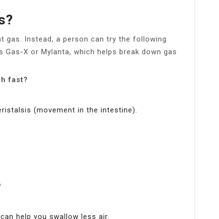
s?
at gas. Instead, a person can try the following
 Gas-X or Mylanta, which helps break down gas
ch fast?
ristalsis (movement in the intestine).
?
 can help you swallow less air.