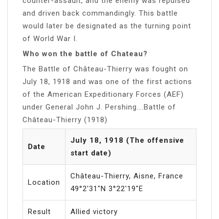
counter-assault, and the enemy was repulsed
and driven back commandingly. This battle
would later be designated as the turning point
of World War I.
Who won the battle of Chateau?
The Battle of Château-Thierry was fought on
July 18, 1918 and was one of the first actions
of the American Expeditionary Forces (AEF)
under General John J. Pershing….Battle of
Château-Thierry (1918)
July 18, 1918 (The offensive
Date
start date)
Château-Thierry, Aisne, France
Location
49°2′31″N 3°22′19″E
Result
Allied victory