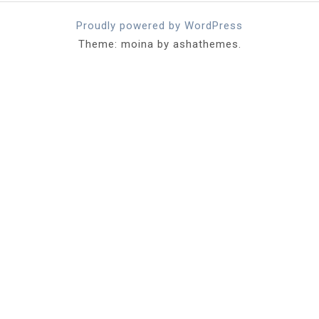
Proudly powered by WordPress
Theme: moina by ashathemes.