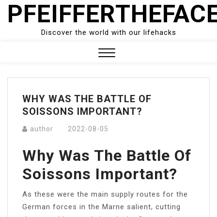
PFEIFFERTHEFAC
Skip
to
content
Discover the world with our lifehacks
Close
Menu
WHY WAS THE BATTLE OF
SOISSONS IMPORTANT?
author
2022-08-05
Why Was The Battle Of
Soissons Important?
As these were the main supply routes for the
German forces in the Marne salient, cutting