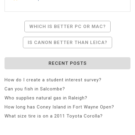
Post
WHICH IS BETTER PC OR MAC?
Navigation
IS CANON BETTER THAN LEICA?
RECENT POSTS
How do I create a student interest survey?
Can you fish in Salcombe?
Who supplies natural gas in Raleigh?
How long has Coney Island in Fort Wayne Open?
What size tire is on a 2011 Toyota Corolla?