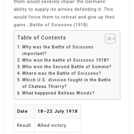
them would severely impair the Germans’
ability to supply its armies defending it. This
would force them to retreat and give up their
gains….Battle of Soissons (1918)
Table of Contents
Why was the Battle of Soissons
important?
Who won the battle of Soissons 1918?
Who won the Second Battle of Somme?
Where was the Battle of Soissons?
Which U.S. division fought in the Battle
of Chateau Thierry?
What happened Belleau Woods?
Date
18–22 July 1918
Result
Allied victory