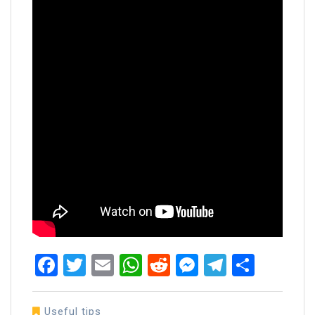
Facebook
Twitter
Email
WhatsApp
Reddit
Messenger
Telegra
Share
Useful tips