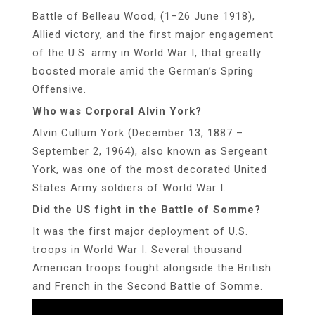
Battle of Belleau Wood, (1–26 June 1918),
Allied victory, and the first major engagement
of the U.S. army in World War I, that greatly
boosted morale amid the German’s Spring
Offensive.
Who was Corporal Alvin York?
Alvin Cullum York (December 13, 1887 –
September 2, 1964), also known as Sergeant
York, was one of the most decorated United
States Army soldiers of World War I.
Did the US fight in the Battle of Somme?
It was the first major deployment of U.S.
troops in World War I. Several thousand
American troops fought alongside the British
and French in the Second Battle of Somme.