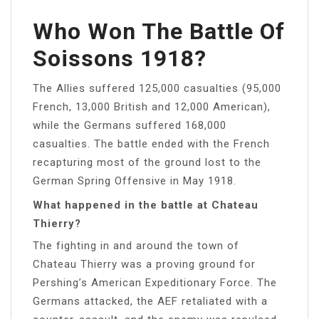
Who Won The Battle Of
Soissons 1918?
The Allies suffered 125,000 casualties (95,000
French, 13,000 British and 12,000 American),
while the Germans suffered 168,000
casualties. The battle ended with the French
recapturing most of the ground lost to the
German Spring Offensive in May 1918.
What happened in the battle at Chateau
Thierry?
The fighting in and around the town of
Chateau Thierry was a proving ground for
Pershing’s American Expeditionary Force. The
Germans attacked, the AEF retaliated with a