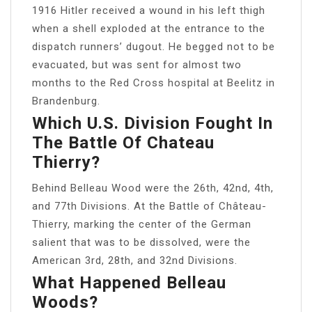
1916 Hitler received a wound in his left thigh
when a shell exploded at the entrance to the
dispatch runners’ dugout. He begged not to be
evacuated, but was sent for almost two
months to the Red Cross hospital at Beelitz in
Brandenburg.
Which U.S. Division Fought In
The Battle Of Chateau
Thierry?
Behind Belleau Wood were the 26th, 42nd, 4th,
and 77th Divisions. At the Battle of Château-
Thierry, marking the center of the German
salient that was to be dissolved, were the
American 3rd, 28th, and 32nd Divisions.
What Happened Belleau
Woods?