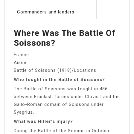
Commanders and leaders
Where Was The Battle Of
Soissons?
France
Aisne
Battle of Soissons (1918)/Locations
Who fought in the Battle of Soissons?
The Battle of Soissons was fought in 486
between Frankish forces under Clovis I and the
Gallo-Roman domain of Soissons under
Syagrius.
What was Hitler’s injury?
During the Battle of the Somme in October