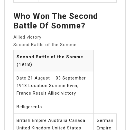
Who Won The Second
Battle Of Somme?
Allied victory
Second Battle of the Somme
Second Battle of the Somme
(1918)
Date 21 August – 03 September
1918 Location Somme River,
France Result Allied victory
Belligerents
British Empire Australia Canada
German
United Kingdom United States
Empire