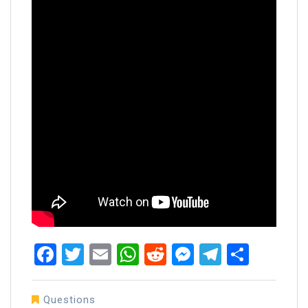
Facebook
Twitter
Email
WhatsApp
Reddit
Messenger
Telegra
Share
Questions