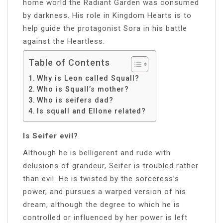
home world the Radiant Garden was consumed
by darkness. His role in Kingdom Hearts is to
help guide the protagonist Sora in his battle
against the Heartless.
Table of Contents
Why is Leon called Squall?
Who is Squall’s mother?
Who is seifers dad?
Is squall and Ellone related?
Is Seifer evil?
Although he is belligerent and rude with
delusions of grandeur, Seifer is troubled rather
than evil. He is twisted by the sorceress’s
power, and pursues a warped version of his
dream, although the degree to which he is
controlled or influenced by her power is left