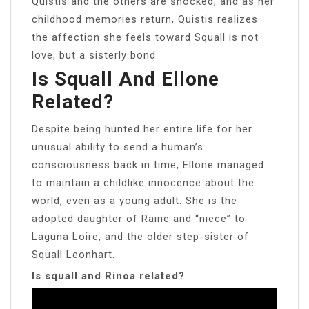
Quistis and the others are shocked, and as her
childhood memories return, Quistis realizes
the affection she feels toward Squall is not
love, but a sisterly bond.
Is Squall And Ellone
Related?
Despite being hunted her entire life for her
unusual ability to send a human’s
consciousness back in time, Ellone managed
to maintain a childlike innocence about the
world, even as a young adult. She is the
adopted daughter of Raine and “niece” to
Laguna Loire, and the older step-sister of
Squall Leonhart.
Is squall and Rinoa related?