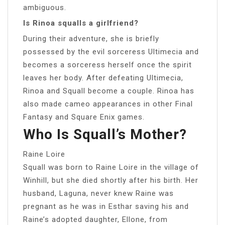
ambiguous.
Is Rinoa squalls a girlfriend?
During their adventure, she is briefly
possessed by the evil sorceress Ultimecia and
becomes a sorceress herself once the spirit
leaves her body. After defeating Ultimecia,
Rinoa and Squall become a couple. Rinoa has
also made cameo appearances in other Final
Fantasy and Square Enix games.
Who Is Squall’s Mother?
Raine Loire
Squall was born to Raine Loire in the village of
Winhill, but she died shortly after his birth. Her
husband, Laguna, never knew Raine was
pregnant as he was in Esthar saving his and
Raine’s adopted daughter, Ellone, from