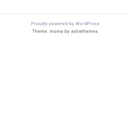
Proudly powered by WordPress
Theme: moina by ashathemes.