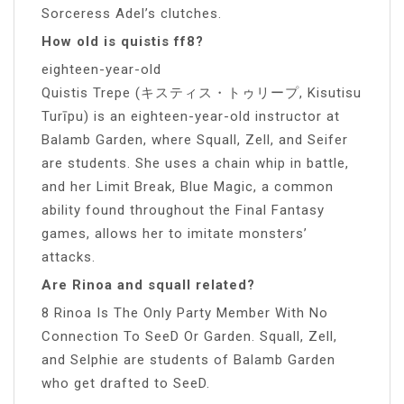
Sorceress Adel’s clutches.
How old is quistis ff8?
eighteen-year-old
Quistis Trepe (キスティス・トゥリープ, Kisutisu
Turīpu) is an eighteen-year-old instructor at
Balamb Garden, where Squall, Zell, and Seifer
are students. She uses a chain whip in battle,
and her Limit Break, Blue Magic, a common
ability found throughout the Final Fantasy
games, allows her to imitate monsters’
attacks.
Are Rinoa and squall related?
8 Rinoa Is The Only Party Member With No
Connection To SeeD Or Garden. Squall, Zell,
and Selphie are students of Balamb Garden
who get drafted to SeeD.