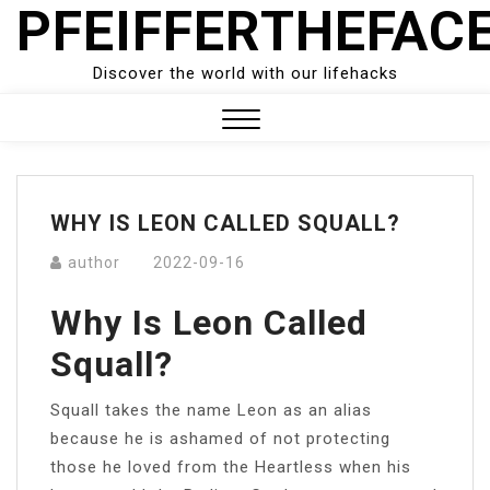
PFEIFFERTHEFAC
Skip
to
content
Discover the world with our lifehacks
Close
Menu
WHY IS LEON CALLED SQUALL?
author
2022-09-16
Why Is Leon Called
Squall?
Squall takes the name Leon as an alias
because he is ashamed of not protecting
those he loved from the Heartless when his