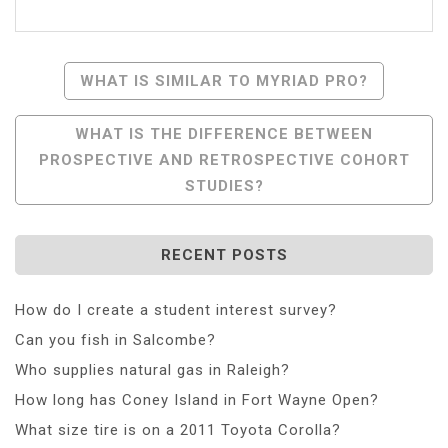
Post
WHAT IS SIMILAR TO MYRIAD PRO?
Navigation
WHAT IS THE DIFFERENCE BETWEEN
PROSPECTIVE AND RETROSPECTIVE COHORT
STUDIES?
RECENT POSTS
How do I create a student interest survey?
Can you fish in Salcombe?
Who supplies natural gas in Raleigh?
How long has Coney Island in Fort Wayne Open?
What size tire is on a 2011 Toyota Corolla?