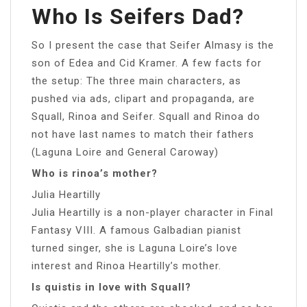
Who Is Seifers Dad?
So I present the case that Seifer Almasy is the
son of Edea and Cid Kramer. A few facts for
the setup: The three main characters, as
pushed via ads, clipart and propaganda, are
Squall, Rinoa and Seifer. Squall and Rinoa do
not have last names to match their fathers
(Laguna Loire and General Caroway)
Who is rinoa’s mother?
Julia Heartilly
Julia Heartilly is a non-player character in Final
Fantasy VIII. A famous Galbadian pianist
turned singer, she is Laguna Loire’s love
interest and Rinoa Heartilly’s mother.
Is quistis in love with Squall?