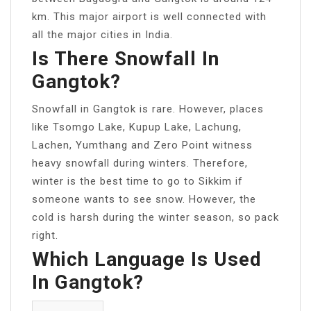
km. This major airport is well connected with
all the major cities in India.
Is There Snowfall In
Gangtok?
Snowfall in Gangtok is rare. However, places
like Tsomgo Lake, Kupup Lake, Lachung,
Lachen, Yumthang and Zero Point witness
heavy snowfall during winters. Therefore,
winter is the best time to go to Sikkim if
someone wants to see snow. However, the
cold is harsh during the winter season, so pack
right.
Which Language Is Used
In Gangtok?