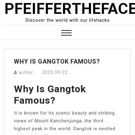
PFEIFFERTHEFAC
Skip
to
content
Discover the world with our lifehacks
Close
Menu
WHY IS GANGTOK FAMOUS?
author
2022-09-22
Why Is Gangtok
Famous?
It is known for its scenic beauty and striking
views of Mount Kanchenjunga, the third
highest peak in the world. Gangtok is nestled