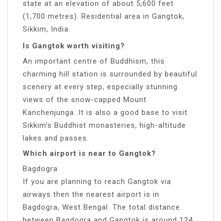
state at an elevation of about 5,600 feet
(1,700 metres). Residential area in Gangtok,
Sikkim, India.
Is Gangtok worth visiting?
An important centre of Buddhism, this
charming hill station is surrounded by beautiful
scenery at every step, especially stunning
views of the snow-capped Mount
Kanchenjunga. It is also a good base to visit
Sikkim’s Buddhist monasteries, high-altitude
lakes and passes.
Which airport is near to Gangtok?
Bagdogra
If you are planning to reach Gangtok via
airways then the nearest airport is in
Bagdogra, West Bengal. The total distance
between Bagdogra and Gangtok is around 124