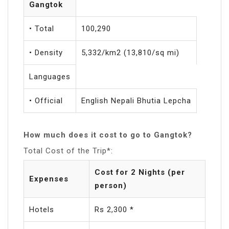
Gangtok
• Total
100,290
• Density
5,332/km2 (13,810/sq mi)
Languages
• Official
English Nepali Bhutia Lepcha
How much does it cost to go to Gangtok?
Total Cost of the Trip*:
Cost for 2 Nights (per
Expenses
person)
Hotels
Rs 2,300 *