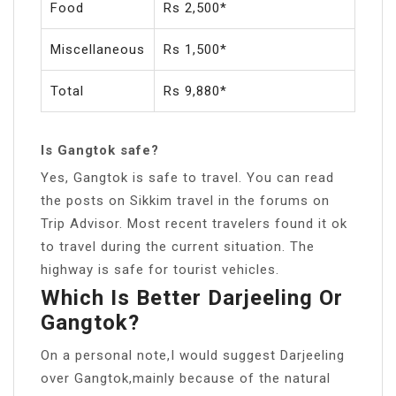
Food
Rs 2,500*
Miscellaneous
Rs 1,500*
Total
Rs 9,880*
Is Gangtok safe?
Yes, Gangtok is safe to travel. You can read
the posts on Sikkim travel in the forums on
Trip Advisor. Most recent travelers found it ok
to travel during the current situation. The
highway is safe for tourist vehicles.
Which Is Better Darjeeling Or
Gangtok?
On a personal note,I would suggest Darjeeling
over Gangtok,mainly because of the natural