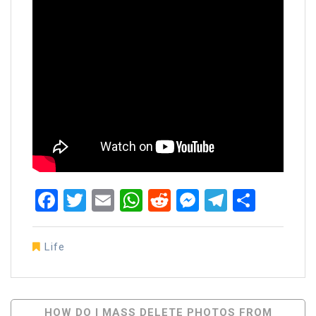
Facebook
Twitter
Email
WhatsApp
Reddit
Messenger
Telegra
Share
Life
Post
HOW DO I MASS DELETE PHOTOS FROM