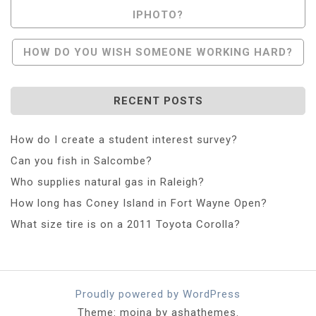
IPHOTO?
Navigation
HOW DO YOU WISH SOMEONE WORKING HARD?
RECENT POSTS
How do I create a student interest survey?
Can you fish in Salcombe?
Who supplies natural gas in Raleigh?
How long has Coney Island in Fort Wayne Open?
What size tire is on a 2011 Toyota Corolla?
Proudly powered by WordPress
Theme: moina by ashathemes.