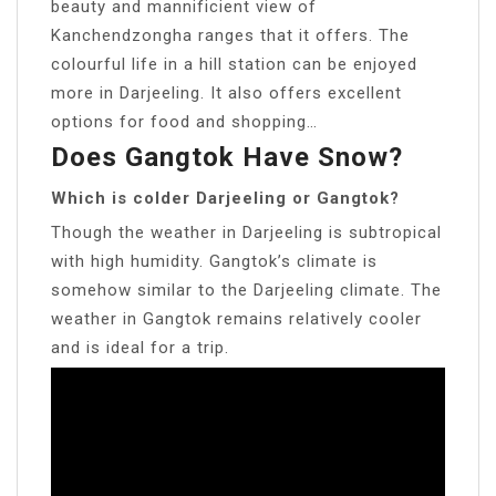
beauty and mannificient view of
Kanchendzongha ranges that it offers. The
colourful life in a hill station can be enjoyed
more in Darjeeling. It also offers excellent
options for food and shopping…
Does Gangtok Have Snow?
Which is colder Darjeeling or Gangtok?
Though the weather in Darjeeling is subtropical
with high humidity. Gangtok’s climate is
somehow similar to the Darjeeling climate. The
weather in Gangtok remains relatively cooler
and is ideal for a trip.