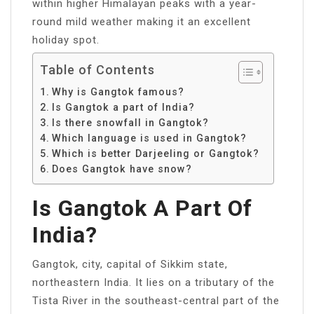
within higher Himalayan peaks with a year-
round mild weather making it an excellent
holiday spot.
Table of Contents
Why is Gangtok famous?
Is Gangtok a part of India?
Is there snowfall in Gangtok?
Which language is used in Gangtok?
Which is better Darjeeling or Gangtok?
Does Gangtok have snow?
Is Gangtok A Part Of
India?
Gangtok, city, capital of Sikkim state,
northeastern India. It lies on a tributary of the
Tista River in the southeast-central part of the