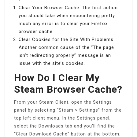
Clear Your Browser Cache. The first action
you should take when encountering pretty
much any error is to clear your Firefox
browser cache.
Clear Cookies for the Site With Problems.
Another common cause of the “The page
isn’t redirecting properly” message is an
issue with the site’s cookies.
How Do I Clear My
Steam Browser Cache?
From your Steam Client, open the Settings
panel by selecting “Steam > Settings” from the
top left client menu. In the Settings panel,
select the Downloads tab and you’ll find the
“Clear Download Cache” button at the bottom.