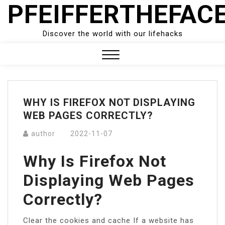
PFEIFFERTHEFAC
Skip
to
content
Discover the world with our lifehacks
Close
Menu
WHY IS FIREFOX NOT DISPLAYING
WEB PAGES CORRECTLY?
author
2022-11-07
Why Is Firefox Not
Displaying Web Pages
Correctly?
Clear the cookies and cache If a website has