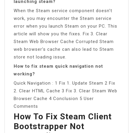
launching steam?
When the Steam service component doesn’t
work, you may encounter the Steam service
error when you launch Steam on your PC. This
article will show you the fixes. Fix 3. Clear
Steam Web Browser Cache Corrupted Steam
web browser’s cache can also lead to Steam
store not loading issue.
How to fix steam quick navigation not
working?
Quick Navigation : 1 Fix 1. Update Steam 2 Fix
2. Clear HTML Cache 3 Fix 3. Clear Steam Web
Browser Cache 4 Conclusion 5 User
Comments
How To Fix Steam Client
Bootstrapper Not