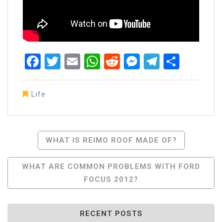
Facebook
Twitter
Email
WhatsApp
Reddit
Messenger
Telegra
Share
Life
Post
WHAT IS REIMO ROOF MADE OF?
Navigation
WHAT ARE COMMON PROBLEMS WITH FORD
FOCUS 2012?
RECENT POSTS