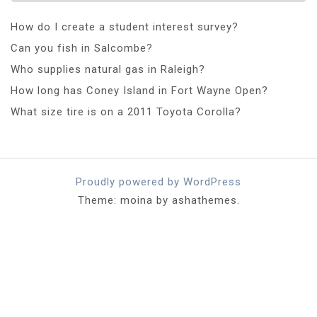
How do I create a student interest survey?
Can you fish in Salcombe?
Who supplies natural gas in Raleigh?
How long has Coney Island in Fort Wayne Open?
What size tire is on a 2011 Toyota Corolla?
Proudly powered by WordPress
Theme: moina by ashathemes.