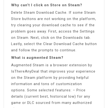
Why can’t I click on Store on Steam?
Delete Steam Download Cache. If some Steam
Store buttons are not working on the platform,
try clearing your download cache to see if the
problem goes away. First, access the Settings
on Steam. Next, click on the Downloads tab.
Lastly, select the Clear Download Cache button
and follow the prompts to continue.
What is augmented Steam?
Augmented Steam is a browser extension by
IsThereAnyDeal that improves your experience
on the Steam platform by providing helpful
information and tons of customization
options. Some selected features: – Price
details (current best, historical low) for any
game or DLC sourced from many authorized