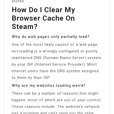
stores.
How Do I Clear My
Browser Cache On
Steam?
Why do web pages only partially load?
One of the most likely causes of a web page
not loading is a wrongly configured or poorly
maintained DNS (Domain Name Server) system
by your ISP (Internet Service Provider). Most
internet users have the DNS system assigned
to them by their ISP.
Why are my websites loading weird?
There can be a number of reasons this might
happen, most of which are out of your control.
These reasons include: The website’s network
has a problem and can’t send you the style