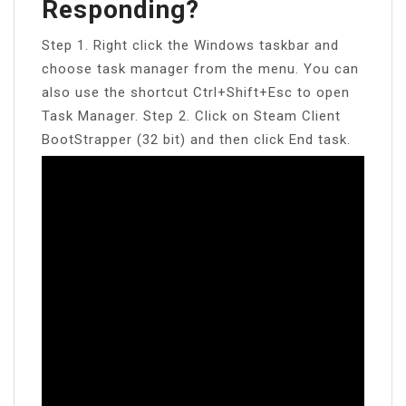
Responding?
Step 1. Right click the Windows taskbar and
choose task manager from the menu. You can
also use the shortcut Ctrl+Shift+Esc to open
Task Manager. Step 2. Click on Steam Client
BootStrapper (32 bit) and then click End task.