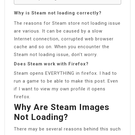
Why is Steam not loading correctly?
The reasons for Steam store not loading issue
are various. It can be caused by a slow
Internet connection, corrupted web browser
cache and so on. When you encounter the
Steam not loading issue, don’t worry.
Does Steam work with Firefox?
Steam opens EVERYTHING in firefox. I had to
run a game to be able to make this post. Even
if I want to view my own profile it opens
firefox.
Why Are Steam Images
Not Loading?
There may be several reasons behind this such