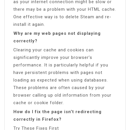
as your internet connection might be slow or
there may be a problem with your HTML cache.
One effective way is to delete Steam and re-
install it again.
Why are my web pages not displaying
correctly?
Clearing your cache and cookies can
significantly improve your browser’s
performance. It is particularly helpful if you
have persistent problems with pages not
loading as expected when using databases.
These problems are often caused by your
browser calling up old information from your
cache or cookie folder.
How do I fix the page isn’t redirecting
correctly in Firefox?
Try These Fixes First