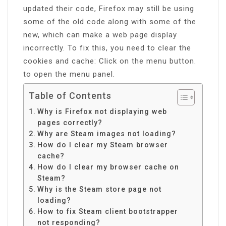
updated their code, Firefox may still be using
some of the old code along with some of the
new, which can make a web page display
incorrectly. To fix this, you need to clear the
cookies and cache: Click on the menu button.
to open the menu panel.
Table of Contents
Why is Firefox not displaying web
pages correctly?
Why are Steam images not loading?
How do I clear my Steam browser
cache?
How do I clear my browser cache on
Steam?
Why is the Steam store page not
loading?
How to fix Steam client bootstrapper
not responding?