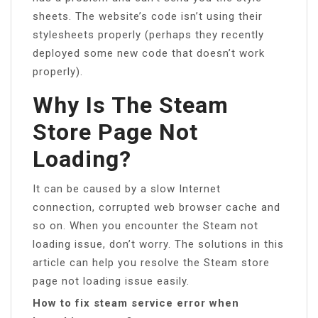
sheets. The website’s code isn’t using their
stylesheets properly (perhaps they recently
deployed some new code that doesn’t work
properly).
Why Is The Steam
Store Page Not
Loading?
It can be caused by a slow Internet
connection, corrupted web browser cache and
so on. When you encounter the Steam not
loading issue, don’t worry. The solutions in this
article can help you resolve the Steam store
page not loading issue easily.
How to fix steam service error when