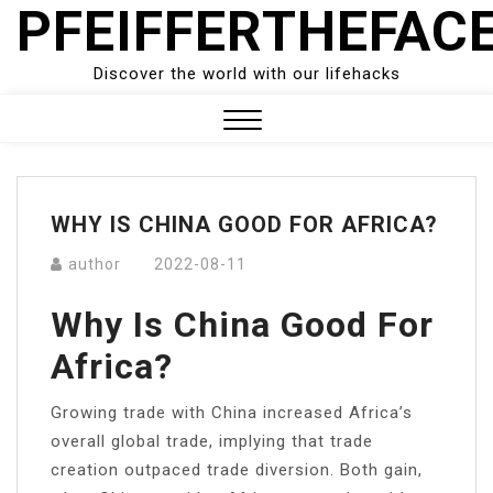
PFEIFFERTHEFAC
Skip
to
content
Discover the world with our lifehacks
Close
Menu
WHY IS CHINA GOOD FOR AFRICA?
author
2022-08-11
Why Is China Good For
Africa?
Growing trade with China increased Africa’s
overall global trade, implying that trade
creation outpaced trade diversion. Both gain,