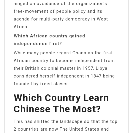
hinged on avoidance of the organization’s
free-movement of people policy and its
agenda for multi-party democracy in West
Africa.
Which African country gained
independence first?
While many people regard Ghana as the first
African country to become independent from
their British colonial master in 1957, Libya
considered herself independent in 1847 being
founded by freed slaves.
Which Country Learn
Chinese The Most?
This has shifted the landscape so that the top
2 countries are now The United States and