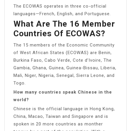
The ECOWAS operates in three co-official
languages—French, English, and Portuguese.
What Are The 16 Member
Countries Of ECOWAS?
The 15 members of the Economic Community
of West African States (ECOWAS) are Benin,
Burkina Faso, Cabo Verde, Cote d’Ivoire, The
Gambia, Ghana, Guinea, Guinea-Bissau, Liberia,
Mali, Niger, Nigeria, Senegal, Sierra Leone, and
Togo.
How many countries speak Chinese in the
world?
Chinese is the official language in Hong Kong,
China, Macao, Taiwan and Singapore and is
spoken in 20 more countries as monther