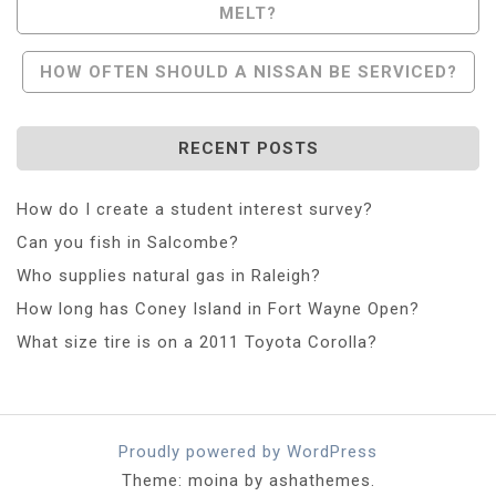
MELT?
Navigation
HOW OFTEN SHOULD A NISSAN BE SERVICED?
RECENT POSTS
How do I create a student interest survey?
Can you fish in Salcombe?
Who supplies natural gas in Raleigh?
How long has Coney Island in Fort Wayne Open?
What size tire is on a 2011 Toyota Corolla?
Proudly powered by WordPress
Theme: moina by ashathemes.