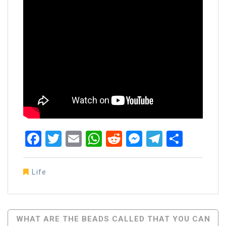
Facebook
Twitter
Email
WhatsApp
Reddit
Messenger
Telegra
Share
Life
Post
WHAT ARE THE BEADS CALLED THAT YOU CAN