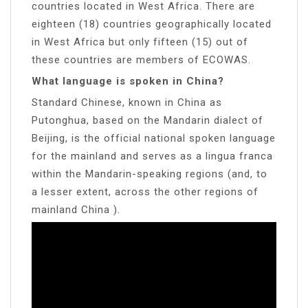
countries located in West Africa. There are
eighteen (18) countries geographically located
in West Africa but only fifteen (15) out of
these countries are members of ECOWAS.
What language is spoken in China?
Standard Chinese, known in China as
Putonghua, based on the Mandarin dialect of
Beijing, is the official national spoken language
for the mainland and serves as a lingua franca
within the Mandarin-speaking regions (and, to
a lesser extent, across the other regions of
mainland China ).