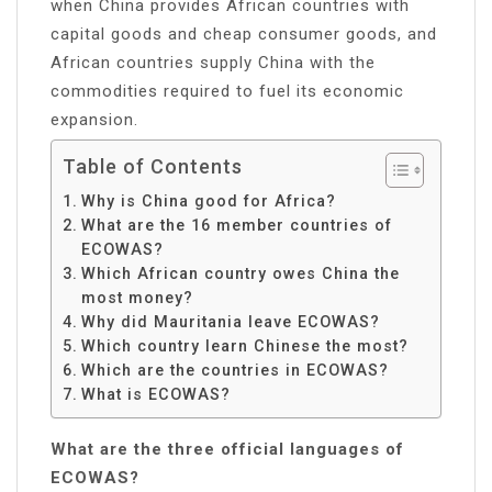
when China provides African countries with
capital goods and cheap consumer goods, and
African countries supply China with the
commodities required to fuel its economic
expansion.
Table of Contents
Why is China good for Africa?
What are the 16 member countries of
ECOWAS?
Which African country owes China the
most money?
Why did Mauritania leave ECOWAS?
Which country learn Chinese the most?
Which are the countries in ECOWAS?
What is ECOWAS?
What are the three official languages of
ECOWAS?