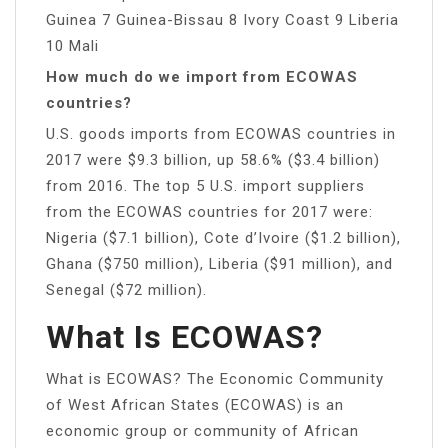
Guinea 7 Guinea-Bissau 8 Ivory Coast 9 Liberia
10 Mali
How much do we import from ECOWAS
countries?
U.S. goods imports from ECOWAS countries in
2017 were $9.3 billion, up 58.6% ($3.4 billion)
from 2016. The top 5 U.S. import suppliers
from the ECOWAS countries for 2017 were:
Nigeria ($7.1 billion), Cote d’Ivoire ($1.2 billion),
Ghana ($750 million), Liberia ($91 million), and
Senegal ($72 million).
What Is ECOWAS?
What is ECOWAS? The Economic Community
of West African States (ECOWAS) is an
economic group or community of African