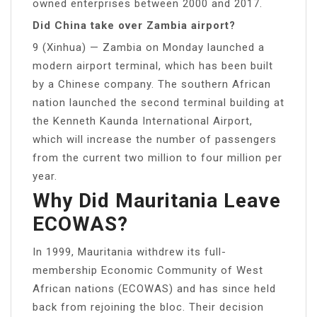
owned enterprises between 2000 and 2017.
Did China take over Zambia airport?
9 (Xinhua) — Zambia on Monday launched a
modern airport terminal, which has been built
by a Chinese company. The southern African
nation launched the second terminal building at
the Kenneth Kaunda International Airport,
which will increase the number of passengers
from the current two million to four million per
year.
Why Did Mauritania Leave
ECOWAS?
In 1999, Mauritania withdrew its full-
membership Economic Community of West
African nations (ECOWAS) and has since held
back from rejoining the bloc. Their decision