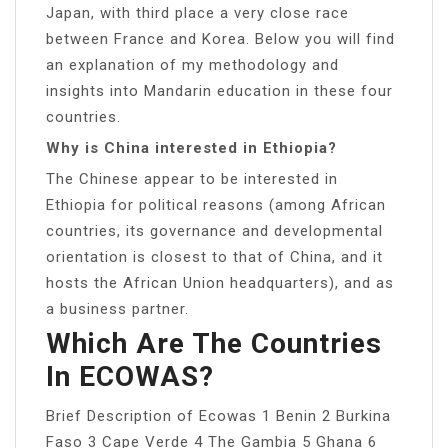
Japan, with third place a very close race
between France and Korea. Below you will find
an explanation of my methodology and
insights into Mandarin education in these four
countries.
Why is China interested in Ethiopia?
The Chinese appear to be interested in
Ethiopia for political reasons (among African
countries, its governance and developmental
orientation is closest to that of China, and it
hosts the African Union headquarters), and as
a business partner.
Which Are The Countries
In ECOWAS?
Brief Description of Ecowas 1 Benin 2 Burkina
Faso 3 Cape Verde 4 The Gambia 5 Ghana 6