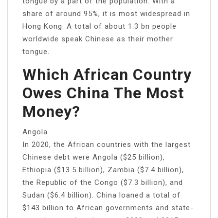
tongue by a part of the population. With a
share of around 95%, it is most widespread in
Hong Kong. A total of about 1.3 bn people
worldwide speak Chinese as their mother
tongue.
Which African Country
Owes China The Most
Money?
Angola
In 2020, the African countries with the largest
Chinese debt were Angola ($25 billion),
Ethiopia ($13.5 billion), Zambia ($7.4 billion),
the Republic of the Congo ($7.3 billion), and
Sudan ($6.4 billion). China loaned a total of
$143 billion to African governments and state-