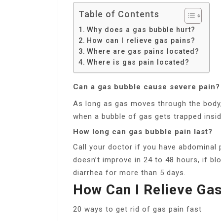
Table of Contents
Why does a gas bubble hurt?
How can I relieve gas pains?
Where are gas pains located?
Where is gas pain located?
Can a gas bubble cause severe pain?
As long as gas moves through the body, 
when a bubble of gas gets trapped insid
How long can gas bubble pain last?
Call your doctor if you have abdominal p
doesn’t improve in 24 to 48 hours, if bl
diarrhea for more than 5 days.
How Can I Relieve Ga
20 ways to get rid of gas pain fast