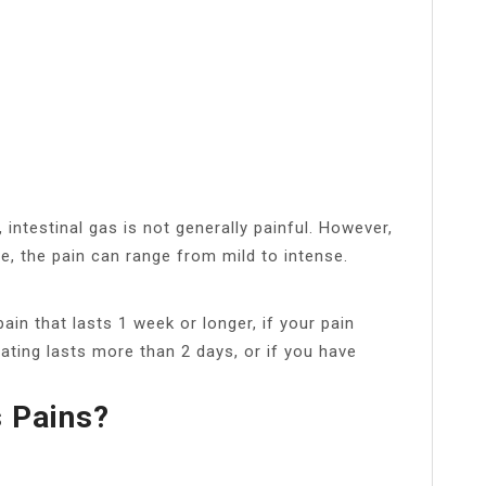
intestinal gas is not generally painful. However,
e, the pain can range from mild to intense.
ain that lasts 1 week or longer, if your pain
oating lasts more than 2 days, or if you have
s Pains?