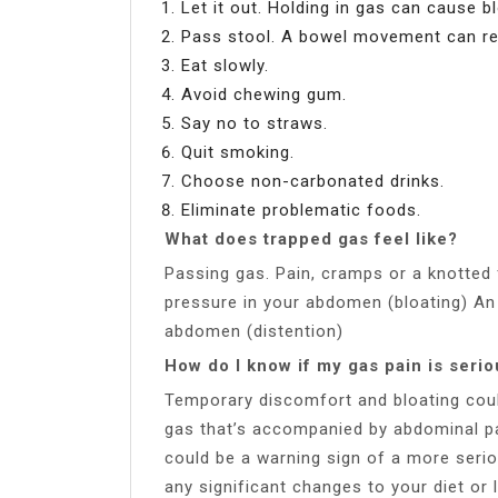
Let it out. Holding in gas can cause b
Pass stool. A bowel movement can rel
Eat slowly.
Avoid chewing gum.
Say no to straws.
Quit smoking.
Choose non-carbonated drinks.
Eliminate problematic foods.
What does trapped gas feel like?
Passing gas. Pain, cramps or a knotted 
pressure in your abdomen (bloating) An 
abdomen (distention)
How do I know if my gas pain is seri
Temporary discomfort and bloating coul
gas that’s accompanied by abdominal pai
could be a warning sign of a more serio
any significant changes to your diet or l