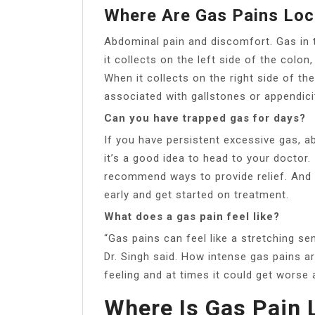
Where Are Gas Pains Loc
Abdominal pain and discomfort. Gas in 
it collects on the left side of the colo
When it collects on the right side of the
associated with gallstones or appendicit
Can you have trapped gas for days?
If you have persistent excessive gas, abd
it’s a good idea to head to your doctor. 
recommend ways to provide relief. And i
early and get started on treatment.
What does a gas pain feel like?
“Gas pains can feel like a stretching s
Dr. Singh said. How intense gas pains ar
feeling and at times it could get worse 
Where Is Gas Pain 