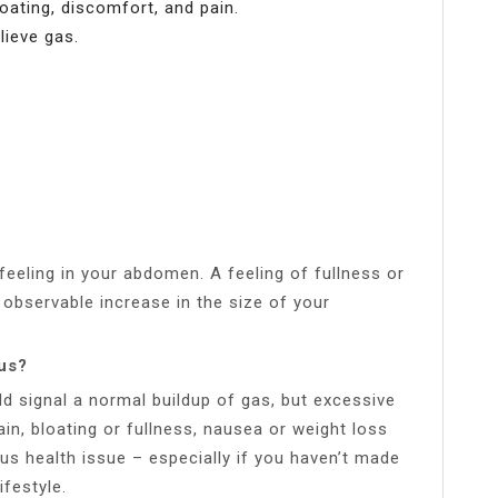
loating, discomfort, and pain.
ieve gas.
feeling in your abdomen. A feeling of fullness or
observable increase in the size of your
ous?
d signal a normal buildup of gas, but excessive
n, bloating or fullness, nausea or weight loss
us health issue – especially if you haven’t made
ifestyle.