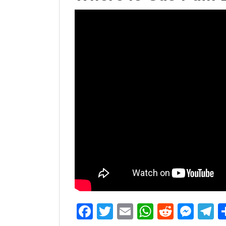
Facebook
Twitter
Email
WhatsAp
Reddit
Mes
T