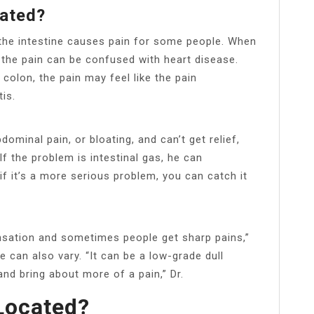
ated?
the intestine causes pain for some people. When
n, the pain can be confused with heart disease.
 colon, the pain may feel like the pain
is.
ominal pain, or bloating, and can’t get relief,
If the problem is intestinal gas, he can
f it’s a more serious problem, you can catch it
ensation and sometimes people get sharp pains,”
e can also vary. “It can be a low-grade dull
and bring about more of a pain,” Dr.
Located?