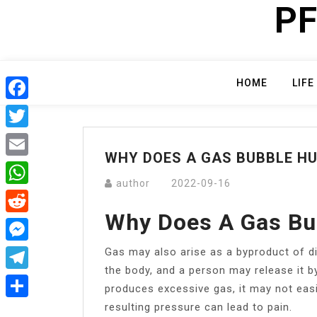
PF
Skip
to
content
HOME
LIFE
Facebook
Twitter
WHY DOES A GAS BUBBLE H
Email
author
2022-09-16
WhatsApp
Why Does A Gas Bu
Reddit
Gas may also arise as a byproduct of d
Messenger
the body, and a person may release it by
Telegram
produces excessive gas, it may not easi
resulting pressure can lead to pain.
Share