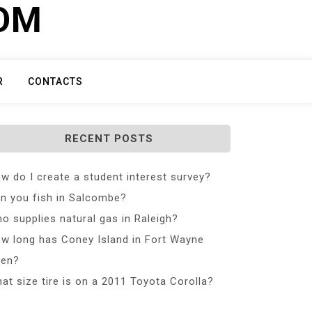
COM
R
CONTACTS
RECENT POSTS
w do I create a student interest survey?
n you fish in Salcombe?
o supplies natural gas in Raleigh?
w long has Coney Island in Fort Wayne
en?
at size tire is on a 2011 Toyota Corolla?