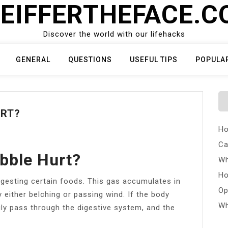
EIFFERTHEFACE.
Discover the world with our lifehacks
GENERAL
QUESTIONS
USEFUL TIPS
POPULA
URT?
Ho
Ca
bble Hurt?
Wh
Ho
igesting certain foods. This gas accumulates in
Op
 either belching or passing wind. If the body
Wh
ly pass through the digestive system, and the