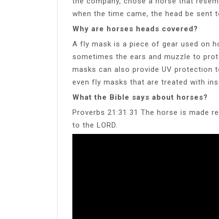
the company, chose a horse that resem
when the time came, the head be sent t
Why are horses heads covered?
A fly mask is a piece of gear used on h
sometimes the ears and muzzle to protec
masks can also provide UV protection t
even fly masks that are treated with ins
What the Bible says about horses?
Proverbs 21:31 31 The horse is made rea
to the LORD.