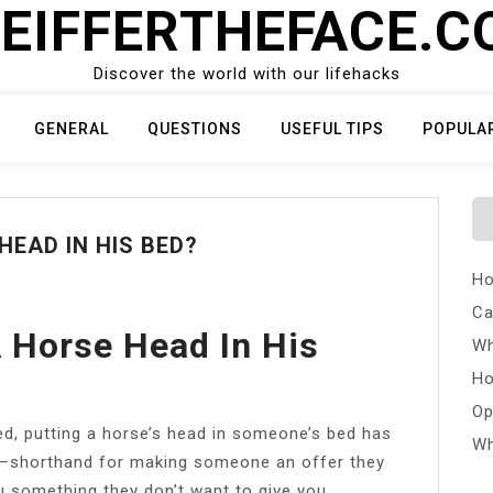
EIFFERTHEFACE.
Discover the world with our lifehacks
GENERAL
QUESTIONS
USEFUL TIPS
POPULA
HEAD IN HIS BED?
Ho
Ca
 Horse Head In His
Wh
Ho
Op
ed, putting a horse’s head in someone’s bed has
Wh
shorthand for making someone an offer they
ou something they don’t want to give you.