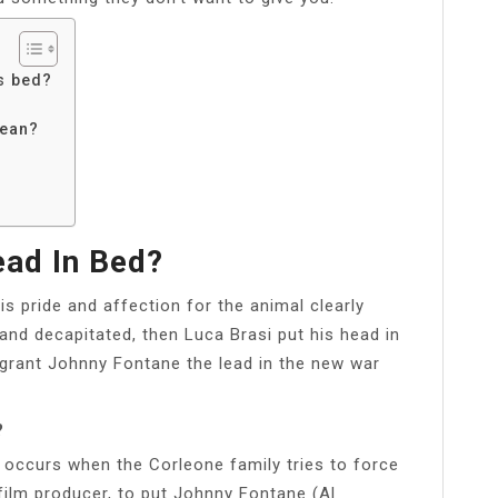
is bed?
mean?
ad In Bed?
s pride and affection for the animal clearly
and decapitated, then Luca Brasi put his head in
 grant Johnny Fontane the lead in the new war
?
 occurs when the Corleone family tries to force
film producer, to put Johnny Fontane (Al