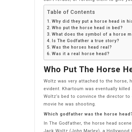
Table of Contents
Why did they put a horse head in h
Who put the horse head in bed?
What does the symbol of a horse 
Is The Godfather a true story?
Was the horses head real?
Was it a real horse head?
Who Put The Horse He
Woltz was very attached to the horse, hi
evident. Khartoum was eventually killed 
Woltz’s bed to convince the director to
movie he was shooting.
Which godfather was the horse head
In The Godfather, the horse head scene
Jack Woltz (John Marley), a Hollywood 