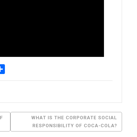
p
senger
elegram
Share
OF
WHAT IS THE CORPORATE SOCIAL
RESPONSIBILITY OF COCA-COLA?