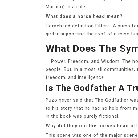
Martino) in a role.
What does a horse head mean?
Horsehead definition Filters. A pump for
girder supporting the roof of a mine tun
What Does The Sym
1. Power, Freedom, and Wisdom. The hor
people. But, in almost all communities, 
freedom, and intelligence.
Is The Godfather A Tr
Puzo never said that The Godfather was 
to his story that he had no help from m
in the book was purely fictional.
Why did they cut the horses head off
This scene was one of the major scene