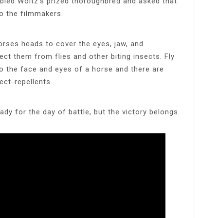
bled Woltz’s prized thoroughbred and asked that
o the filmmakers.
orses heads to cover the eyes, jaw, and
t them from flies and other biting insects. Fly
o the face and eyes of a horse and there are
ect-repellents.
dy for the day of battle, but the victory belongs