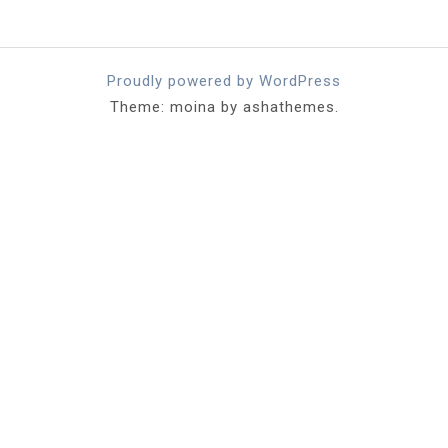
Proudly powered by WordPress
Theme: moina by ashathemes.