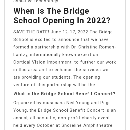
assistive technology.
When Is The Bridge
School Opening In 2022?
SAVE THE DATE!!June 12-17, 2022 The Bridge
School is excited to announce that we have
formed a partnership with Dr. Christine Roman-
Lantzy, internationally known expert on
Cortical Vision Impairment, to further our work
in this area and to enhance the services we
are providing our students. The opening
venture of this partnership will be the …
What is the Bridge School Benefit Concert?
Organized by musicians Neil Young and Pegi
Young, the Bridge School Benefit Concert is an
annual, all acoustic, non-profit charity event
held every October at Shoreline Amphitheatre