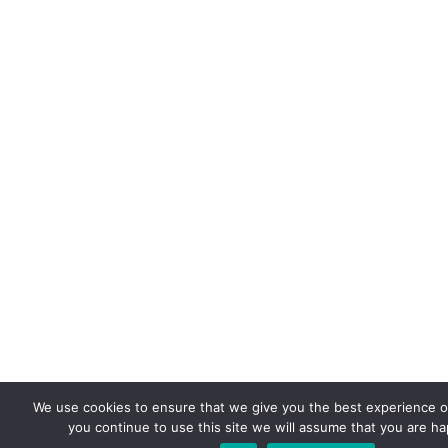
We use cookies to ensure that we give you the best experience on
you continue to use this site we will assume that you are hap