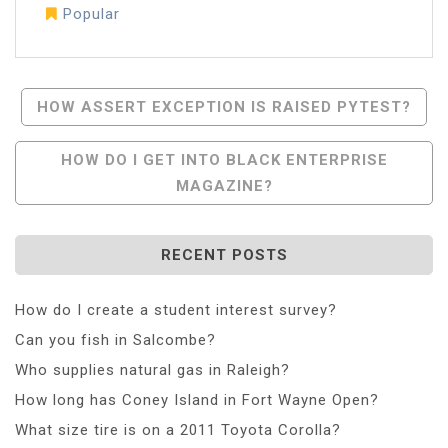
Popular
Post
HOW ASSERT EXCEPTION IS RAISED PYTEST?
Navigation
HOW DO I GET INTO BLACK ENTERPRISE
MAGAZINE?
RECENT POSTS
How do I create a student interest survey?
Can you fish in Salcombe?
Who supplies natural gas in Raleigh?
How long has Coney Island in Fort Wayne Open?
What size tire is on a 2011 Toyota Corolla?