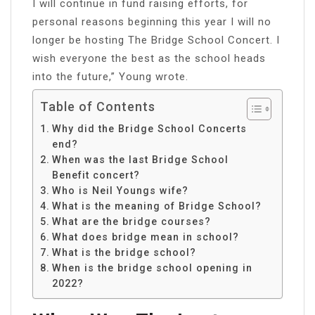
I will continue in fund raising efforts, for
personal reasons beginning this year I will no
longer be hosting The Bridge School Concert. I
wish everyone the best as the school heads
into the future,” Young wrote.
Table of Contents
Why did the Bridge School Concerts
end?
When was the last Bridge School
Benefit concert?
Who is Neil Youngs wife?
What is the meaning of Bridge School?
What are the bridge courses?
What does bridge mean in school?
What is the bridge school?
When is the bridge school opening in
2022?