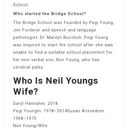
School.
Who started the Bridge School?
The Bridge School was founded by Pegi Young,
Jim Forderer and speech and language
pathologist, Dr. Marilyn Buzolich. Pegi Young
was inspired to start the school after she was
unable to find a suitable school placement for
her non-verbal son, Ben Young, who has
cerebral palsy.
Who Is Neil Youngs
Wife?
Daryl Hannahm. 2018
Pegi Youngm. 1978–2014Susan Acevedom.
1968–1970
Neil Young/Wife