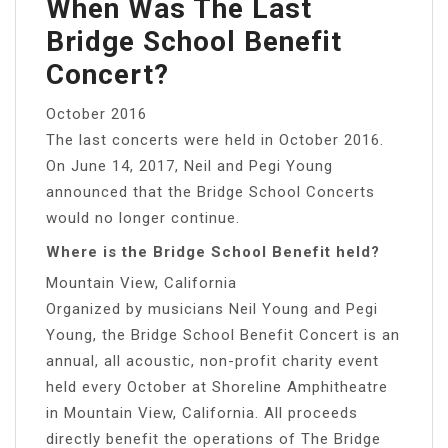
When Was The Last
Bridge School Benefit
Concert?
October 2016
The last concerts were held in October 2016.
On June 14, 2017, Neil and Pegi Young
announced that the Bridge School Concerts
would no longer continue.
Where is the Bridge School Benefit held?
Mountain View, California
Organized by musicians Neil Young and Pegi
Young, the Bridge School Benefit Concert is an
annual, all acoustic, non-profit charity event
held every October at Shoreline Amphitheatre
in Mountain View, California. All proceeds
directly benefit the operations of The Bridge