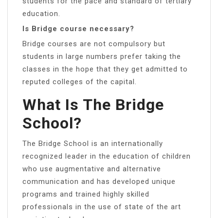
students for the pace and standard of tertiary
education.
Is Bridge course necessary?
Bridge courses are not compulsory but
students in large numbers prefer taking the
classes in the hope that they get admitted to
reputed colleges of the capital.
What Is The Bridge
School?
The Bridge School is an internationally
recognized leader in the education of children
who use augmentative and alternative
communication and has developed unique
programs and trained highly skilled
professionals in the use of state of the art