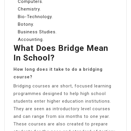
Computers.
Chemistry.
Bio-Technology.
Botony.
Business Studies.
Accounting.
What Does Bridge Mean
In School?
How long does it take to do a bridging
course?
Bridging courses are short, focused learning
programmes designed to help high school
students enter higher education institutions.
They are seen as introductory level courses
and can range from six months to one year.
These courses are also created to prepare