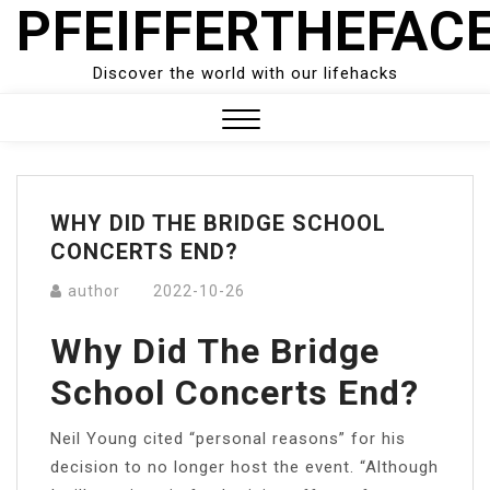
PFEIFFERTHEFAC
Skip
to
content
Discover the world with our lifehacks
Close
Menu
WHY DID THE BRIDGE SCHOOL
CONCERTS END?
author
2022-10-26
Why Did The Bridge
School Concerts End?
Neil Young cited “personal reasons” for his
decision to no longer host the event. “Although