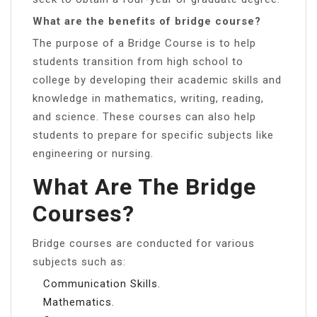
What are the benefits of bridge course?
The purpose of a Bridge Course is to help
students transition from high school to
college by developing their academic skills and
knowledge in mathematics, writing, reading,
and science. These courses can also help
students to prepare for specific subjects like
engineering or nursing.
What Are The Bridge
Courses?
Bridge courses are conducted for various
subjects such as:
Communication Skills.
Mathematics.