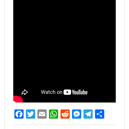
Facebook
Twitter
Email
WhatsApp
Reddit
Messenger
Telegra
Share