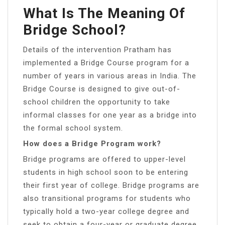
What Is The Meaning Of
Bridge School?
Details of the intervention Pratham has
implemented a Bridge Course program for a
number of years in various areas in India. The
Bridge Course is designed to give out-of-
school children the opportunity to take
informal classes for one year as a bridge into
the formal school system.
How does a Bridge Program work?
Bridge programs are offered to upper-level
students in high school soon to be entering
their first year of college. Bridge programs are
also transitional programs for students who
typically hold a two-year college degree and
seek to obtain a four-year or graduate degree.