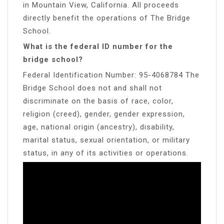
in Mountain View, California. All proceeds
directly benefit the operations of The Bridge
School.
What is the federal ID number for the
bridge school?
Federal Identification Number: 95-4068784 The
Bridge School does not and shall not
discriminate on the basis of race, color,
religion (creed), gender, gender expression,
age, national origin (ancestry), disability,
marital status, sexual orientation, or military
status, in any of its activities or operations.