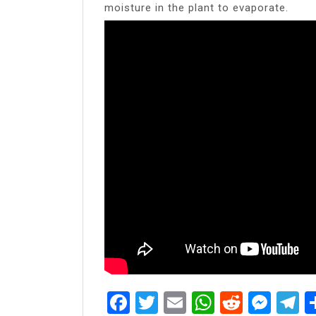
moisture in the plant to evaporate.
Facebook
Twitter
Email
WhatsAp
Reddit
Mes
T