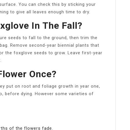
surface. You can check this by sticking your
rning to give all leaves enough time to dry.
glove In The Fall?
ature seeds to fall to the ground, then trim the
 bag. Remove second-year biennial plants that
r the foxglove seeds to grow. Leave first-year
.
Flower Once?
ey put on root and foliage growth in year one,
o, before dying. However some varieties of
ths of the flowers fade.