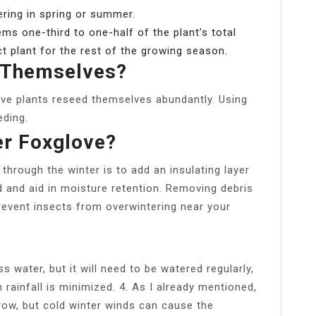
ering in spring or summer.
ms one-third to one-half of the plant’s total
ct plant for the rest of the growing season.
 Themselves?
ove plants reseed themselves abundantly. Using
eding.
r Foxglove?
through the winter is to add an insulating layer
d and aid in moisture retention. Removing debris
event insects from overwintering near your
s water, but it will need to be watered regularly,
 rainfall is minimized. 4. As I already mentioned,
grow, but cold winter winds can cause the