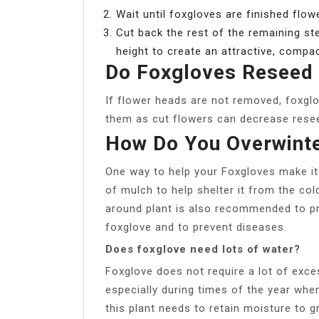
Wait until foxgloves are finished flow
Cut back the rest of the remaining ste
height to create an attractive, compa
Do Foxgloves Reseed
If flower heads are not removed, foxgl
them as cut flowers can decrease rese
How Do You Overwinte
One way to help your Foxgloves make it 
of mulch to help shelter it from the col
around plant is also recommended to pr
foxglove and to prevent diseases.
Does foxglove need lots of water?
Foxglove does not require a lot of exces
especially during times of the year when
this plant needs to retain moisture to 