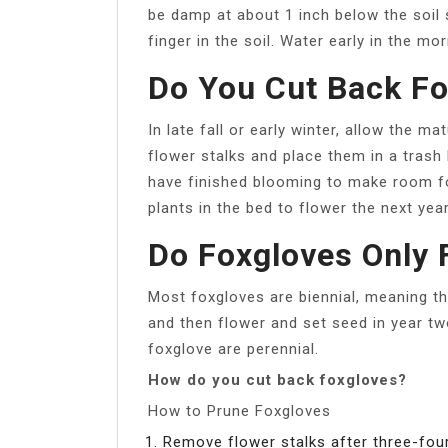
be damp at about 1 inch below the soil 
finger in the soil. Water early in the mo
Do You Cut Back Fox
In late fall or early winter, allow the m
flower stalks and place them in a trash
have finished blooming to make room fo
plants in the bed to flower the next year
Do Foxgloves Only 
Most foxgloves are biennial, meaning th
and then flower and set seed in year tw
foxglove are perennial.
How do you cut back foxgloves?
How to Prune Foxgloves
Remove flower stalks after three-four