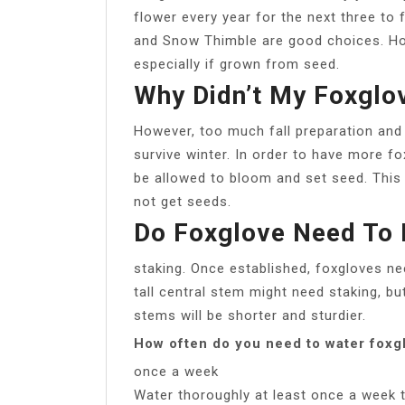
flower every year for the next three to 
and Snow Thimble are good choices. How
especially if grown from seed.
Why Didn’t My Foxgl
However, too much fall preparation and
survive winter. In order to have more fo
be allowed to bloom and set seed. This
not get seeds.
Do Foxglove Need To 
staking. Once established, foxgloves need
tall central stem might need staking, bu
stems will be shorter and sturdier.
How often do you need to water foxg
once a week
Water thoroughly at least once a week 