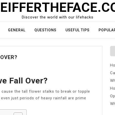
EIFFERTHEFACE.
Discover the world with our lifehacks
GENERAL
QUESTIONS
USEFUL TIPS
POPULA
 OVER?
Ho
Ca
e Fall Over?
Wh
Ho
cause the tall flower stalks to break or topple
Op
 even just periods of heavy rainfall are prime
Wh