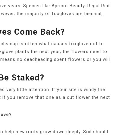
five years. Species like Apricot Beauty, Regal Red
ever, the majority of foxgloves are biennial,
oves Come Back?
 cleanup is often what causes foxglove not to
xglove plants the next year, the flowers need to
 means no deadheading spent flowers or you will
Be Staked?
 very little attention. If your site is windy the
t if you remove that one as a cut flower the next
love?
to help new roots grow down deeply. Soil should