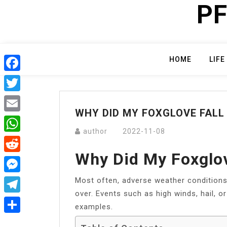
PF
Skip
to
content
HOME
LIFE
Facebook
Twitter
WHY DID MY FOXGLOVE FALL
Email
author
2022-11-08
WhatsApp
Why Did My Foxglov
Reddit
Most often, adverse weather conditions 
Messenger
over. Events such as high winds, hail, or
Telegram
examples.
Share