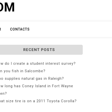
COM
R
CONTACTS
RECENT POSTS
w do I create a student interest survey?
n you fish in Salcombe?
o supplies natural gas in Raleigh?
w long has Coney Island in Fort Wayne
en?
at size tire is on a 2011 Toyota Corolla?