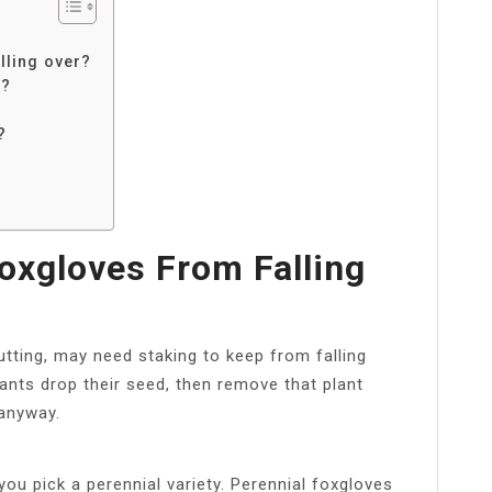
lling over?
k?
?
xgloves From Falling
cutting, may need staking to keep from falling
lants drop their seed, then remove that plant
 anyway.
ou pick a perennial variety. Perennial foxgloves