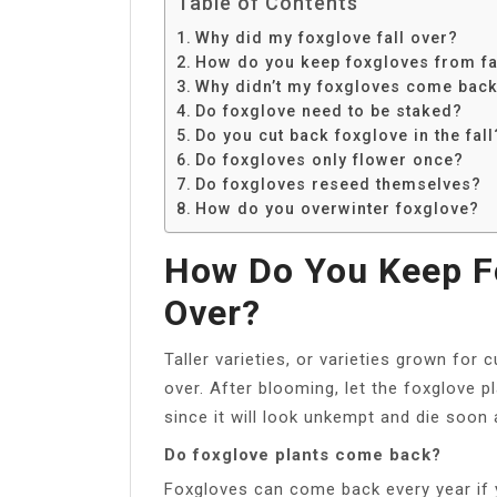
Table of Contents
Why did my foxglove fall over?
How do you keep foxgloves from fa
Why didn’t my foxgloves come bac
Do foxglove need to be staked?
Do you cut back foxglove in the fall
Do foxgloves only flower once?
Do foxgloves reseed themselves?
How do you overwinter foxglove?
How Do You Keep Fo
Over?
Taller varieties, or varieties grown for 
over. After blooming, let the foxglove p
since it will look unkempt and die soon
Do foxglove plants come back?
Foxgloves can come back every year if y