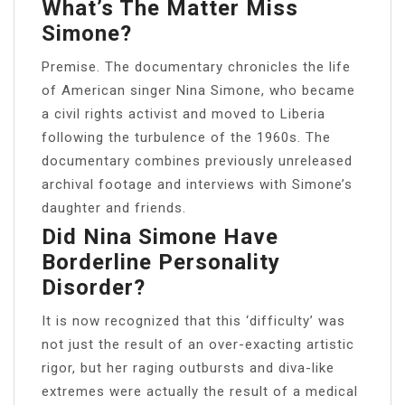
What’s The Matter Miss
Simone?
Premise. The documentary chronicles the life
of American singer Nina Simone, who became
a civil rights activist and moved to Liberia
following the turbulence of the 1960s. The
documentary combines previously unreleased
archival footage and interviews with Simone’s
daughter and friends.
Did Nina Simone Have
Borderline Personality
Disorder?
It is now recognized that this ‘difficulty’ was
not just the result of an over-exacting artistic
rigor, but her raging outbursts and diva-like
extremes were actually the result of a medical