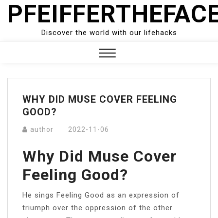
PFEIFFERTHEFAC
Skip
to
content
Discover the world with our lifehacks
Close
Menu
WHY DID MUSE COVER FEELING
GOOD?
author
2022-11-06
Why Did Muse Cover
Feeling Good?
He sings Feeling Good as an expression of
triumph over the oppression of the other