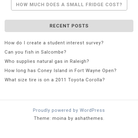
HOW MUCH DOES A SMALL FRIDGE COST?
RECENT POSTS
How do I create a student interest survey?
Can you fish in Salcombe?
Who supplies natural gas in Raleigh?
How long has Coney Island in Fort Wayne Open?
What size tire is on a 2011 Toyota Corolla?
Proudly powered by WordPress
Theme: moina by ashathemes.