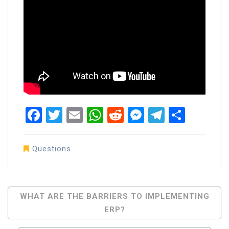
Facebook
Twitter
Email
WhatsApp
Reddit
Messenger
Telegra
Share
Questions
Post
WHAT ARE THE BARRIERS TO IMPLEMENTING
ERP?
Navigation