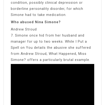
condition, possibly clinical depression or
borderline personality disorder, for which
Simone had to take medication.
Who abused Nina Simone?
Andrew Stroud
7. Simone once hid from her husband and
manager for up to two weeks. While I Put a
Spell on You details the abusive she suffered
from Andrew Stroud, What Happened, Miss
Simone? offers a particularly brutal example.