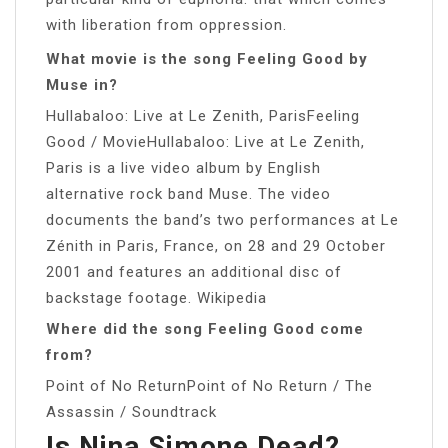
with liberation from oppression.
What movie is the song Feeling Good by
Muse in?
Hullabaloo: Live at Le Zenith, ParisFeeling
Good / MovieHullabaloo: Live at Le Zenith,
Paris is a live video album by English
alternative rock band Muse. The video
documents the band’s two performances at Le
Zénith in Paris, France, on 28 and 29 October
2001 and features an additional disc of
backstage footage. Wikipedia
Where did the song Feeling Good come
from?
Point of No ReturnPoint of No Return / The
Assassin / Soundtrack
Is Nina Simone Dead?