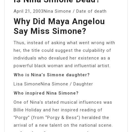
April 21, 2003Nina Simone / Date of death
Why Did Maya Angelou
Say Miss Simone?
Thus, instead of asking what went wrong with
her, the title could suggest the culpability of
individuals who devalued her existence as a
powerful black woman and influential artist.
Who is Nina’s Simone daughter?
Lisa SimoneNina Simone / Daughter
Who inspired Nina Simone?
One of Nina’s stated musical influences was
Billie Holiday and her inspired reading of
“Porgy” (from “Porgy & Bess”) heralded the
arrival of a new talent on the national scene.