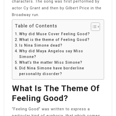
characters. The song was first performed by
actor Cy Grant and then by Gilbert Price in the
Broadway run.
Table of Contents
Why did Muse Cover Feeling Good?
What is the theme of Feeling Good?
Is Nina Simone dead?
Why did Maya Angelou say Miss
Simone?
What’s the matter Miss Simone?
Did Nina Simone have borderline
personality disorder?
What Is The Theme Of
Feeling Good?
“Feeling Good” was written to express a
particular kind of euphoria: that which comes