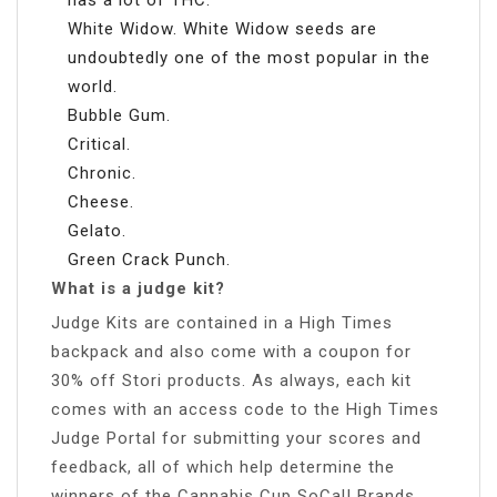
White Widow. White Widow seeds are
undoubtedly one of the most popular in the
world.
Bubble Gum.
Critical.
Chronic.
Cheese.
Gelato.
Green Crack Punch.
What is a judge kit?
Judge Kits are contained in a High Times
backpack and also come with a coupon for
30% off Stori products. As always, each kit
comes with an access code to the High Times
Judge Portal for submitting your scores and
feedback, all of which help determine the
winners of the Cannabis Cup SoCal! Brands