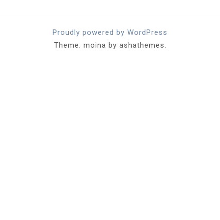
Proudly powered by WordPress
Theme: moina by ashathemes.