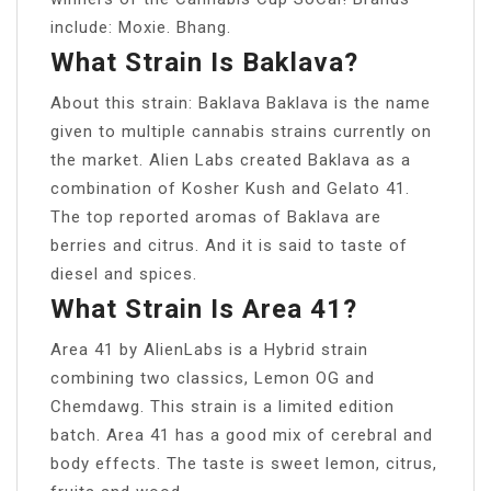
include: Moxie. Bhang.
What Strain Is Baklava?
About this strain: Baklava Baklava is the name
given to multiple cannabis strains currently on
the market. Alien Labs created Baklava as a
combination of Kosher Kush and Gelato 41.
The top reported aromas of Baklava are
berries and citrus. And it is said to taste of
diesel and spices.
What Strain Is Area 41?
Area 41 by AlienLabs is a Hybrid strain
combining two classics, Lemon OG and
Chemdawg. This strain is a limited edition
batch. Area 41 has a good mix of cerebral and
body effects. The taste is sweet lemon, citrus,