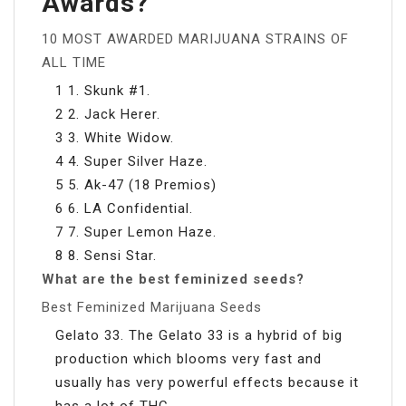
Awards?
10 MOST AWARDED MARIJUANA STRAINS OF
ALL TIME
1 1. Skunk #1.
2 2. Jack Herer.
3 3. White Widow.
4 4. Super Silver Haze.
5 5. Ak-47 (18 Premios)
6 6. LA Confidential.
7 7. Super Lemon Haze.
8 8. Sensi Star.
What are the best feminized seeds?
Best Feminized Marijuana Seeds
Gelato 33. The Gelato 33 is a hybrid of big
production which blooms very fast and
usually has very powerful effects because it
has a lot of THC.