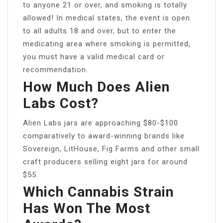
to anyone 21 or over, and smoking is totally
allowed! In medical states, the event is open
to all adults 18 and over, but to enter the
medicating area where smoking is permitted,
you must have a valid medical card or
recommendation.
How Much Does Alien
Labs Cost?
Alien Labs jars are approaching $80-$100
comparatively to award-winning brands like
Sovereign, LitHouse, Fig Farms and other small
craft producers selling eight jars for around
$55.
Which Cannabis Strain
Has Won The Most