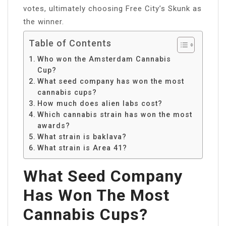
votes, ultimately choosing Free City’s Skunk as
the winner.
Table of Contents
Who won the Amsterdam Cannabis
Cup?
What seed company has won the most
cannabis cups?
How much does alien labs cost?
Which cannabis strain has won the most
awards?
What strain is baklava?
What strain is Area 41?
What Seed Company
Has Won The Most
Cannabis Cups?