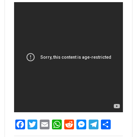
Facebook
Twitter
Email
WhatsApp
Reddit
Messenger
Telegra
Share