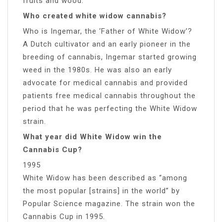
fruits and wood.
Who created white widow cannabis?
Who is Ingemar, the ‘Father of White Widow’?
A Dutch cultivator and an early pioneer in the
breeding of cannabis, Ingemar started growing
weed in the 1980s. He was also an early
advocate for medical cannabis and provided
patients free medical cannabis throughout the
period that he was perfecting the White Widow
strain.
What year did White Widow win the
Cannabis Cup?
1995
White Widow has been described as “among
the most popular [strains] in the world” by
Popular Science magazine. The strain won the
Cannabis Cup in 1995.