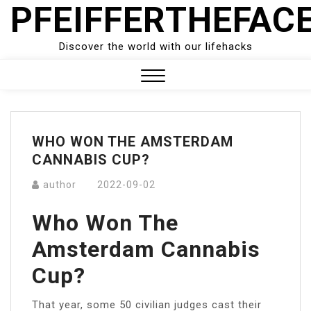
PFEIFFERTHEFAC
Skip
to
content
Discover the world with our lifehacks
Close
Menu
WHO WON THE AMSTERDAM
CANNABIS CUP?
author
2022-09-02
Who Won The
Amsterdam Cannabis
Cup?
That year, some 50 civilian judges cast their