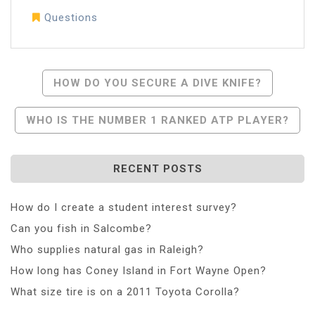
Questions
Post
HOW DO YOU SECURE A DIVE KNIFE?
Navigation
WHO IS THE NUMBER 1 RANKED ATP PLAYER?
RECENT POSTS
How do I create a student interest survey?
Can you fish in Salcombe?
Who supplies natural gas in Raleigh?
How long has Coney Island in Fort Wayne Open?
What size tire is on a 2011 Toyota Corolla?