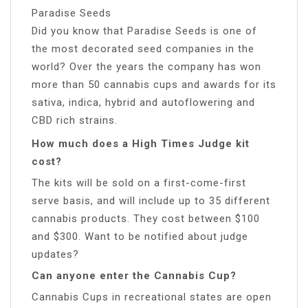
Paradise Seeds
Did you know that Paradise Seeds is one of
the most decorated seed companies in the
world? Over the years the company has won
more than 50 cannabis cups and awards for its
sativa, indica, hybrid and autoflowering and
CBD rich strains.
How much does a High Times Judge kit
cost?
The kits will be sold on a first-come-first
serve basis, and will include up to 35 different
cannabis products. They cost between $100
and $300. Want to be notified about judge
updates?
Can anyone enter the Cannabis Cup?
Cannabis Cups in recreational states are open