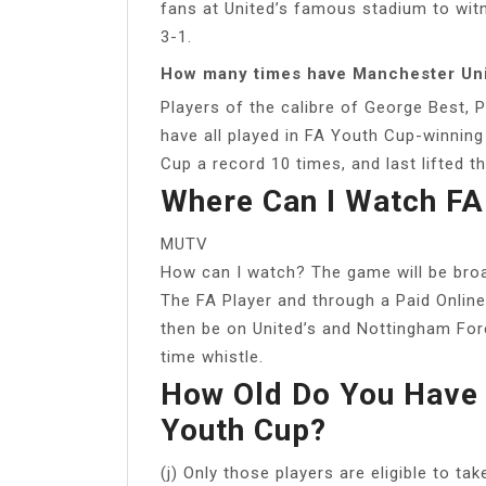
fans at United’s famous stadium to wit
3-1.
How many times have Manchester Un
Players of the calibre of George Best,
have all played in FA Youth Cup-winnin
Cup a record 10 times, and last lifted t
Where Can I Watch FA
MUTV
How can I watch? The game will be broad
The FA Player and through a Paid Online
then be on United’s and Nottingham Fore
time whistle.
How Old Do You Have 
Youth Cup?
(j) Only those players are eligible to t