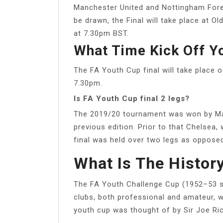
Manchester United and Nottingham Fores
be drawn, the Final will take place at 
at 7.30pm BST.
What Time Kick Off Yo
The FA Youth Cup final will take place
7.30pm.
Is FA Youth Cup final 2 legs?
The 2019/20 tournament was won by Man
previous edition. Prior to that Chelsea,
final was held over two legs as opposed
What Is The Histor
The FA Youth Challenge Cup (1952–53 s
clubs, both professional and amateur, 
youth cup was thought of by Sir Joe Ric