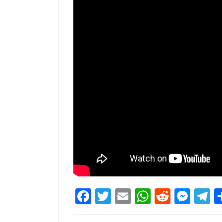
Facebook
Twitter
Email
WhatsAp
Reddit
Mes
T