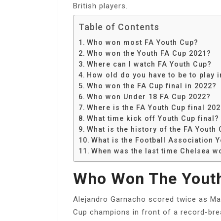
British players.
Table of Contents
Who won most FA Youth Cup?
Who won the Youth FA Cup 2021?
Where can I watch FA Youth Cup?
How old do you have to be to play 
Who won the FA Cup final in 2022?
Who won Under 18 FA Cup 2022?
Where is the FA Youth Cup final 20
What time kick off Youth Cup final?
What is the history of the FA Youth
What is the Football Association 
When was the last time Chelsea w
Who Won The Youth
Alejandro Garnacho scored twice as M
Cup champions in front of a record-bre