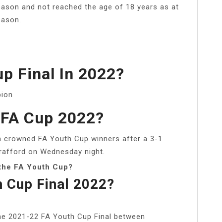
eason and not reached the age of 18 years as at
eason.
p Final In 2022?
pion
FA Cup 2022?
 crowned FA Youth Cup winners after a 3-1
Trafford on Wednesday night.
 the FA Youth Cup?
h Cup Final 2022?
the 2021-22 FA Youth Cup Final between