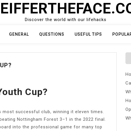
EIFFERTHEFACE.
Discover the world with our lifehacks
GENERAL
QUESTIONS
USEFUL TIPS
POPULA
CUP?
Ho
Ca
Youth Cup?
Wh
Ho
Op
 most successful club, winning it eleven times.
Wh
 beating Nottingham Forest 3–1 in the 2022 final.
board into the professional game for many top