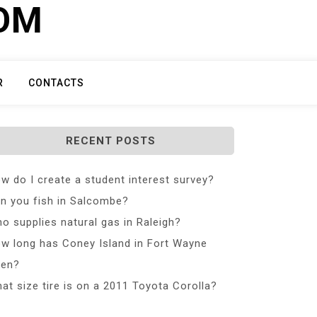
COM
R
CONTACTS
RECENT POSTS
w do I create a student interest survey?
n you fish in Salcombe?
o supplies natural gas in Raleigh?
w long has Coney Island in Fort Wayne
en?
at size tire is on a 2011 Toyota Corolla?