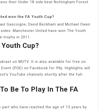
ness their Under 18 side beat Nottingham Forest
ited won the FA Youth Cup?
 Paul Gascoigne, David Beckham and Michael Owen
g sides. Manchester United have won The Youth
he trophy in 2011.
 Youth Cup?
cast on MUTV. It is also available for free on
 Event (POE) on Facebook for 99p. Highlights will
st’s YouTube channels shortly after the full-
To Be To Play In The FA
ake part who have reached the age of 15 years by