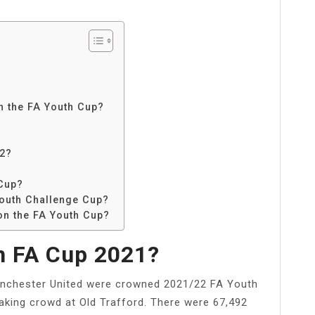
in the FA Youth Cup?
22?
 Cup?
Youth Challenge Cup?
on the FA Youth Cup?
 FA Cup 2021?
anchester United were crowned 2021/22 FA Youth
aking crowd at Old Trafford. There were 67,492