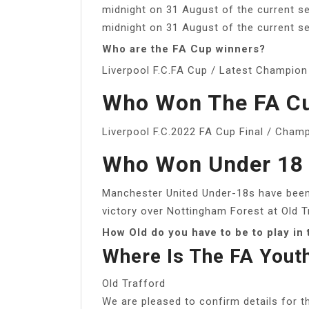
midnight on 31 August of the current s
midnight on 31 August of the current s
Who are the FA Cup winners?
Liverpool F.C.FA Cup / Latest Champion
Who Won The FA Cu
Liverpool F.C.2022 FA Cup Final / Cham
Who Won Under 18 
Manchester United Under-18s have been
victory over Nottingham Forest at Old 
How Old do you have to be to play in
Where Is The FA Yout
Old Trafford
We are pleased to confirm details for 