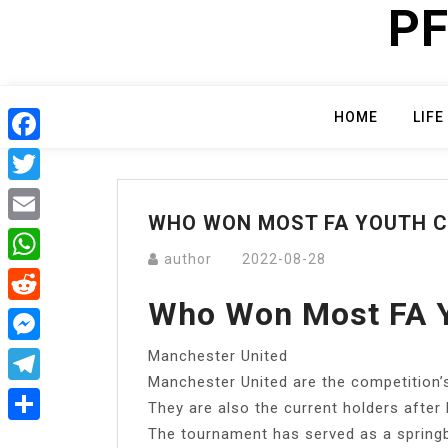
PF
Skip
to
content
HOME
LIFE
Facebook
Twitter
WHO WON MOST FA YOUTH 
Email
author
2022-08-28
WhatsApp
Who Won Most FA 
Reddit
Manchester United
Messenger
Manchester United are the competition’s
Telegram
They are also the current holders after
The tournament has served as a spring
Share