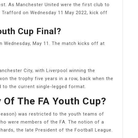
t. As Manchester United were the first club to
Old Trafford on Wednesday 11 May 2022, kick off
uth Cup Final?
 on Wednesday, May 11. The match kicks off at
chester City, with Liverpool winning the
 won the trophy five years in a row, back when the
 to the current single-legged format.
y Of The FA Youth Cup?
eason) was restricted to the youth teams of
who were members of the FA. The notion of a
hards, the late President of the Football League.