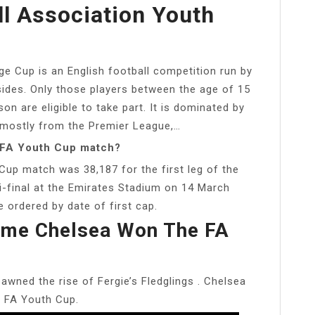
ll Association Youth
e Cup is an English football competition run by
sides. Only those players between the age of 15
n are eligible to take part. It is dominated by
 mostly from the Premier League,…
n FA Youth Cup match?
Cup match was 38,187 for the first leg of the
-final at the Emirates Stadium on 14 March
 ordered by date of first cap.
ime Chelsea Won The FA
ned the rise of Fergie’s Fledglings . Chelsea
6 FA Youth Cup.