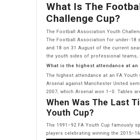
What Is The Footba
Challenge Cup?
The Football Association Youth Challeng
The Football Association for under-18 
and 18 on 31 August of the current seaso
the youth sides of professional teams,
What is the highest attendance at a
The highest attendance at an FA Youth 
Arsenal against Manchester United semi
2007, which Arsenal won 1–0. Tables are
When Was The Last T
Youth Cup?
The 1991–92 FA Youth Cup famously spaw
players celebrating winning the 2015–1