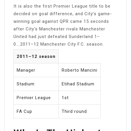
It is also the first Premier League title to be
decided on goal difference, and City’s game-
winning goal against QPR came 15 seconds
after City’s Manchester rivals Manchester
United had just defeated Sunderland 1–
0….2011–12 Manchester City F.C. season.
2011–12 season
Manager
Roberto Mancini
Stadium
Etihad Stadium
Premier League
1st
FA Cup
Third round