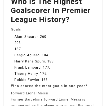
Who Is The Highest
Goalscorer In Premier
League History?
Goals
Alan. Shearer. 260.
208.
187.
Sergio Agüero. 184.
Harry Kane Spurs. 183.
Frank Lampard. 177.
Thierry Henry. 175.
Robbie Fowler. 163.
Who scored the most goals in one year?
forward Lionel Messi
Former Barcelona forward Lionel Messi is
recognized as the player who scored the most