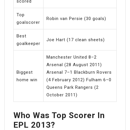
scored
Top
Robin van Persie (30 goals)
goalscorer
Best
Joe Hart (17 clean sheets)
goalkeeper
Manchester United 8–2
Arsenal (28 August 2011)
Biggest
Arsenal 7–1 Blackburn Rovers
home win
(4 February 2012) Fulham 6–0
Queens Park Rangers (2
October 2011)
Who Was Top Scorer In
EPL 2013?