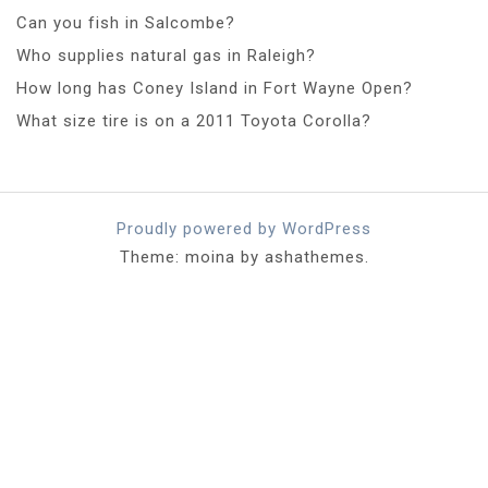
Can you fish in Salcombe?
Who supplies natural gas in Raleigh?
How long has Coney Island in Fort Wayne Open?
What size tire is on a 2011 Toyota Corolla?
Proudly powered by WordPress
Theme: moina by ashathemes.