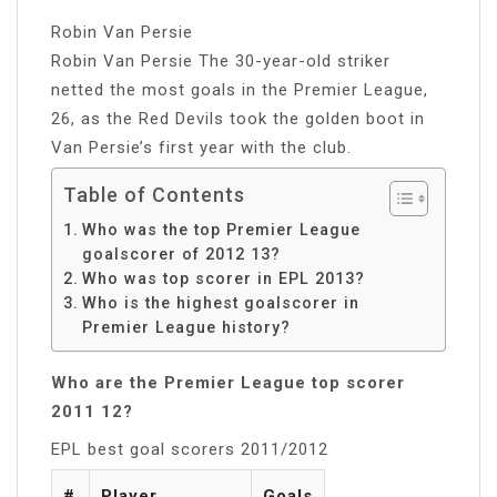
Robin Van Persie
Robin Van Persie The 30-year-old striker
netted the most goals in the Premier League,
26, as the Red Devils took the golden boot in
Van Persie’s first year with the club.
Table of Contents
Who was the top Premier League
goalscorer of 2012 13?
Who was top scorer in EPL 2013?
Who is the highest goalscorer in
Premier League history?
Who are the Premier League top scorer
2011 12?
EPL best goal scorers 2011/2012
#
Player
Goals