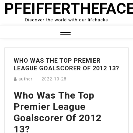
PFEIFFERTHEFAC
Skip
to
content
Discover the world with our lifehacks
Close
Menu
WHO WAS THE TOP PREMIER
LEAGUE GOALSCORER OF 2012 13?
author
2022-10-28
Who Was The Top
Premier League
Goalscorer Of 2012
13?