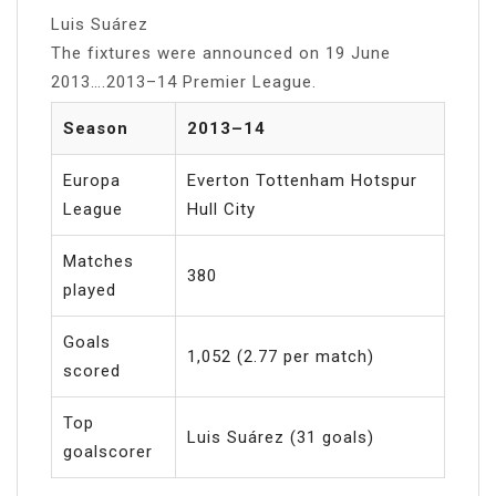
Luis Suárez
The fixtures were announced on 19 June
2013….2013–14 Premier League.
Season
2013–14
Europa
Everton Tottenham Hotspur
League
Hull City
Matches
380
played
Goals
1,052 (2.77 per match)
scored
Top
Luis Suárez (31 goals)
goalscorer