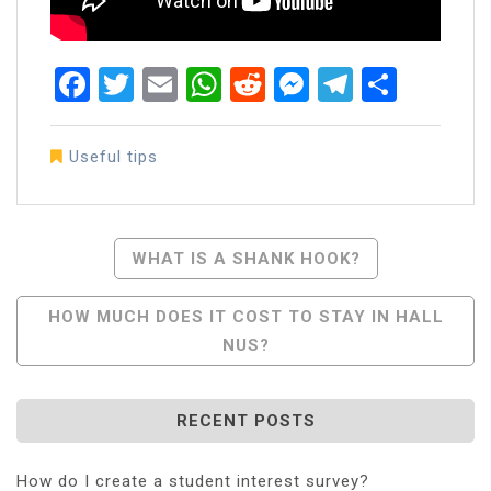
Facebook
Twitter
Email
WhatsApp
Reddit
Messenger
Telegra
Share
Useful tips
Post
WHAT IS A SHANK HOOK?
Navigation
HOW MUCH DOES IT COST TO STAY IN HALL
NUS?
RECENT POSTS
How do I create a student interest survey?