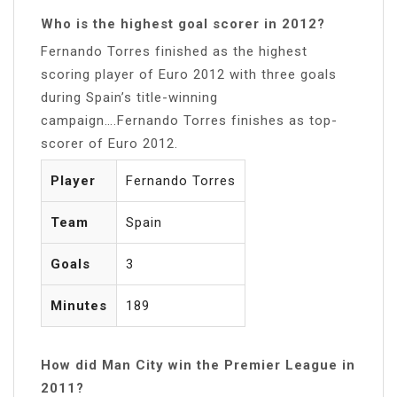
Who is the highest goal scorer in 2012?
Fernando Torres finished as the highest
scoring player of Euro 2012 with three goals
during Spain’s title-winning
campaign….Fernando Torres finishes as top-
scorer of Euro 2012.
Player
Fernando Torres
Team
Spain
Goals
3
Minutes
189
How did Man City win the Premier League in
2011?