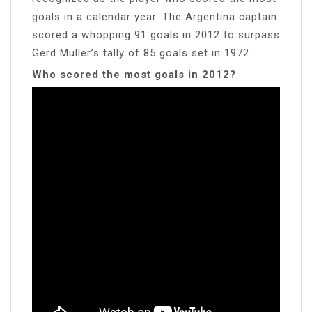
goals in a calendar year. The Argentina captain
scored a whopping 91 goals in 2012 to surpass
Gerd Muller’s tally of 85 goals set in 1972.
Who scored the most goals in 2012?