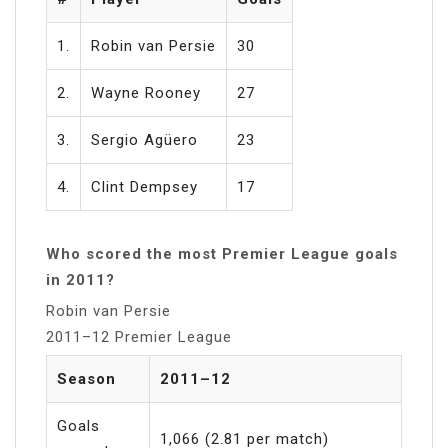
1.
Robin van Persie
30
2.
Wayne Rooney
27
3.
Sergio Agüero
23
4.
Clint Dempsey
17
Who scored the most Premier League goals
in 2011?
Robin van Persie
2011–12 Premier League
Season
2011–12
Goals
1,066 (2.81 per match)