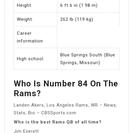
Height:
6 ft 6 in (1.98 m)
Weight:
262 lb (119 kg)
Career
information
Blue Springs South (Blue
High school:
Springs, Missouri)
Who Is Number 84 On The
Rams?
Landen Akers, Los Angeles Rams, WR – News,
Stats, Bio – CBSSports.com.
Who is the best Rams QB of all time?
Jim Everett