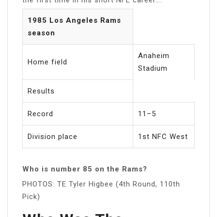
1985 Los Angeles Rams
season
Anaheim
Home field
Stadium
Results
Record
11–5
Division place
1st NFC West
Who is number 85 on the Rams?
PHOTOS: TE Tyler Higbee (4th Round, 110th
Pick)