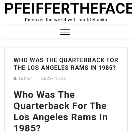
PFEIFFERTHEFAC
Skip
to
content
Discover the world with our lifehacks
Close
Menu
WHO WAS THE QUARTERBACK FOR
THE LOS ANGELES RAMS IN 1985?
author
2022-10-22
Who Was The
Quarterback For The
Los Angeles Rams In
1985?