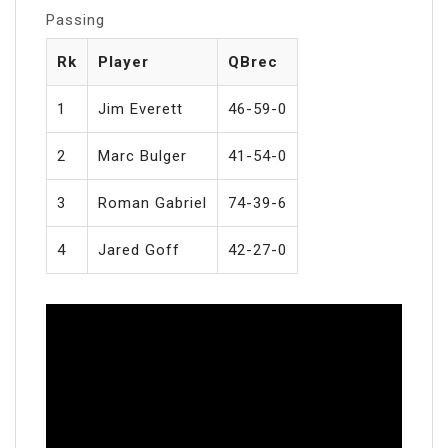
Passing
Rk
Player
QBrec
1
Jim Everett
46-59-0
2
Marc Bulger
41-54-0
3
Roman Gabriel
74-39-6
4
Jared Goff
42-27-0