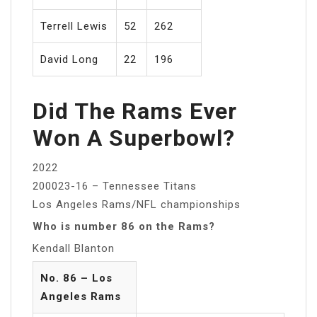
Terrell Lewis
52
262
David Long
22
196
Did The Rams Ever
Won A Superbowl?
2022
200023-16 – Tennessee Titans
Los Angeles Rams/NFL championships
Who is number 86 on the Rams?
Kendall Blanton
No. 86 – Los
Angeles Rams