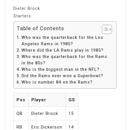
Dieter Brock
Starters
Table of Contents
Who was the quarterback for the Los
Angeles Rams in 1985?
Where did the LA Rams play in 1985?
Who was the quarterback for the Rams
in the 80s?
Who is the biggest man in the NFL?
Did the Rams ever won a Superbowl?
Who is number 84 on the Rams?
Pos
Player
GS
QB
Dieter Brock
15
RB
Eric Dickerson
14