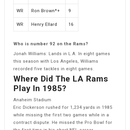
WR
Ron Brown*+
9
WR
Henry Ellard
16
Who is number 92 on the Rams?
Jonah Williams: Lands in L.A. In eight games
this season with Los Angeles, Williams
recorded five tackles in eight games.
Where Did The LA Rams
Play In 1985?
Anaheim Stadium
Eric Dickerson rushed for 1,234 yards in 1985
while missing the first two games while in a
contract dispute. He missed the Pro Bowl for
the first time in his short NFL career….