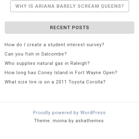
Navigation
WHY IS ARIANA BARELY SCREAM QUEENS?
RECENT POSTS
How do I create a student interest survey?
Can you fish in Salcombe?
Who supplies natural gas in Raleigh?
How long has Coney Island in Fort Wayne Open?
What size tire is on a 2011 Toyota Corolla?
Proudly powered by WordPress
Theme: moina by ashathemes.