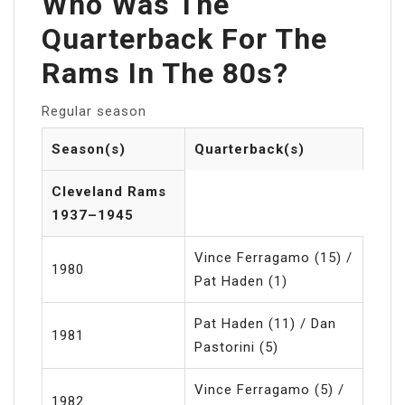
Who Was The
Quarterback For The
Rams In The 80s?
Regular season
Season(s)
Quarterback(s)
Cleveland Rams
1937–1945
Vince Ferragamo (15) /
1980
Pat Haden (1)
Pat Haden (11) / Dan
1981
Pastorini (5)
Vince Ferragamo (5) /
1982