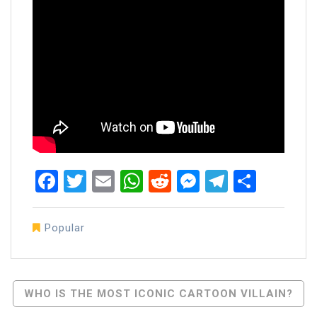
Facebook
Twitter
Email
WhatsApp
Reddit
Messenger
Telegra
Share
Popular
Post
WHO IS THE MOST ICONIC CARTOON VILLAIN?