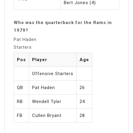
Bert Jones (4)
Who was the quarterback for the Rams in
1979?
Pat Haden
Starters
Pos
Player
Age
Offensive Starters
QB
Pat Haden
26
RB
Wendell Tyler
24
FB
Cullen Bryant
28