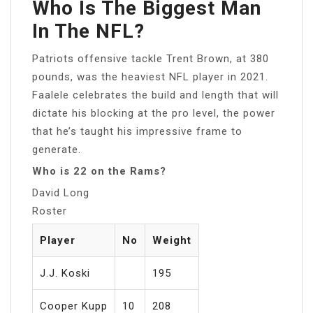
Who Is The Biggest Man
In The NFL?
Patriots offensive tackle Trent Brown, at 380
pounds, was the heaviest NFL player in 2021.
Faalele celebrates the build and length that will
dictate his blocking at the pro level, the power
that he’s taught his impressive frame to
generate.
Who is 22 on the Rams?
David Long
Roster
Player
No
Weight
J.J. Koski
195
Cooper Kupp
10
208