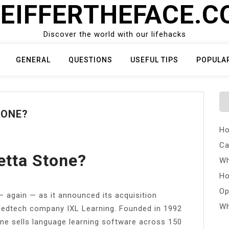
EIFFERTHEFACE.
Discover the world with our lifehacks
GENERAL
QUESTIONS
USEFUL TIPS
POPULA
TONE?
Ho
Ca
tta Stone?
Wh
Ho
Op
 again — as it announced its acquisition
Wh
 edtech company IXL Learning. Founded in 1992
one sells language learning software across 150