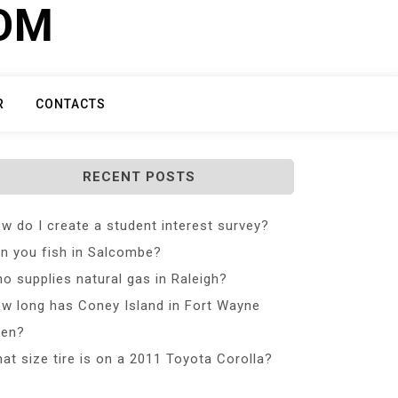
COM
R
CONTACTS
RECENT POSTS
w do I create a student interest survey?
n you fish in Salcombe?
o supplies natural gas in Raleigh?
w long has Coney Island in Fort Wayne
en?
at size tire is on a 2011 Toyota Corolla?