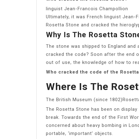
linguist Jean-Francois Champollion
Ultimately, it was French linguist Jean
Rosetta Stone and cracked the hierogly
Why Is The Rosetta Ston
The stone was shipped to England and a
cracked the code? Soon after the end o
out of use, the knowledge of how to re
Who cracked the code of the Rosett
Where Is The Roset
The British Museum (since 1802)Rosett
The Rosetta Stone has been on display 
break. Towards the end of the First Wo
concerned about heavy bombing in Londo
portable, ‘important’ objects.