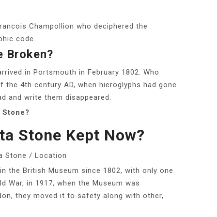
-Francois Champollion who deciphered the
phic code.
e Broken?
rrived in Portsmouth in February 1802. Who
f the 4th century AD, when hieroglyphs had gone
ad and write them disappeared.
a Stone?
ta Stone Kept Now?
a Stone / Location
in the British Museum since 1802, with only one
rld War, in 1917, when the Museum was
n, they moved it to safety along with other,