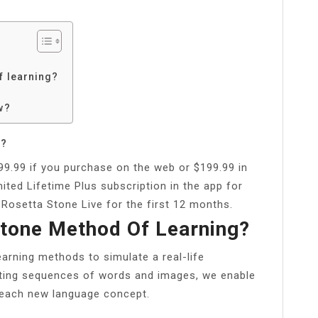
f learning?
w?
h?
99.99 if you purchase on the web or $199.99 in
ited Lifetime Plus subscription in the app for
 Rosetta Stone Live for the first 12 months.
Stone Method Of Learning?
rning methods to simulate a real-life
fting sequences of words and images, we enable
f each new language concept.