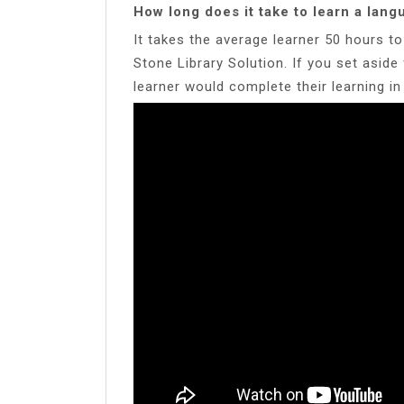
How long does it take to learn a lan
It takes the average learner 50 hours 
Stone Library Solution. If you set asid
learner would complete their learning i