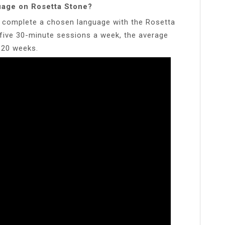
guage on Rosetta Stone?
to complete a chosen language with the Rosetta
e five 30-minute sessions a week, the average
n 20 weeks.