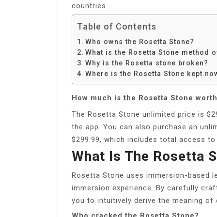
countries.
Table of Contents
Who owns the Rosetta Stone?
What is the Rosetta Stone method o
Why is the Rosetta stone broken?
Where is the Rosetta Stone kept no
How much is the Rosetta Stone wort
The Rosetta Stone unlimited price is $2
the app. You can also purchase an unlim
$299.99, which includes total access to
What Is The Rosetta 
Rosetta Stone uses immersion-based lea
immersion experience. By carefully cra
you to intuitively derive the meaning o
Who cracked the Rosetta Stone?