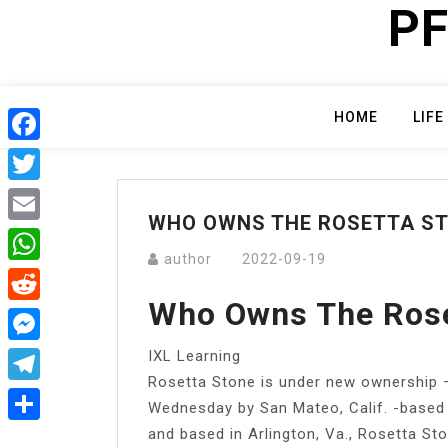
PF
Skip
to
content
HOME
LIFE
Facebook
Twitter
WHO OWNS THE ROSETTA S
Email
author
2022-09-19
WhatsApp
Who Owns The Rose
Reddit
IXL Learning
Messenger
Rosetta Stone is under new ownership —
Telegram
Wednesday by San Mateo, Calif. -based
and based in Arlington, Va., Rosetta St
Share