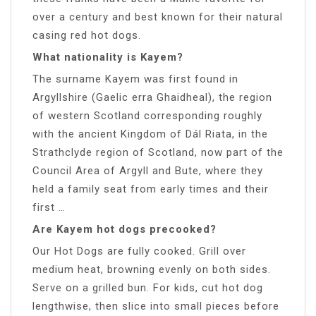
over a century and best known for their natural
casing red hot dogs.
What nationality is Kayem?
The surname Kayem was first found in
Argyllshire (Gaelic erra Ghaidheal), the region
of western Scotland corresponding roughly
with the ancient Kingdom of Dál Riata, in the
Strathclyde region of Scotland, now part of the
Council Area of Argyll and Bute, where they
held a family seat from early times and their
first …
Are Kayem hot dogs precooked?
Our Hot Dogs are fully cooked. Grill over
medium heat, browning evenly on both sides.
Serve on a grilled bun. For kids, cut hot dog
lengthwise, then slice into small pieces before