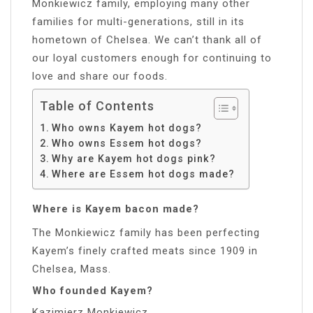
Monkiewicz family, employing many other
families for multi-generations, still in its
hometown of Chelsea. We can’t thank all of
our loyal customers enough for continuing to
love and share our foods.
Table of Contents
Who owns Kayem hot dogs?
Who owns Essem hot dogs?
Why are Kayem hot dogs pink?
Where are Essem hot dogs made?
Where is Kayem bacon made?
The Monkiewicz family has been perfecting
Kayem’s finely crafted meats since 1909 in
Chelsea, Mass.
Who founded Kayem?
Kazimierz Monkiewicz