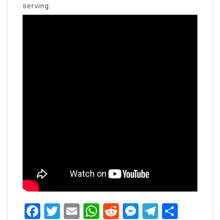
serving.
Facebook
Twitter
Email
WhatsApp
Reddit
Messenger
Telegra
Share