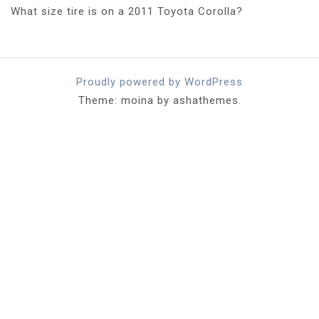
What size tire is on a 2011 Toyota Corolla?
Proudly powered by WordPress
Theme: moina by ashathemes.