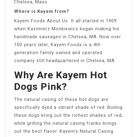
Chelsea, Mass.
Where is Kayem from?
Kayem Foods About Us. It all started in 1909
when Kazimierz Monkiewicz began making his
handmade sausages in Chelsea, MA. Now over
100 years later, Kayem Foods is a 4th
generation family owned and operated
company still headquartered in Chelsea, MA.
Why Are Kayem Hot
Dogs Pink?
The natural casing of these hot dogs are
specifically dyed a vibrant shade of red. Boiling
these dogs bring out the richest shades of red,
while grilling the natural casing franks brings
out the best flavor. Kayem’s Natural Casing