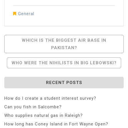
General
Post
WHICH IS THE BIGGEST AIR BASE IN
PAKISTAN?
Navigation
WHO WERE THE NIHILISTS IN BIG LEBOWSKI?
RECENT POSTS
How do I create a student interest survey?
Can you fish in Salcombe?
Who supplies natural gas in Raleigh?
How long has Coney Island in Fort Wayne Open?