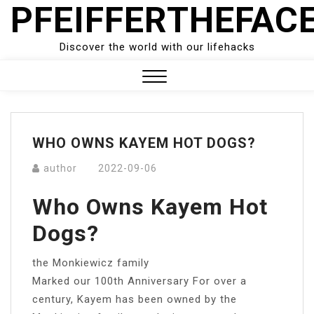
PFEIFFERTHEFAC
Skip
to
content
Discover the world with our lifehacks
Close
Menu
WHO OWNS KAYEM HOT DOGS?
author
2022-09-06
Who Owns Kayem Hot
Dogs?
the Monkiewicz family
Marked our 100th Anniversary For over a
century, Kayem has been owned by the