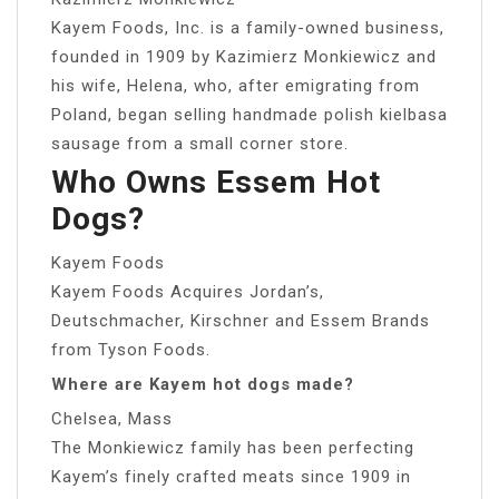
Kayem Foods, Inc. is a family-owned business,
founded in 1909 by Kazimierz Monkiewicz and
his wife, Helena, who, after emigrating from
Poland, began selling handmade polish kielbasa
sausage from a small corner store.
Who Owns Essem Hot
Dogs?
Kayem Foods
Kayem Foods Acquires Jordan’s,
Deutschmacher, Kirschner and Essem Brands
from Tyson Foods.
Where are Kayem hot dogs made?
Chelsea, Mass
The Monkiewicz family has been perfecting
Kayem’s finely crafted meats since 1909 in