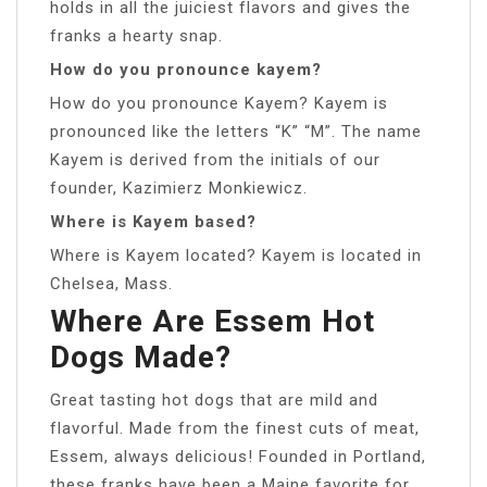
holds in all the juiciest flavors and gives the
franks a hearty snap.
How do you pronounce kayem?
How do you pronounce Kayem? Kayem is
pronounced like the letters “K” “M”. The name
Kayem is derived from the initials of our
founder, Kazimierz Monkiewicz.
Where is Kayem based?
Where is Kayem located? Kayem is located in
Chelsea, Mass.
Where Are Essem Hot
Dogs Made?
Great tasting hot dogs that are mild and
flavorful. Made from the finest cuts of meat,
Essem, always delicious! Founded in Portland,
these franks have been a Maine favorite for