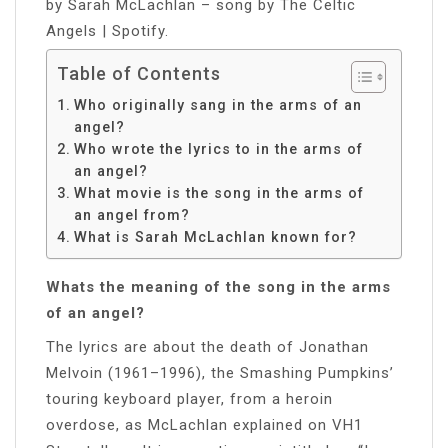
by Sarah McLachlan – song by The Celtic
Angels | Spotify.
Table of Contents
Who originally sang in the arms of an
angel?
Who wrote the lyrics to in the arms of
an angel?
What movie is the song in the arms of
an angel from?
What is Sarah McLachlan known for?
Whats the meaning of the song in the arms
of an angel?
The lyrics are about the death of Jonathan
Melvoin (1961–1996), the Smashing Pumpkins’
touring keyboard player, from a heroin
overdose, as McLachlan explained on VH1