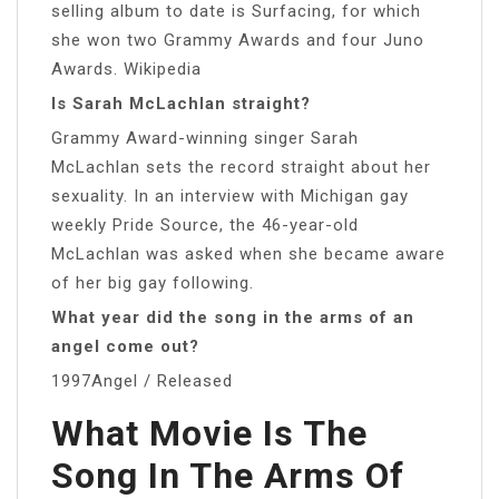
selling album to date is Surfacing, for which
she won two Grammy Awards and four Juno
Awards. Wikipedia
Is Sarah McLachlan straight?
Grammy Award-winning singer Sarah
McLachlan sets the record straight about her
sexuality. In an interview with Michigan gay
weekly Pride Source, the 46-year-old
McLachlan was asked when she became aware
of her big gay following.
What year did the song in the arms of an
angel come out?
1997Angel / Released
What Movie Is The
Song In The Arms Of