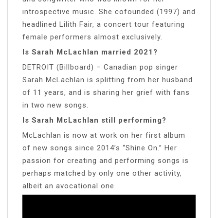
introspective music. She cofounded (1997) and
headlined Lilith Fair, a concert tour featuring
female performers almost exclusively.
Is Sarah McLachlan married 2021?
DETROIT (Billboard) – Canadian pop singer
Sarah McLachlan is splitting from her husband
of 11 years, and is sharing her grief with fans
in two new songs.
Is Sarah McLachlan still performing?
McLachlan is now at work on her first album
of new songs since 2014’s “Shine On.” Her
passion for creating and performing songs is
perhaps matched by only one other activity,
albeit an avocational one.