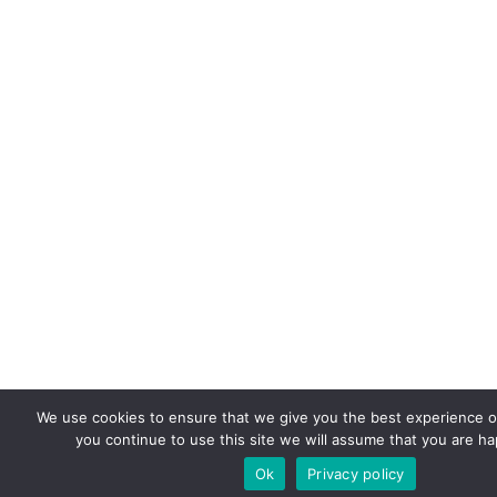
We use cookies to ensure that we give you the best experience on
you continue to use this site we will assume that you are hap
Ok
Privacy policy