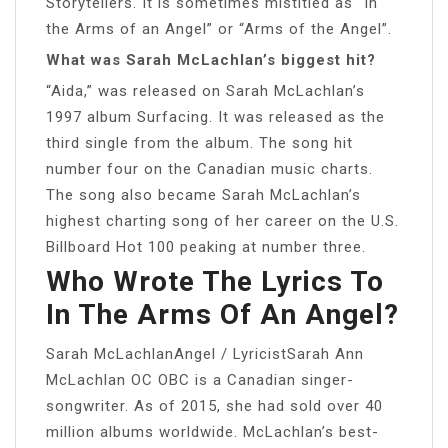
Storytellers. It is sometimes mistitled as “In
the Arms of an Angel” or “Arms of the Angel”.
What was Sarah McLachlan’s biggest hit?
“Aida,” was released on Sarah McLachlan’s
1997 album Surfacing. It was released as the
third single from the album. The song hit
number four on the Canadian music charts.
The song also became Sarah McLachlan’s
highest charting song of her career on the U.S.
Billboard Hot 100 peaking at number three.
Who Wrote The Lyrics To
In The Arms Of An Angel?
Sarah McLachlanAngel / LyricistSarah Ann
McLachlan OC OBC is a Canadian singer-
songwriter. As of 2015, she had sold over 40
million albums worldwide. McLachlan’s best-