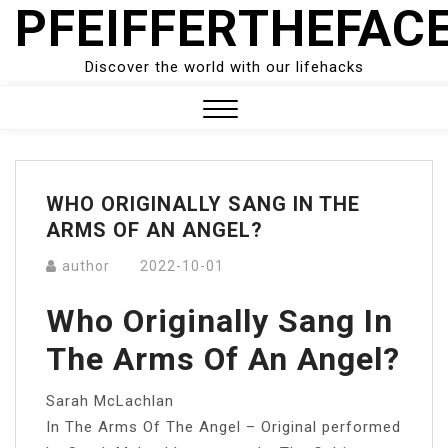
PFEIFFERTHEFAC
Skip
to
content
Discover the world with our lifehacks
Close
Menu
WHO ORIGINALLY SANG IN THE
ARMS OF AN ANGEL?
author
2022-10-01
Who Originally Sang In
The Arms Of An Angel?
Sarah McLachlan
In The Arms Of The Angel – Original performed