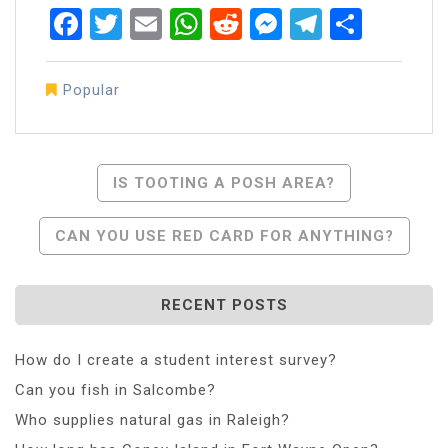
Facebook
Twitter
Email
WhatsApp
Reddit
Messenger
Telegra
Share
Popular
Post
IS TOOTING A POSH AREA?
Navigation
CAN YOU USE RED CARD FOR ANYTHING?
RECENT POSTS
How do I create a student interest survey?
Can you fish in Salcombe?
Who supplies natural gas in Raleigh?