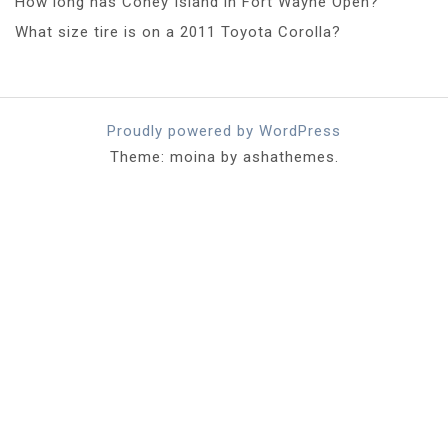
How long has Coney Island in Fort Wayne Open?
What size tire is on a 2011 Toyota Corolla?
Proudly powered by WordPress
Theme: moina by ashathemes.