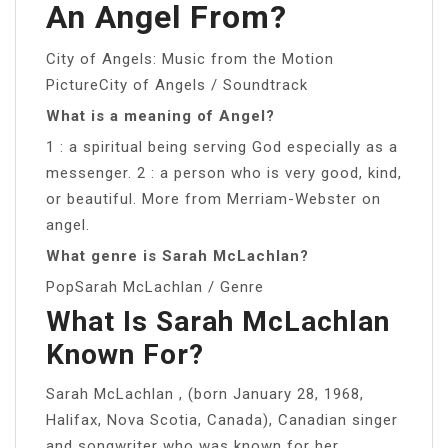
An Angel From?
City of Angels: Music from the Motion
PictureCity of Angels / Soundtrack
What is a meaning of Angel?
1 : a spiritual being serving God especially as a
messenger. 2 : a person who is very good, kind,
or beautiful. More from Merriam-Webster on
angel.
What genre is Sarah McLachlan?
PopSarah McLachlan / Genre
What Is Sarah McLachlan
Known For?
Sarah McLachlan , (born January 28, 1968,
Halifax, Nova Scotia, Canada), Canadian singer
and songwriter who was known for her