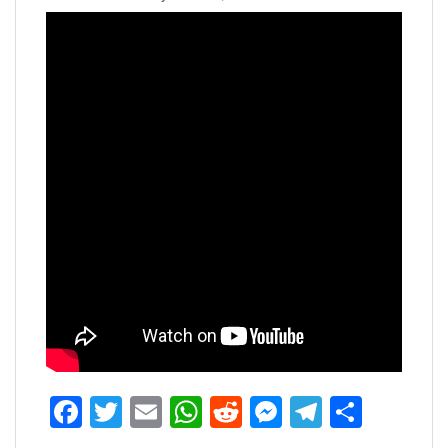
Facebook
Twitter
Email
WhatsApp
Reddit
Messenger
Telegra
Share