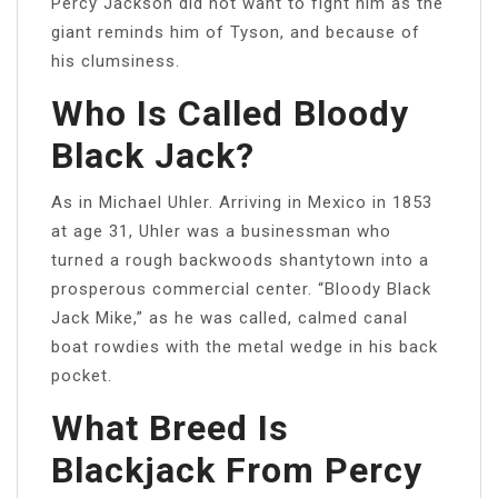
Percy Jackson did not want to fight him as the
giant reminds him of Tyson, and because of
his clumsiness.
Who Is Called Bloody
Black Jack?
As in Michael Uhler. Arriving in Mexico in 1853
at age 31, Uhler was a businessman who
turned a rough backwoods shantytown into a
prosperous commercial center. “Bloody Black
Jack Mike,” as he was called, calmed canal
boat rowdies with the metal wedge in his back
pocket.
What Breed Is
Blackjack From Percy