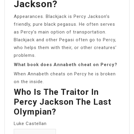
Jackson?
Appearances. Blackjack is Percy Jackson’s
friendly, pure black pegasus. He often serves
as Percy’s main option of transportation.
Blackjack and other Pegasi often go to Percy,
who helps them with their, or other creatures’
problems.
What book does Annabeth cheat on Percy?
When Annabeth cheats on Percy he is broken
on the inside.
Who Is The Traitor In
Percy Jackson The Last
Olympian?
Luke Castellan