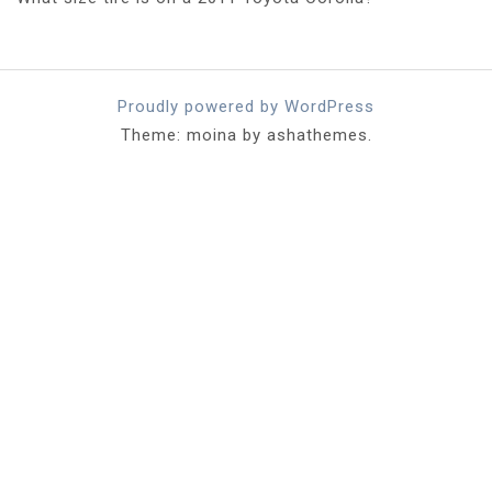
Proudly powered by WordPress
Theme: moina by ashathemes.