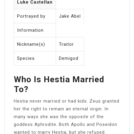
Luke Castellan
Portrayed by
Jake Abel
Information
Nickname(s)
Traitor
Species
Demigod
Who Is Hestia Married
To?
Hestia never married or had kids. Zeus granted
her the right to remain an eternal virgin. In
many ways she was the opposite of the
goddess Aphrodite. Both Apollo and Poseidon
wanted to marry Hestia, but she refused.