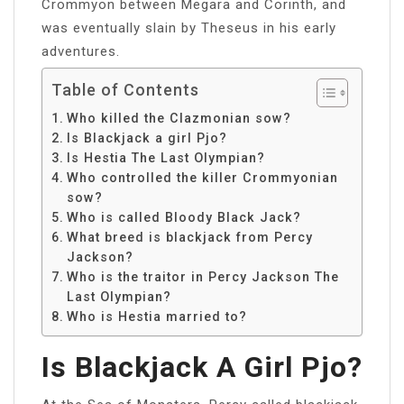
Crommyon between Megara and Corinth, and
was eventually slain by Theseus in his early
adventures.
Table of Contents
Who killed the Clazmonian sow?
Is Blackjack a girl Pjo?
Is Hestia The Last Olympian?
Who controlled the killer Crommyonian
sow?
Who is called Bloody Black Jack?
What breed is blackjack from Percy
Jackson?
Who is the traitor in Percy Jackson The
Last Olympian?
Who is Hestia married to?
Is Blackjack A Girl Pjo?