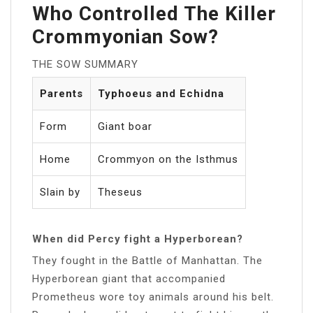
Who Controlled The Killer
Crommyonian Sow?
THE SOW SUMMARY
Parents
Typhoeus and Echidna
Form
Giant boar
Home
Crommyon on the Isthmus
Slain by
Theseus
When did Percy fight a Hyperborean?
They fought in the Battle of Manhattan. The
Hyperborean giant that accompanied
Prometheus wore toy animals around his belt.