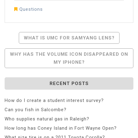
Questions
Post
WHAT IS UMC FOR SAMYANG LENS?
Navigation
WHY HAS THE VOLUME ICON DISAPPEARED ON
MY IPHONE?
RECENT POSTS
How do I create a student interest survey?
Can you fish in Salcombe?
Who supplies natural gas in Raleigh?
How long has Coney Island in Fort Wayne Open?
What size tire is on a 2011 Toyota Corolla?