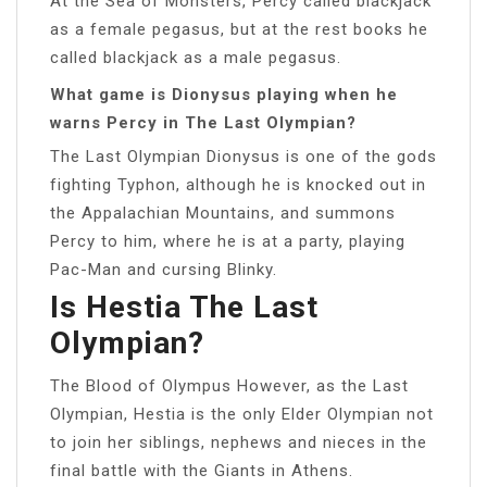
At the Sea of Monsters, Percy called blackjack
as a female pegasus, but at the rest books he
called blackjack as a male pegasus.
What game is Dionysus playing when he
warns Percy in The Last Olympian?
The Last Olympian Dionysus is one of the gods
fighting Typhon, although he is knocked out in
the Appalachian Mountains, and summons
Percy to him, where he is at a party, playing
Pac-Man and cursing Blinky.
Is Hestia The Last
Olympian?
The Blood of Olympus However, as the Last
Olympian, Hestia is the only Elder Olympian not
to join her siblings, nephews and nieces in the
final battle with the Giants in Athens.