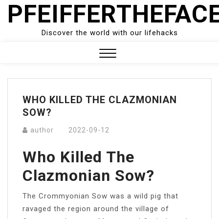
PFEIFFERTHEFAC
Skip
to
content
Discover the world with our lifehacks
Close
Menu
WHO KILLED THE CLAZMONIAN
SOW?
author
2022-09-12
Who Killed The
Clazmonian Sow?
The Crommyonian Sow was a wild pig that
ravaged the region around the village of